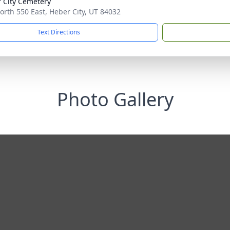
 City Cemetery
orth 550 East, Heber City, UT 84032
Text Directions
Photo Gallery