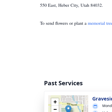
550 East, Heber City, Utah 84032.
To send flowers or plant a
memorial tre
Past Services
Gravesi
+
Monda
−