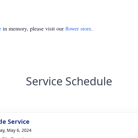
e
in memory, please visit our
flower store
.
Service Schedule
de Service
y, May 6, 2024