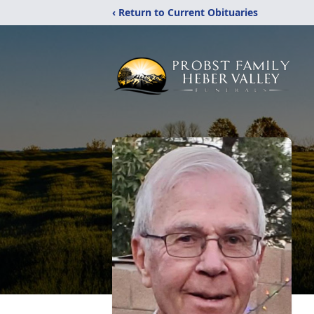
‹ Return to Current Obituaries