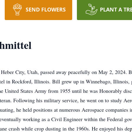
SEND FLOWERS
PLANT A TR
hmittel
of Heber City, Utah, passed away peacefully on May 2, 2024. 
el in Rockford, Illinois. Bill grew up in Winnebago, Illinoi
he United States Army from 1955 until he was Honorably disc
eran. Following his military service, he went on to study Aer
duating, he held positions at numerous Aerospace companies 
r, eventually working as a Civil Engineer within the Federal g
lane crash while crop dusting in the 1960s. He enjoyed his d