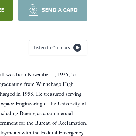
EE
SEND A CARD
Listen to Obituary
Bill was born November 1, 1935, to
s, graduating from Winnebago High
harged in 1958. He treasured serving
ospace Engineering at the University of
including Boeing as a commercial
overnment for the Bureau of Reclamation.
eployments with the Federal Emergency