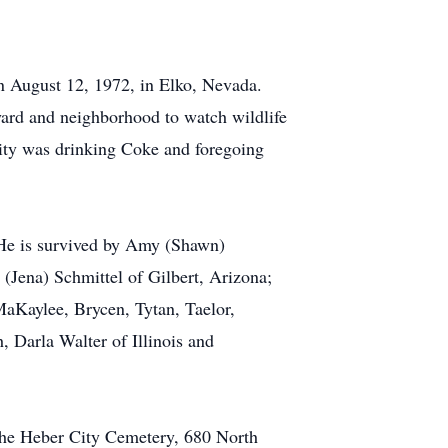
on August 12, 1972, in Elko, Nevada.
 yard and neighborhood to watch wildlife
ity was drinking Coke and foregoing
. He is survived by Amy (Shawn)
(Jena) Schmittel of Gilbert, Arizona;
aKaylee, Brycen, Tytan, Taelor,
, Darla Walter of Illinois and
 the Heber City Cemetery, 680 North