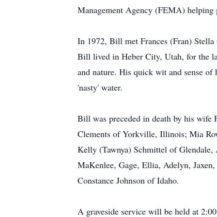
Management Agency (FEMA) helping peo
In 1972, Bill met Frances (Fran) Stell
Bill lived in Heber City, Utah, for the
and nature. His quick wit and sense of
'nasty' water.
Bill was preceded in death by his wife
Clements of Yorkville, Illinois; Mia Ro
Kelly (Tawnya) Schmittel of Glendale,
MaKenlee, Gage, Ellia, Adelyn, Jaxen, A
Constance Johnson of Idaho.
A graveside service will be held at 2: