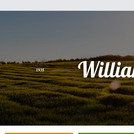
Willi
1935