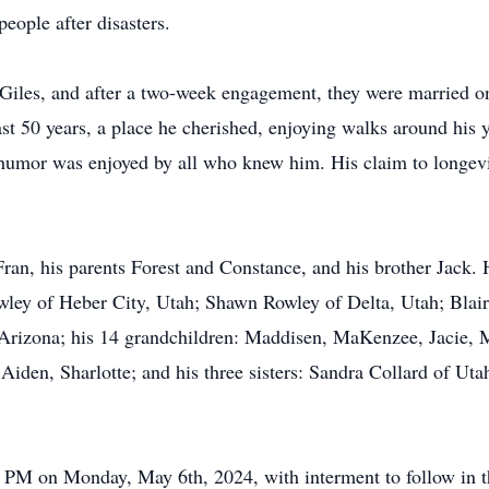
ple after disasters.
a Giles, and after a two-week engagement, they were married 
 last 50 years, a place he cherished, enjoying walks around his
 humor was enjoyed by all who knew him. His claim to longev
 Fran, his parents Forest and Constance, and his brother Jack
wley of Heber City, Utah; Shawn Rowley of Delta, Utah; Blair 
 Arizona; his 14 grandchildren: Maddisen, MaKenzee, Jacie, M
iden, Sharlotte; and his three sisters: Sandra Collard of Utah
00 PM on Monday, May 6th, 2024, with interment to follow in