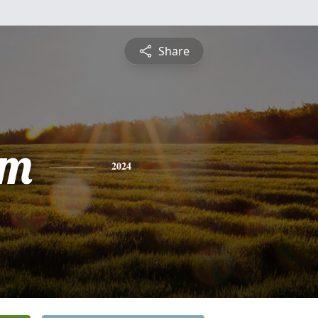
Share
am
2024