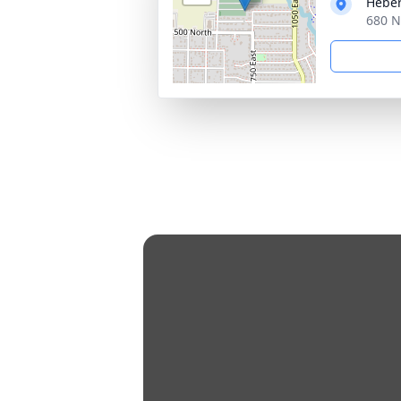
Heber
680 N