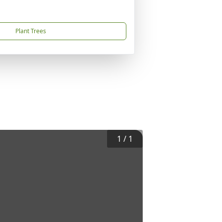
Plant Trees
1
/
1