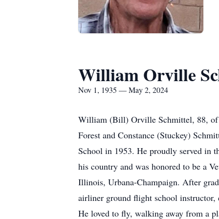
William Orville Sc
Nov 1, 1935 — May 2, 2024
William (Bill) Orville Schmittel, 88, 
Forest and Constance (Stuckey) Schmitt
School in 1953. He proudly served in t
his country and was honored to be a Vet
Illinois, Urbana-Champaign. After gra
airliner ground flight school instructo
He loved to fly, walking away from a p