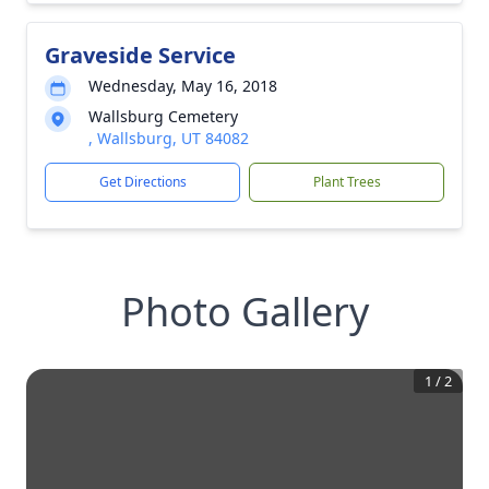
Graveside Service
Wednesday, May 16, 2018
Wallsburg Cemetery
, Wallsburg, UT 84082
Get Directions
Plant Trees
Photo Gallery
1
/
2