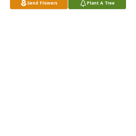
Send Flowers
Plant A Tree