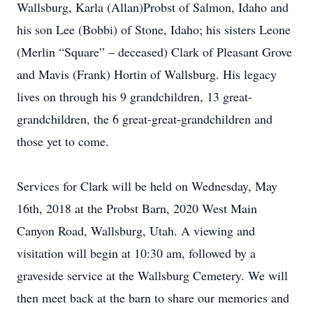
Wallsburg, Karla (Allan)Probst of Salmon, Idaho and
his son Lee (Bobbi) of Stone, Idaho; his sisters Leone
(Merlin “Square” – deceased) Clark of Pleasant Grove
and Mavis (Frank) Hortin of Wallsburg. His legacy
lives on through his 9 grandchildren, 13 great-
grandchildren, the 6 great-great-grandchildren and
those yet to come.
Services for Clark will be held on Wednesday, May
16th, 2018 at the Probst Barn, 2020 West Main
Canyon Road, Wallsburg, Utah. A viewing and
visitation will begin at 10:30 am, followed by a
graveside service at the Wallsburg Cemetery. We will
then meet back at the barn to share our memories and