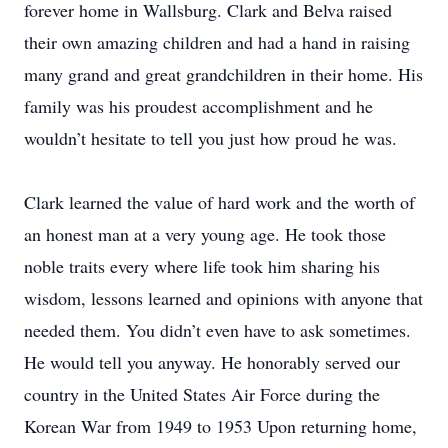
forever home in Wallsburg. Clark and Belva raised
their own amazing children and had a hand in raising
many grand and great grandchildren in their home. His
family was his proudest accomplishment and he
wouldn’t hesitate to tell you just how proud he was.
Clark learned the value of hard work and the worth of
an honest man at a very young age. He took those
noble traits every where life took him sharing his
wisdom, lessons learned and opinions with anyone that
needed them. You didn’t even have to ask sometimes.
He would tell you anyway. He honorably served our
country in the United States Air Force during the
Korean War from 1949 to 1953 Upon returning home,