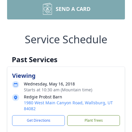
SEND A CARD
Service Schedule
Past Services
Viewing
Wednesday, May 16, 2018
Starts at 10:30 am (Mountain time)
Redgie Probst Barn
1980 West Main Canyon Road, Wallsburg, UT
84082
Get Directions
Plant Trees