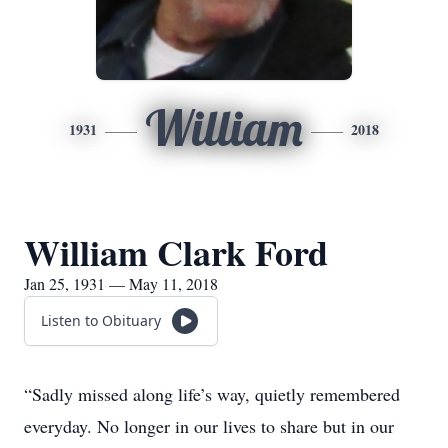
William
1931
2018
William Clark Ford
Jan 25, 1931 — May 11, 2018
Listen to Obituary
“Sadly missed along life’s way, quietly remembered
everyday. No longer in our lives to share but in our