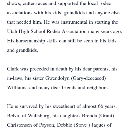
shows, cutter races and supported the local rodeo
associations with his kids, grandkids and anyone else
that needed him. He was instrumental in starting the
Utah High School Rodeo Association many years ago.
His horsemanship skills can still be seen in his kids
and grandkids.
Clark was preceded in death by his dear parents, his
in-laws, his sister Gwendolyn (Gary-deceased)
Williams, and many dear friends and neighbors.
He is survived by his sweetheart of almost 66 years,
Belva, of Wallsburg, his daughters Brenda (Grant)
Christensen of Payson, Debbie (Steve ) Jaques of