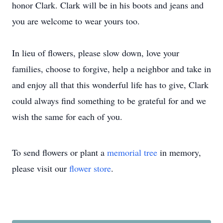
honor Clark. Clark will be in his boots and jeans and
you are welcome to wear yours too.
In lieu of flowers, please slow down, love your
families, choose to forgive, help a neighbor and take in
and enjoy all that this wonderful life has to give, Clark
could always find something to be grateful for and we
wish the same for each of you.
To send flowers or plant a
memorial tree
in memory,
please visit our
flower store
.