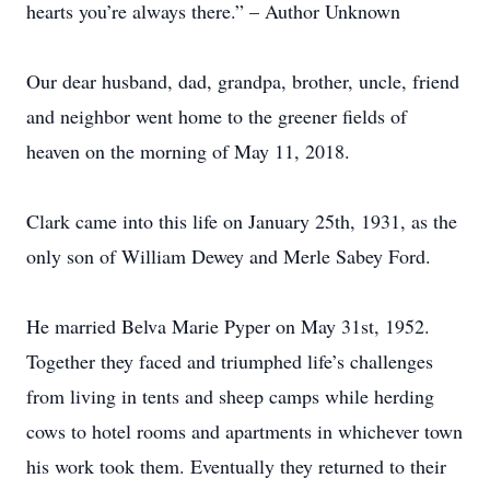
hearts you’re always there.” – Author Unknown
Our dear husband, dad, grandpa, brother, uncle, friend
and neighbor went home to the greener fields of
heaven on the morning of May 11, 2018.
Clark came into this life on January 25th, 1931, as the
only son of William Dewey and Merle Sabey Ford.
He married Belva Marie Pyper on May 31st, 1952.
Together they faced and triumphed life’s challenges
from living in tents and sheep camps while herding
cows to hotel rooms and apartments in whichever town
his work took them. Eventually they returned to their