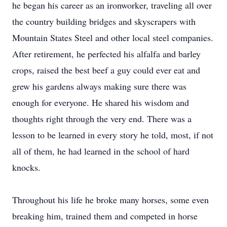
he began his career as an ironworker, traveling all over
the country building bridges and skyscrapers with
Mountain States Steel and other local steel companies.
After retirement, he perfected his alfalfa and barley
crops, raised the best beef a guy could ever eat and
grew his gardens always making sure there was
enough for everyone. He shared his wisdom and
thoughts right through the very end. There was a
lesson to be learned in every story he told, most, if not
all of them, he had learned in the school of hard
knocks.
Throughout his life he broke many horses, some even
breaking him, trained them and competed in horse