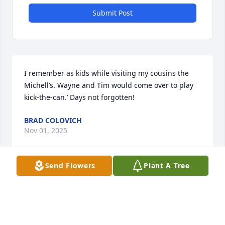
Submit Post
I remember as kids while visiting my cousins the 
Michell’s. Wayne and Tim would come over to play 
kick-the-can.’ Days not forgotten!
BRAD COLOVICH
Nov 01, 2025
Send Flowers
Plant A Tree
Wayne and I had a lot of good times 
together, over a lot of years. I never 
knew him as anything but a decent 
and good man, generous and 