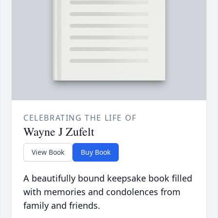
CELEBRATING THE LIFE OF
Wayne J Zufelt
View Book
Buy Book
A beautifully bound keepsake book filled
with memories and condolences from
family and friends.