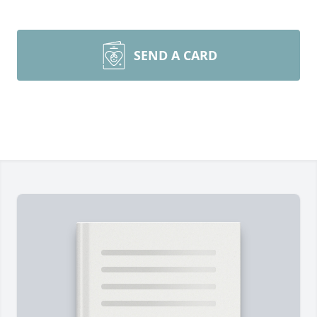
SEND A CARD