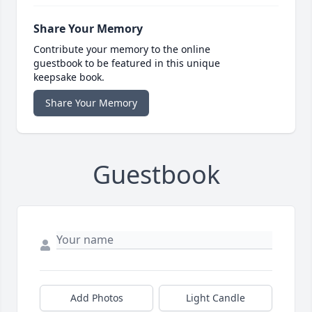
Share Your Memory
Contribute your memory to the online
guestbook to be featured in this unique
keepsake book.
Share Your Memory
Guestbook
Add Photos
Light Candle