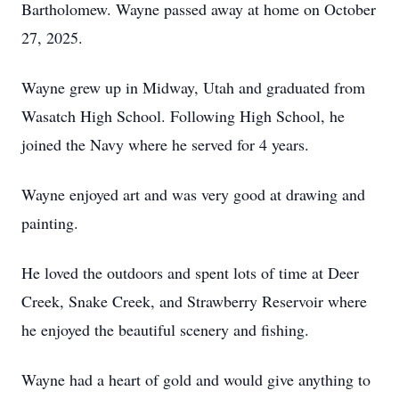
Bartholomew. Wayne passed away at home on October
27, 2025.
Wayne grew up in Midway, Utah and graduated from
Wasatch High School. Following High School, he
joined the Navy where he served for 4 years.
Wayne enjoyed art and was very good at drawing and
painting.
He loved the outdoors and spent lots of time at Deer
Creek, Snake Creek, and Strawberry Reservoir where
he enjoyed the beautiful scenery and fishing.
Wayne had a heart of gold and would give anything to