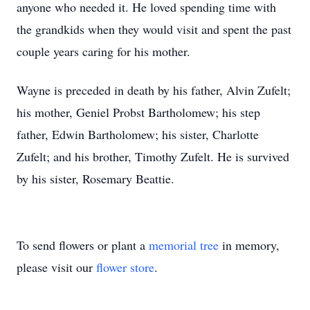
anyone who needed it. He loved spending time with
the grandkids when they would visit and spent the past
couple years caring for his mother.
Wayne is preceded in death by his father, Alvin Zufelt;
his mother, Geniel Probst Bartholomew; his step
father, Edwin Bartholomew; his sister, Charlotte
Zufelt; and his brother, Timothy Zufelt. He is survived
by his sister, Rosemary Beattie.
To send flowers or plant a
memorial tree
in memory,
please visit our
flower store
.