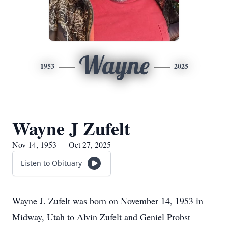
Wayne
1953
2025
Wayne J Zufelt
Nov 14, 1953 — Oct 27, 2025
Listen to Obituary
Wayne J. Zufelt was born on November 14, 1953 in
Midway, Utah to Alvin Zufelt and Geniel Probst