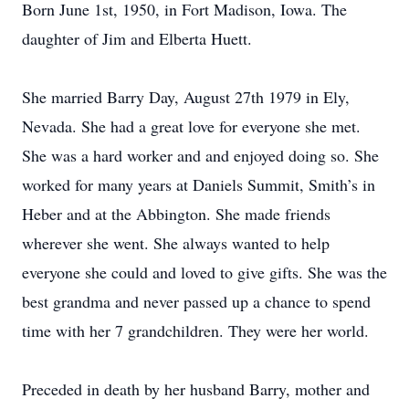
Born June 1st, 1950, in Fort Madison, Iowa. The
daughter of Jim and Elberta Huett.
She married Barry Day, August 27th 1979 in Ely,
Nevada. She had a great love for everyone she met.
She was a hard worker and and enjoyed doing so. She
worked for many years at Daniels Summit, Smith’s in
Heber and at the Abbington. She made friends
wherever she went. She always wanted to help
everyone she could and loved to give gifts. She was the
best grandma and never passed up a chance to spend
time with her 7 grandchildren. They were her world.
Preceded in death by her husband Barry, mother and