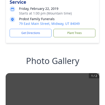
Service
Friday, February 22, 2019
Starts at 1:00 pm (Mountain time)
Probst Family Funerals
79 East Main Street, Midway, UT 84049
Get Directions
Plant Trees
Photo Gallery
1
/
2