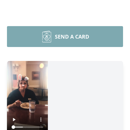
SEND A CARD