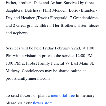
Father, brothers Dale and Arthur. Survived by three
daughters: Dutchess (Phil) Monden, Lorie (Brandon)
Day and Heather (Travis) Fitzgerald. 7 Grandchildren
and 2 Great grandchildren. Her Brothers, sister, nieces
and nephews.
Services will be held Friday February 22nd, at 1:00
PM with a visitation prior to the service 12:00 PM-
1:00 PM at Probst Family Funeral 79 East Main St.
Midway. Condolences may be shared online at
probstfamilyfunerals.com
To send flowers or plant a
memorial tree
in memory,
please visit our
flower store
.