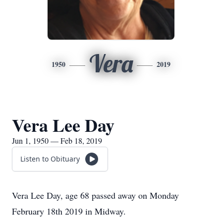
Vera
1950
2019
Vera Lee Day
Jun 1, 1950 — Feb 18, 2019
Listen to Obituary
Vera Lee Day, age 68 passed away on Monday
February 18th 2019 in Midway.