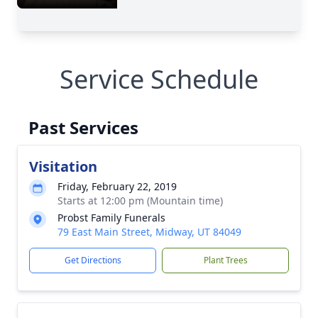
Service Schedule
Past Services
Visitation
Friday, February 22, 2019
Starts at 12:00 pm (Mountain time)
Probst Family Funerals
79 East Main Street, Midway, UT 84049
Get Directions
Plant Trees