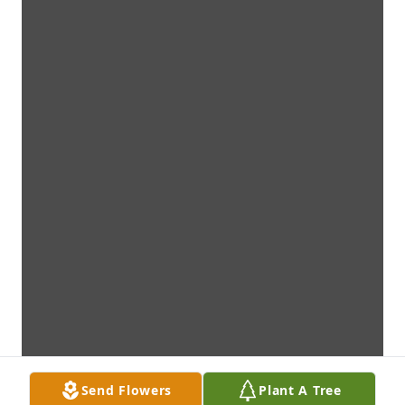
Send Flowers
Plant A Tree