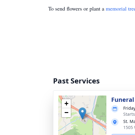
To send flowers or plant a
memorial tre
Past Services
Funeral
+
Frida
−
Start
St. M
1505 