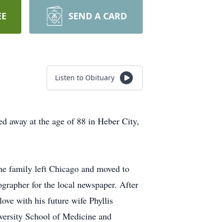
EE
SEND A CARD
Listen to Obituary
d away at the age of 88 in Heber City,
he family left Chicago and moved to
rapher for the local newspaper. After
ve with his future wife Phyllis
versity School of Medicine and