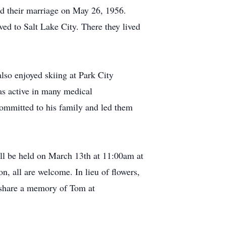
ed their marriage on May 26, 1956.
ed to Salt Lake City. There they lived
lso enjoyed skiing at Park City
as active in many medical
ommitted to his family and led them
ill be held on March 13th at 11:00am at
, all are welcome. In lieu of flowers,
 share a memory of Tom at