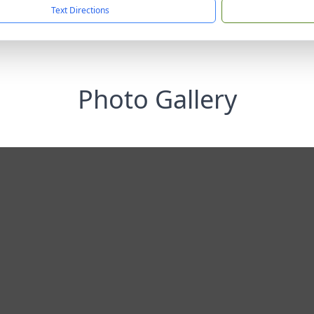
Text Directions
Photo Gallery