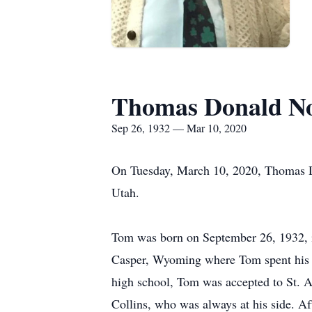
Thomas Donald N
Sep 26, 1932 — Mar 10, 2020
On Tuesday, March 10, 2020, Thomas Do
Utah.
Tom was born on September 26, 1932, i
Casper, Wyoming where Tom spent his ch
high school, Tom was accepted to St. Am
Collins, who was always at his side. A