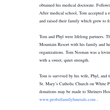
obtained his medical doctorate. Follow
After medical school, Tom accepted a re
and raised their family which grew to fo
Tom and Phyl were lifelong partners. Th
Mountain Resort with his family and h
organizations. Tom Noonan was a lovin
with a sweet, quiet strength.
Tom is survived by his wife, Phyl, and
St. Mary’s Catholic Church on White Pi
donations may be made to Shriners Hosp
www.probstfamilyfunerals.com
.