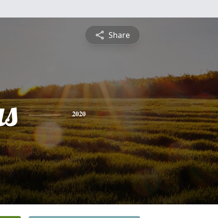
Share
s
2020