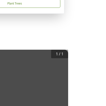
Plant Trees
1
/
1