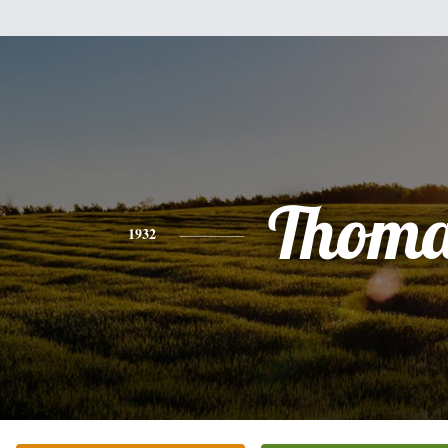
Thoma
1932