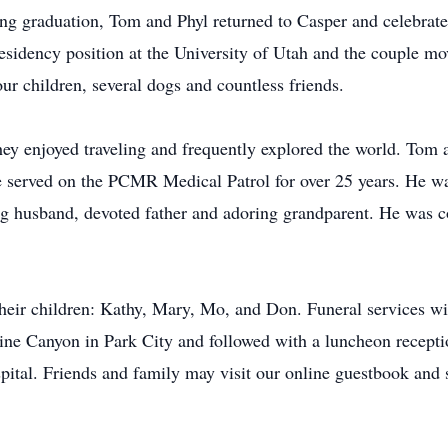
ing graduation, Tom and Phyl returned to Casper and celebrat
sidency position at the University of Utah and the couple mov
ur children, several dogs and countless friends.
ey enjoyed traveling and frequently explored the world. Tom a
e served on the PCMR Medical Patrol for over 25 years. He w
g husband, devoted father and adoring grandparent. He was c
 their children: Kathy, Mary, Mo, and Don. Funeral services w
ne Canyon in Park City and followed with a luncheon reception
ital. Friends and family may visit our online guestbook and