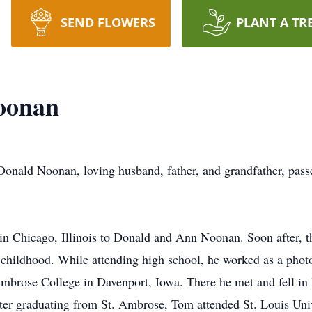
SEND FLOWERS
PLANT A TR
oonan
nald Noonan, loving husband, father, and grandfather, passe
n Chicago, Illinois to Donald and Ann Noonan. Soon after, t
ildhood. While attending high school, he worked as a photog
brose College in Davenport, Iowa. There he met and fell in lo
fter graduating from St. Ambrose, Tom attended St. Louis Uni