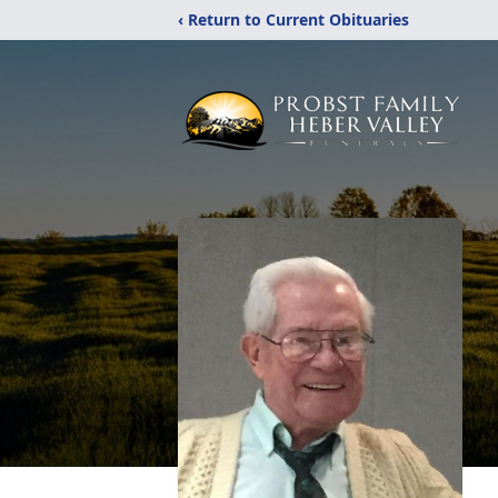
‹ Return to Current Obituaries