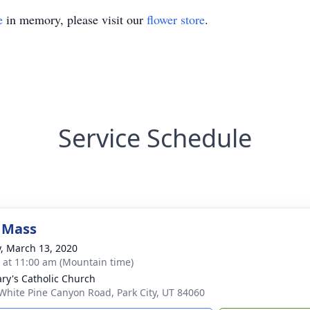
e
in memory, please visit our
flower store
.
Service Schedule
 Mass
y, March 13, 2020
s at 11:00 am (Mountain time)
ary's Catholic Church
White Pine Canyon Road, Park City, UT 84060