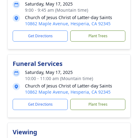
Saturday, May 17, 2025
9:00 - 9:45 am (Mountain time)
Church of Jesus Christ of Latter-day Saints
10862 Maple Avenue, Hesperia, CA 92345
Get Directions
Plant Trees
Funeral Services
Saturday, May 17, 2025
10:00 - 11:00 am (Mountain time)
Church of Jesus Christ of Latter-day Saints
10862 Maple Avenue, Hesperia, CA 92345
Get Directions
Plant Trees
Viewing