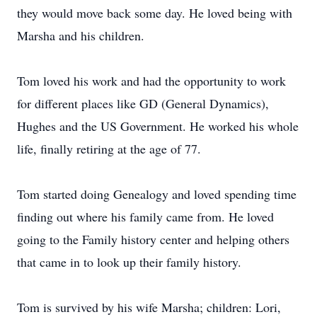
they would move back some day. He loved being with
Marsha and his children.
Tom loved his work and had the opportunity to work
for different places like GD (General Dynamics),
Hughes and the US Government. He worked his whole
life, finally retiring at the age of 77.
Tom started doing Genealogy and loved spending time
finding out where his family came from. He loved
going to the Family history center and helping others
that came in to look up their family history.
Tom is survived by his wife Marsha; children: Lori,