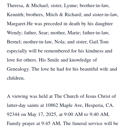
Theresa, & Michael; sister, Lynne; brother-in-law,
Kennith; brothers, Mitch & Richard; and sister-in-law,
Margaret.He was preceded in death by his daughter
Wendy; father, Sear; mother, Marie; father-in-law,
Bernel; mother-in-law, Nola; and sister, Gail.Tom
especially will be remembered for his kindness and
love for others. His Smile and knowledge of
Genealogy. The love he had for his beautiful wife and
children.
A viewing was held at The Church of Jesus Christ of
latter-day saints at 10862 Maple Ave, Hesperia, CA.
92344 on May 17, 2025, at 9:00 AM to 9:40 AM,
Family prayer at 9:45 AM, The funeral service will be