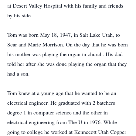
at Desert Valley Hospital with his family and friends
by his side.
Tom was born May 18, 1947, in Salt Lake Utah, to
Sear and Marie Morrison. On the day that he was born
his mother was playing the organ in church. His dad
told her after she was done playing the organ that they
had a son.
Tom knew at a young age that he wanted to be an
electrical engineer. He graduated with 2 batchers
degree 1 in computer science and the other in
electrical engineering from The U in 1976. While
going to college he worked at Kennecott Utah Copper