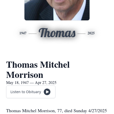
Thomas
1947
2025
Thomas Mitchel
Morrison
May 18, 1947 — Apr 27, 2025
Listen to Obituary
Thomas Mitchel Morrison, 77, died Sunday 4/27/2025