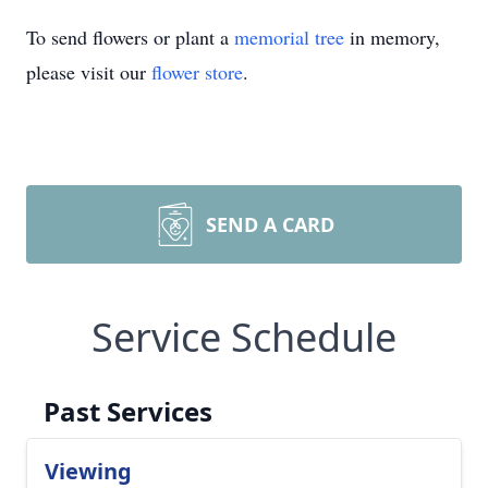
To send flowers or plant a
memorial tree
in memory,
please visit our
flower store
.
SEND A CARD
Service Schedule
Past Services
Viewing