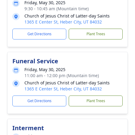
Friday, May 30, 2025
9:30 - 10:45 am (Mountain time)
Church of Jesus Christ of Latter-day Saints
1365 E Center St, Heber City, UT 84032
Get Directions
Plant Trees
Funeral Service
Friday, May 30, 2025
11:00 am - 12:00 pm (Mountain time)
Church of Jesus Christ of Latter-day Saints
1365 E Center St, Heber City, UT 84032
Get Directions
Plant Trees
Interment