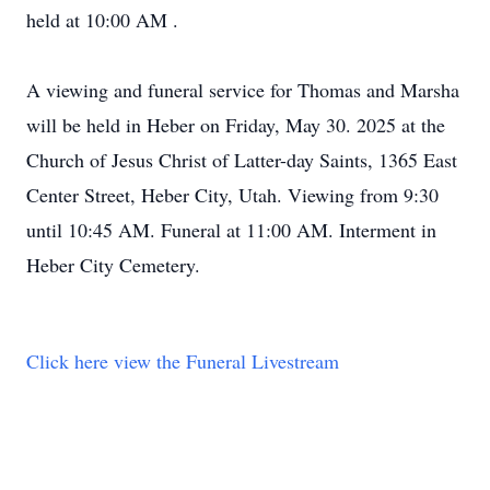
held at 10:00 AM .
A viewing and funeral service for Thomas and Marsha
will be held in Heber on Friday, May 30. 2025 at the
Church of Jesus Christ of Latter-day Saints, 1365 East
Center Street, Heber City, Utah. Viewing from 9:30
until 10:45 AM. Funeral at 11:00 AM. Interment in
Heber City Cemetery.
Click here view the Funeral Livestream