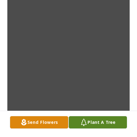
Send Flowers
Plant A Tree