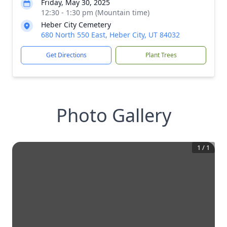
Friday, May 30, 2025
12:30 - 1:30 pm (Mountain time)
Heber City Cemetery
680 North 550 East, Heber City, UT 84032
Get Directions
Plant Trees
Photo Gallery
1
/
1