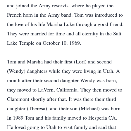
and joined the Army reservist where he played the
French horn in the Army band. Tom was introduced to
the love of his life Marsha Luke through a good friend.
They were married for time and all eternity in the Salt
Lake Temple on October 10, 1969.
Tom and Marsha had their first (Lori) and second
(Wendy) daughters while they were living in Utah. A
month after their second daughter Wendy was born,
they moved to LaVern, California. They then moved to
Claremont shortly after that. It was there their third
daughter (Theresa), and their son (Michael) was born.
In 1989 Tom and his family moved to Hesperia CA.
He loved going to Utah to visit family and said that