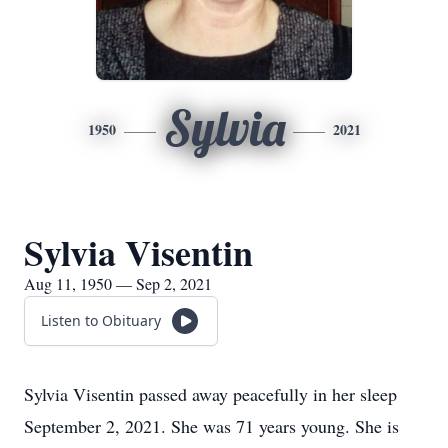
Sylvia
1950
2021
Sylvia Visentin
Aug 11, 1950 — Sep 2, 2021
Listen to Obituary
Sylvia Visentin passed away peacefully in her sleep
September 2, 2021. She was 71 years young. She is