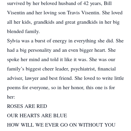
survived by her beloved husband of 42 years, Bill
Visentin and her loving son Travis Visentin. She loved
all her kids, grandkids and great grandkids in her big
blended family.
Sylvia was a burst of energy in everything she did. She
had a big personality and an even bigger heart. She
spoke her mind and told it like it was. She was our
family’s biggest cheer leader, psychiatrist, financial
adviser, lawyer and best friend. She loved to write little
poems for everyone, so in her honor, this one is for
her:
ROSES ARE RED
OUR HEARTS ARE BLUE
HOW WILL WE EVER GO ON WITHOUT YOU