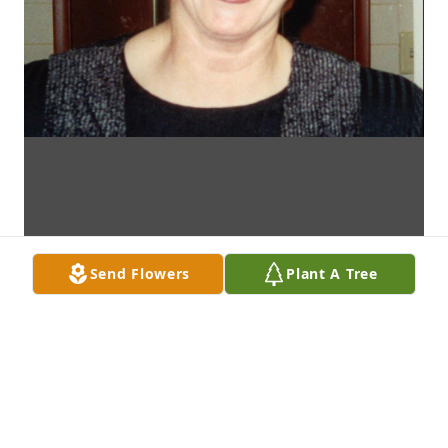
Send Flowers
Plant A Tree