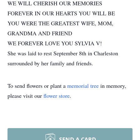
WE WILL CHERISH OUR MEMORIES
FOREVER IN OUR HEARTS YOU WILL BE
YOU WERE THE GREATEST WIFE, MOM,
GRANDMA AND FRIEND
WE FOREVER LOVE YOU SYLVIA V!
She was laid to rest September 8th in Charleston
surrounded by her family and friends.
To send flowers or plant a
memorial tree
in memory,
please visit our
flower store
.
SEND A CARD