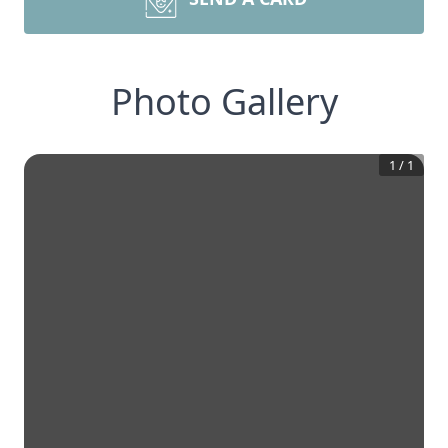
Photo Gallery
1
/
1