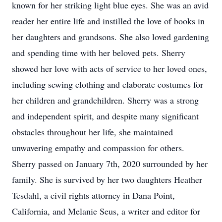
known for her striking light blue eyes. She was an avid
reader her entire life and instilled the love of books in
her daughters and grandsons. She also loved gardening
and spending time with her beloved pets. Sherry
showed her love with acts of service to her loved ones,
including sewing clothing and elaborate costumes for
her children and grandchildren. Sherry was a strong
and independent spirit, and despite many significant
obstacles throughout her life, she maintained
unwavering empathy and compassion for others.
Sherry passed on January 7th, 2020 surrounded by her
family. She is survived by her two daughters Heather
Tesdahl, a civil rights attorney in Dana Point,
California, and Melanie Seus, a writer and editor for