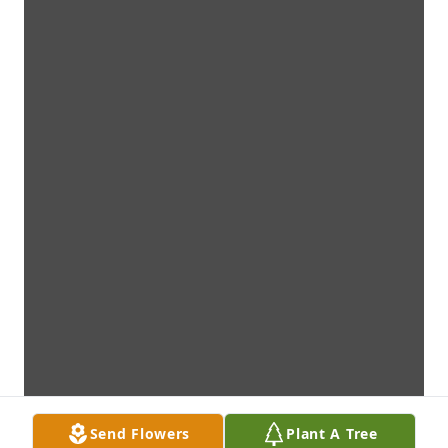
Send Flowers
Plant A Tree