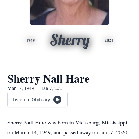
Sherry
1949
2021
Sherry Nall Hare
Mar 18, 1949 — Jan 7, 2021
Listen to Obituary
Sherry Nall Hare was born in Vicksburg, Mississippi
on March 18, 1949, and passed away on Jan. 7, 2020.