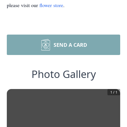
please visit our
flower store
.
SEND A CARD
Photo Gallery
1
/
1