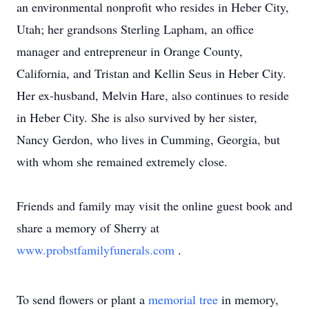
an environmental nonprofit who resides in Heber City,
Utah; her grandsons Sterling Lapham, an office
manager and entrepreneur in Orange County,
California, and Tristan and Kellin Seus in Heber City.
Her ex-husband, Melvin Hare, also continues to reside
in Heber City. She is also survived by her sister,
Nancy Gerdon, who lives in Cumming, Georgia, but
with whom she remained extremely close.
Friends and family may visit the online guest book and
share a memory of Sherry at
www.probstfamilyfunerals.com
.
To send flowers or plant a
memorial tree
in memory,