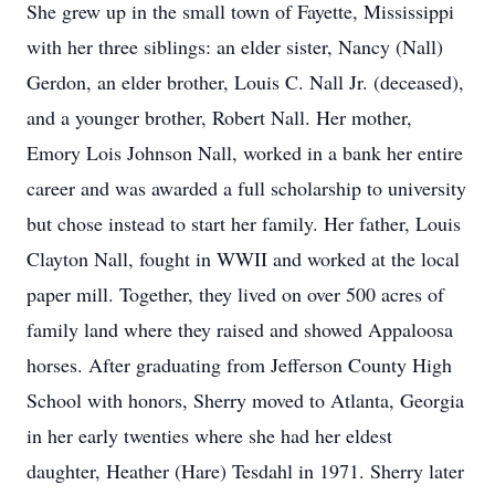
She grew up in the small town of Fayette, Mississippi
with her three siblings: an elder sister, Nancy (Nall)
Gerdon, an elder brother, Louis C. Nall Jr. (deceased),
and a younger brother, Robert Nall. Her mother,
Emory Lois Johnson Nall, worked in a bank her entire
career and was awarded a full scholarship to university
but chose instead to start her family. Her father, Louis
Clayton Nall, fought in WWII and worked at the local
paper mill. Together, they lived on over 500 acres of
family land where they raised and showed Appaloosa
horses. After graduating from Jefferson County High
School with honors, Sherry moved to Atlanta, Georgia
in her early twenties where she had her eldest
daughter, Heather (Hare) Tesdahl in 1971. Sherry later