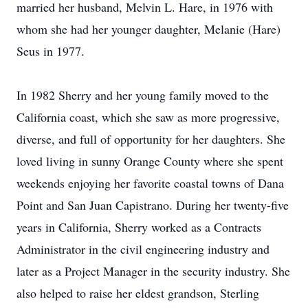
married her husband, Melvin L. Hare, in 1976 with
whom she had her younger daughter, Melanie (Hare)
Seus in 1977.
In 1982 Sherry and her young family moved to the
California coast, which she saw as more progressive,
diverse, and full of opportunity for her daughters. She
loved living in sunny Orange County where she spent
weekends enjoying her favorite coastal towns of Dana
Point and San Juan Capistrano. During her twenty-five
years in California, Sherry worked as a Contracts
Administrator in the civil engineering industry and
later as a Project Manager in the security industry. She
also helped to raise her eldest grandson, Sterling