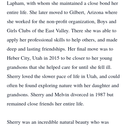
Lapham, with whom she maintained a close bond her
entire life. She later moved to Gilbert, Arizona where
she worked for the non-profit organization, Boys and
Girls Clubs of the East Valley. There she was able to
apply her professional skills to help others, and made
deep and lasting friendships. Her final move was to
Heber City, Utah in 2015 to be closer to her young
grandsons that she helped care for until she fell ill.
Sherry loved the slower pace of life in Utah, and could
often be found exploring nature with her daughter and
grandsons. Sherry and Melvin divorced in 1987 but
remained close friends her entire life.
Sherry was an incredible natural beauty who was