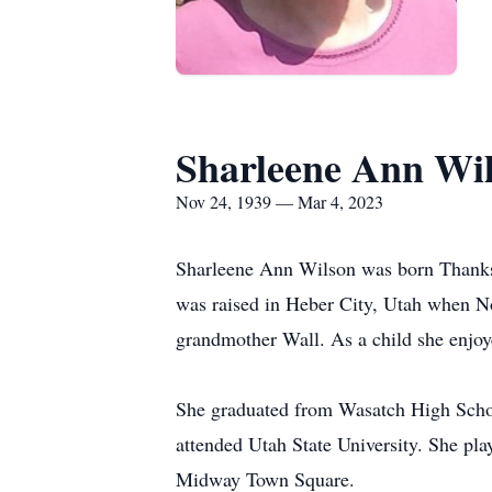
Sharleene Ann Wi
Nov 24, 1939 — Mar 4, 2023
Sharleene Ann Wilson was born Thanks
was raised in Heber City, Utah when No
grandmother Wall. As a child she enjoye
She graduated from Wasatch High Schoo
attended Utah State University. She pla
Midway Town Square.