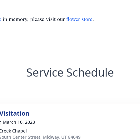
e
in memory, please visit our
flower store
.
Service Schedule
Visitation
y, March 10, 2023
Creek Chapel
South Center Street, Midway, UT 84049