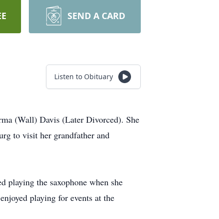
EE
SEND A CARD
Listen to Obituary
ma (Wall) Davis (Later Divorced). She
g to visit her grandfather and
ed playing the saxophone when she
enjoyed playing for events at the