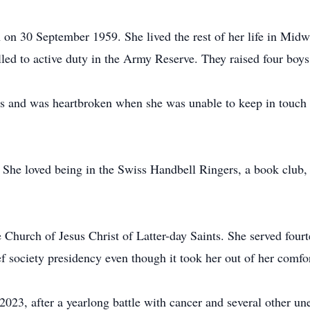
n 30 September 1959. She lived the rest of her life in Midway
d to active duty in the Army Reserve. They raised four boys
ds and was heartbroken when she was unable to keep in touch 
 She loved being in the Swiss Handbell Ringers, a book club, 
Church of Jesus Christ of Latter-day Saints. She served fourt
lief society presidency even though it took her out of her comfo
23, after a yearlong battle with cancer and several other une