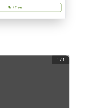
Plant Trees
1
/
1