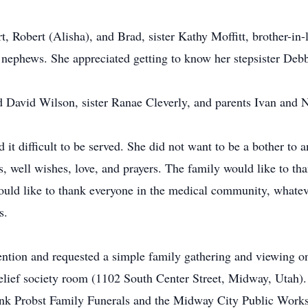
Art, Robert (Alisha), and Brad, sister Kathy Moffitt, brother-
nephews. She appreciated getting to know her stepsister Debbie
d David Wilson, sister Ranae Cleverly, and parents Ivan and
 it difficult to be served. She did not want to be a bother to
, well wishes, love, and prayers. The family would like to t
ould like to thank everyone in the medical community, whatever
s.
tention and requested a simple family gathering and viewing o
lief society room (1102 South Center Street, Midway, Utah). 
nk Probst Family Funerals and the Midway City Public Works 