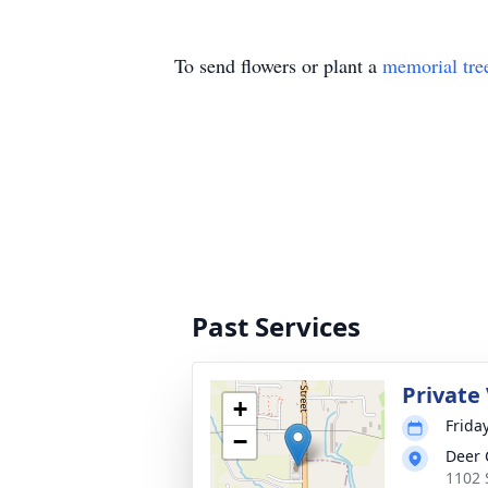
To send flowers or plant a
memorial tre
Past Services
Private 
+
Frida
−
Deer 
1102 