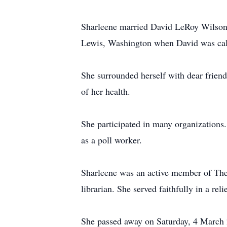
Sharleene married David LeRoy Wilson o
Lewis, Washington when David was calle
She surrounded herself with dear frien
of her health.
She participated in many organizations.
as a poll worker.
Sharleene was an active member of The 
librarian. She served faithfully in a re
She passed away on Saturday, 4 March 20