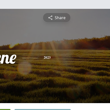
Share
ene
2023