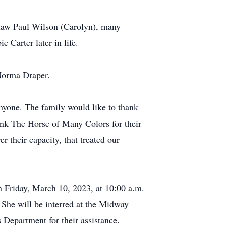
in-law Paul Wilson (Carolyn), many
 Carter later in life.
 Norma Draper.
 anyone. The family would like to thank
hank The Horse of Many Colors for their
 their capacity, that treated our
n Friday, March 10, 2023, at 10:00 a.m.
She will be interred at the Midway
Department for their assistance.