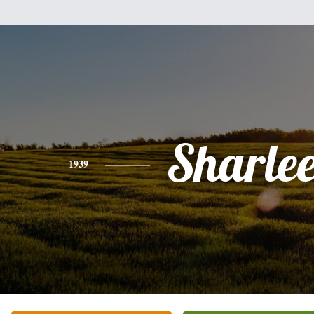
Sharle
1939