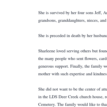
She is survived by her four sons Jeff, 
grandsons, granddaughters, nieces, and 
She is preceded in death by her husban
Sharleene loved serving others but found
the many people who sent flowers, cards
generous support. Finally, the family w
mother with such expertise and kindnes
She did not want to be the center of at
in the LDS Deer Creek church house, re
Cemetery. The family would like to tha