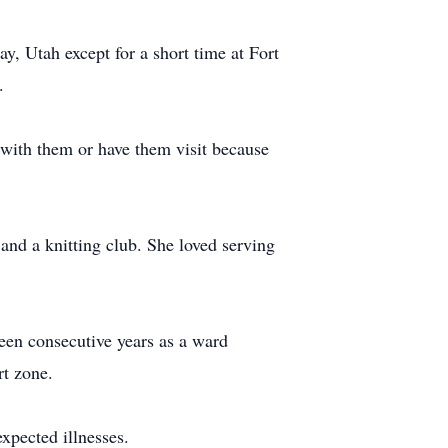
, Utah except for a short time at Fort
.
with them or have them visit because
and a knitting club. She loved serving
een consecutive years as a ward
rt zone.
xpected illnesses.