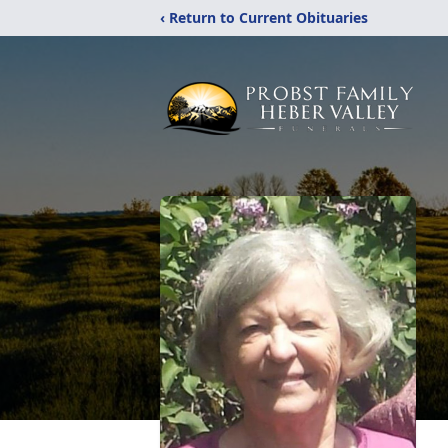
‹ Return to Current Obituaries