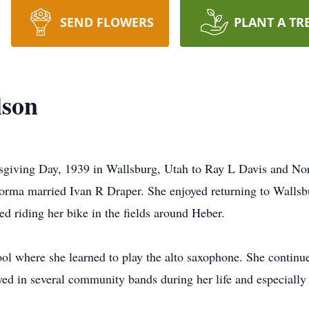
SEND FLOWERS
PLANT A TR
lson
giving Day, 1939 in Wallsburg, Utah to Ray L Davis and Nor
rma married Ivan R Draper. She enjoyed returning to Wallsbur
d riding her bike in the fields around Heber.
l where she learned to play the alto saxophone. She continu
yed in several community bands during her life and especially 