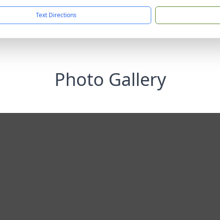
Text Directions
Photo Gallery