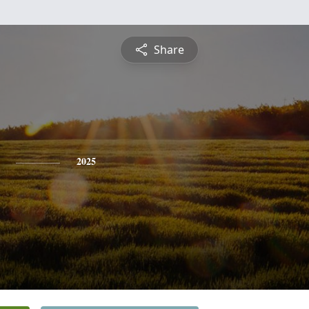
Share
2025