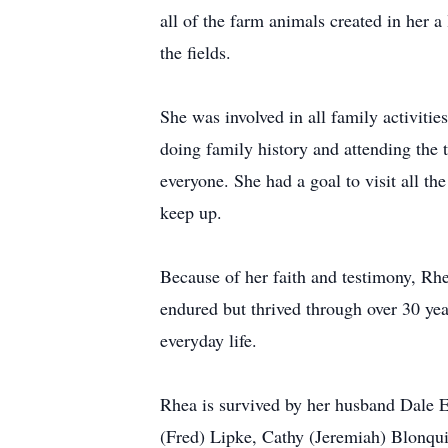
all of the farm animals created in her a
the fields.
She was involved in all family activitie
doing family history and attending the 
everyone. She had a goal to visit all th
keep up.
Because of her faith and testimony, Rh
endured but thrived through over 30 yea
everyday life.
Rhea is survived by her husband Dale E
(Fred) Lipke, Cathy (Jeremiah) Blonqui