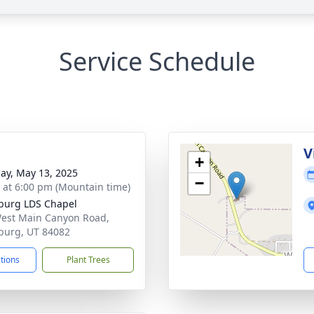
Service Schedule
g
V
+
ay, May 13, 2025
−
s at 6:00 pm (Mountain time)
burg LDS Chapel
est Main Canyon Road,
burg, UT 84082
ctions
Plant Trees