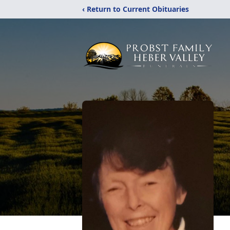
‹ Return to Current Obituaries