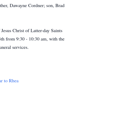
ther, Dawayne Cordner; son, Brad
Jesus Christ of Latter-day Saints
h from 9:30 - 10:30 am, with the
neral services.
ar to Rhea