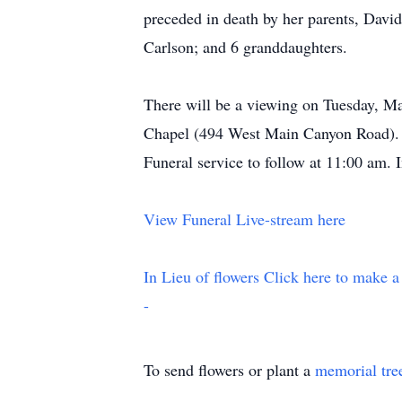
preceded in death by her parents, Dav
Carlson; and 6 granddaughters.
There will be a viewing on Tuesday, Ma
Chapel (494 West Main Canyon Road). A
Funeral service to follow at 11:00 am. 
View Funeral Live-stream here
In Lieu of flowers Click here to make a
-
To send flowers or plant a
memorial tre