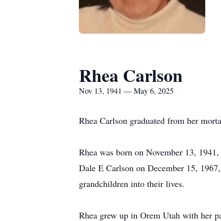
Rhea Carlson
Nov 13, 1941 — May 6, 2025
Rhea Carlson graduated from her mortal
Rhea was born on November 13, 1941, 
Dale E Carlson on December 15, 1967, i
grandchildren into their lives.
Rhea grew up in Orem Utah with her par