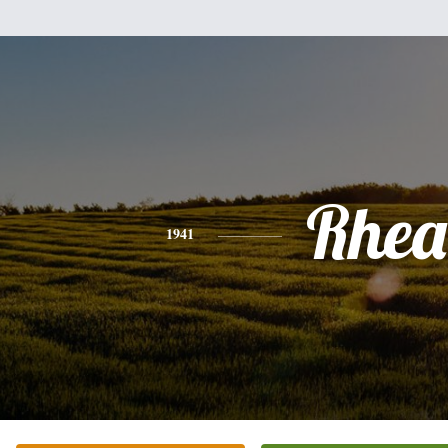
Rhea
1941