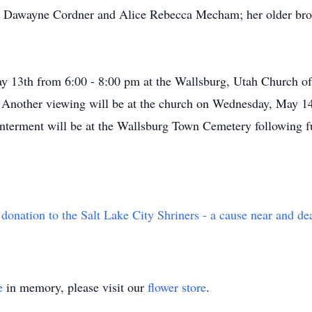
id Dawayne Cordner and Alice Rebecca Mecham; her older bro
y 13th from 6:00 - 8:00 pm at the Wallsburg, Utah Church of 
nother viewing will be at the church on Wednesday, May 14t
Interment will be at the Wallsburg Town Cemetery following fu
 donation to the Salt Lake City Shriners - a cause near and de
e
in memory, please visit our
flower store
.