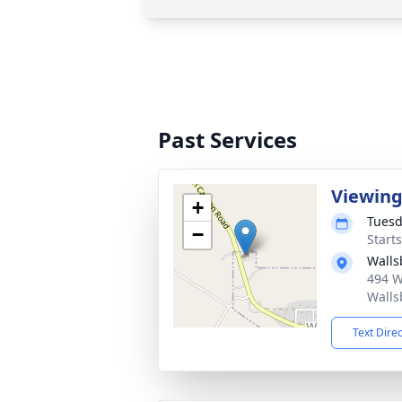
Past Services
Viewin
+
Tuesd
−
Start
Walls
494 W
Walls
Text Dire