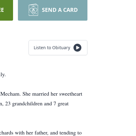
EE
SEND A CARD
Listen to Obituary
ly.
Mecham. She married her sweetheart
, 23 grandchildren and 7 great
hards with her father, and tending to