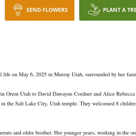
SEND FLOWERS
PLANT A TR
 life on May 6, 2025 in Murray Utah, surrounded by her fami
in Orem Utah to David Dawayne Cordner and Alice Rebecca 
n the Salt Lake City, Utah temple. They welcomed 8 children
ents and older brother. Her younger years, working in the orc