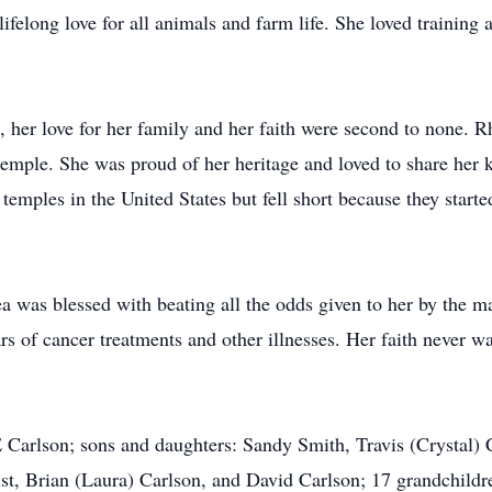
 lifelong love for all animals and farm life. She loved trainin
s, her love for her family and her faith were second to none. Rh
temple. She was proud of her heritage and loved to share her
e temples in the United States but fell short because they start
ea was blessed with beating all the odds given to her by the 
rs of cancer treatments and other illnesses. Her faith never w
 Carlson; sons and daughters: Sandy Smith, Travis (Crystal) 
st, Brian (Laura) Carlson, and David Carlson; 17 grandchildr