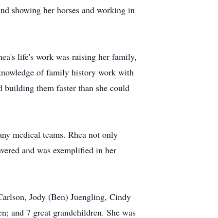
g and showing her horses and working in
ea's life's work was raising her family,
 knowledge of family history work with
ed building them faster than she could
many medical teams. Rhea not only
avered and was exemplified in her
Carlson, Jody (Ben) Juengling, Cindy
en; and 7 great grandchildren. She was