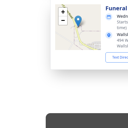
Funeral
+
Wedne
−
Start
time)
Walls
494 W
Walls
Text Dire