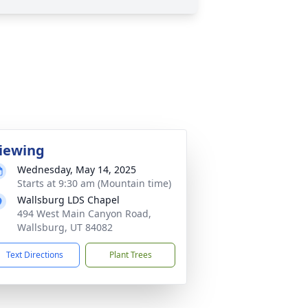
iewing
Wednesday, May 14, 2025
Starts at 9:30 am (Mountain time)
Wallsburg LDS Chapel
494 West Main Canyon Road,
Wallsburg, UT 84082
Text Directions
Plant Trees