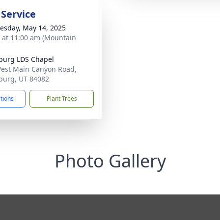
 Service
sday, May 14, 2025
s at 11:00 am (Mountain
burg LDS Chapel
est Main Canyon Road,
burg, UT 84082
ctions
Plant Trees
Photo Gallery