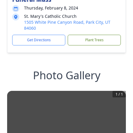
Thursday, February 8, 2024
St. Mary's Catholic Church
1505 White Pine Canyon Road, Park City, UT
84060
Get Directions
Plant Trees
Photo Gallery
1
/
1