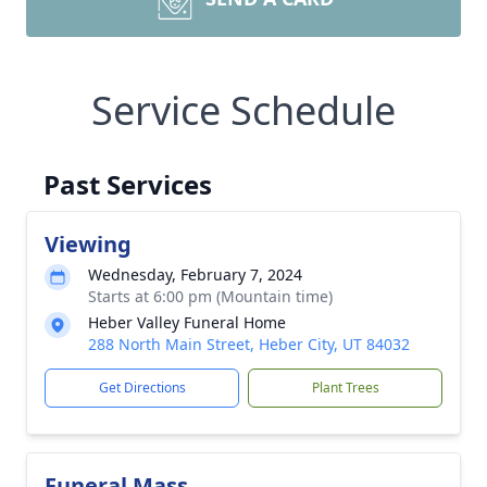
Service Schedule
Past Services
Viewing
Wednesday, February 7, 2024
Starts at 6:00 pm (Mountain time)
Heber Valley Funeral Home
288 North Main Street, Heber City, UT 84032
Get Directions
Plant Trees
Funeral Mass