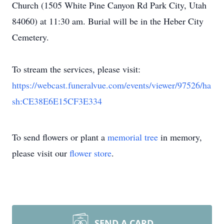
Church (1505 White Pine Canyon Rd Park City, Utah
84060) at 11:30 am. Burial will be in the Heber City
Cemetery.
To stream the services, please visit:
https://webcast.funeralvue.com/events/viewer/97526/ha
sh:CE38E6E15CF3E334
To send flowers or plant a
memorial tree
in memory,
please visit our
flower store
.
SEND A CARD