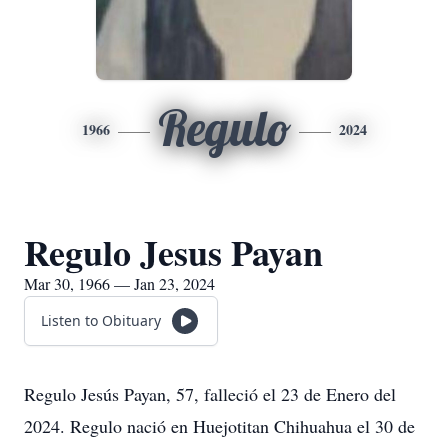
Regulo
1966
2024
Regulo Jesus Payan
Mar 30, 1966 — Jan 23, 2024
Listen to Obituary
Regulo Jesús Payan, 57, falleció el 23 de Enero del
2024. Regulo nació en Huejotitan Chihuahua el 30 de