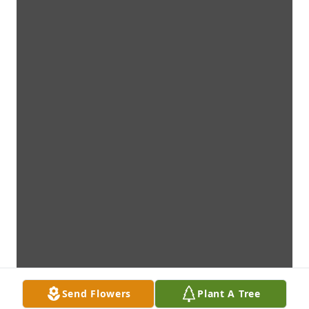
Send Flowers
Plant A Tree