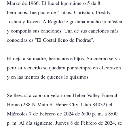
Marzo de 1966. El fue el hijo número 5 de 8
hermanos, fue padre de 4 hijos, Christian, Freddy,
Joshua y Keven. A Regulo le gustaba mucho la música
y componía sus canciones. Una de sus canciones más
conocidas es "El Costal lleno de Piedras".
El deja a su madre, hermanos e hijos. Su cuerpo se va
pero su recuerdo se quedara por siempre en el corazon
y en las mentes de quienes lo quisimos.
Se llevará a cabo un velorio en Heber Valley Funeral
Home (288 N Main St Heber City, Utah 84032) el
Miércoles 7 de Febrero de 2024 de 6:00 p. m. a 8:00
p. m. Al día siguiente, Jueves 8 de Febrero de 2024, se