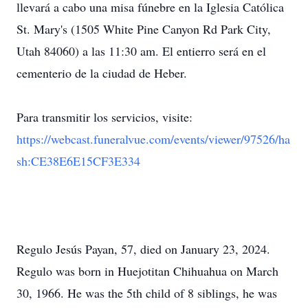
llevará a cabo una misa fúnebre en la Iglesia Católica
St. Mary's (1505 White Pine Canyon Rd Park City,
Utah 84060) a las 11:30 am. El entierro será en el
cementerio de la ciudad de Heber.
Para transmitir los servicios, visite:
https://webcast.funeralvue.com/events/viewer/97526/ha
sh:CE38E6E15CF3E334
Regulo Jesús Payan, 57, died on January 23, 2024.
Regulo was born in Huejotitan Chihuahua on March
30, 1966. He was the 5th child of 8 siblings, he was