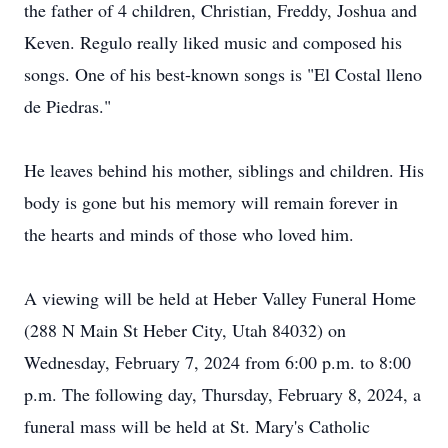
the father of 4 children, Christian, Freddy, Joshua and
Keven. Regulo really liked music and composed his
songs. One of his best-known songs is "El Costal lleno
de Piedras."
He leaves behind his mother, siblings and children. His
body is gone but his memory will remain forever in
the hearts and minds of those who loved him.
A viewing will be held at Heber Valley Funeral Home
(288 N Main St Heber City, Utah 84032) on
Wednesday, February 7, 2024 from 6:00 p.m. to 8:00
p.m. The following day, Thursday, February 8, 2024, a
funeral mass will be held at St. Mary's Catholic