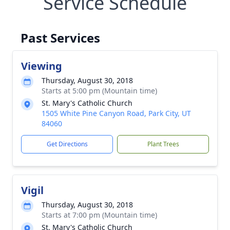
Service Schedule
Past Services
Viewing
Thursday, August 30, 2018
Starts at 5:00 pm (Mountain time)
St. Mary's Catholic Church
1505 White Pine Canyon Road, Park City, UT
84060
Get Directions
Plant Trees
Vigil
Thursday, August 30, 2018
Starts at 7:00 pm (Mountain time)
St. Mary's Catholic Church