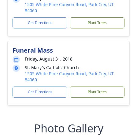
1505 White Pine Canyon Road, Park City, UT
84060
Get Directions
Plant Trees
Funeral Mass
Friday, August 31, 2018
St. Mary's Catholic Church
1505 White Pine Canyon Road, Park City, UT
84060
Get Directions
Plant Trees
Photo Gallery