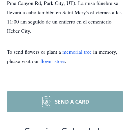
Pine Canyon Rd, Park City, UT). La misa fúnebre se
llevará a cabo también en Saint Mary's el viernes a las
11:00 am seguido de un entierro en el cementerio
Heber City.
To send flowers or plant a
memorial tree
in memory,
please visit our
flower store
.
SEND A CARD