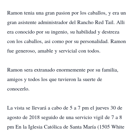
Ramon tenia una gran pasion por los caballos, y era un
gran asistente administrador del Rancho Red Tail. Alli
era conocido por su ingenio, su habilidad y destreza
con los caballos, asi como por su personalidad. Ramon
fue generoso, amable y servicial con todos.
Ramon sera extranado enormemente por su familia,
amigos y todos los que tuvieron la suerte de
conocerlo.
La vista se llevará a cabo de 5 a 7 pm el jueves 30 de
agosto de 2018 seguido de una servicio vigil de 7 a 8
pm En la Iglesia Católica de Santa María (1505 White