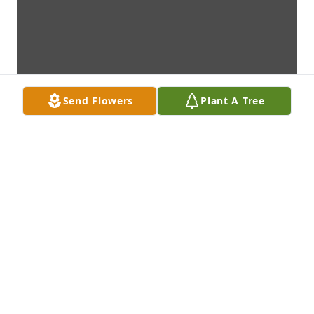
Send Flowers
Plant A Tree