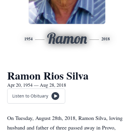
Ramon
1954
2018
Ramon Rios Silva
Apr 20, 1954 — Aug 28, 2018
Listen to Obituary
On Tuesday, August 28th, 2018, Ramon Silva, loving
husband and father of three passed away in Provo,