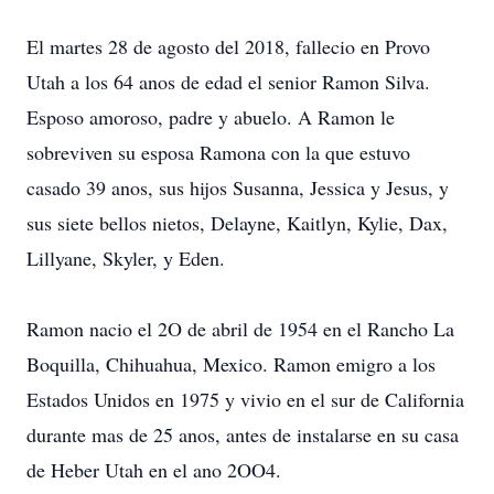
El martes 28 de agosto del 2018, fallecio en Provo
Utah a los 64 anos de edad el senior Ramon Silva.
Esposo amoroso, padre y abuelo. A Ramon le
sobreviven su esposa Ramona con la que estuvo
casado 39 anos, sus hijos Susanna, Jessica y Jesus, y
sus siete bellos nietos, Delayne, Kaitlyn, Kylie, Dax,
Lillyane, Skyler, y Eden.
Ramon nacio el 2O de abril de 1954 en el Rancho La
Boquilla, Chihuahua, Mexico. Ramon emigro a los
Estados Unidos en 1975 y vivio en el sur de California
durante mas de 25 anos, antes de instalarse en su casa
de Heber Utah en el ano 2OO4.