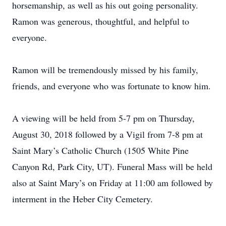
horsemanship, as well as his out going personality.
Ramon was generous, thoughtful, and helpful to
everyone.
Ramon will be tremendously missed by his family,
friends, and everyone who was fortunate to know him.
A viewing will be held from 5-7 pm on Thursday,
August 30, 2018 followed by a Vigil from 7-8 pm at
Saint Mary’s Catholic Church (1505 White Pine
Canyon Rd, Park City, UT). Funeral Mass will be held
also at Saint Mary’s on Friday at 11:00 am followed by
interment in the Heber City Cemetery.