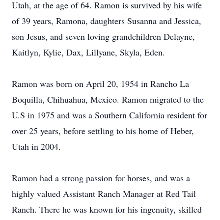
Utah, at the age of 64. Ramon is survived by his wife
of 39 years, Ramona, daughters Susanna and Jessica,
son Jesus, and seven loving grandchildren Delayne,
Kaitlyn, Kylie, Dax, Lillyane, Skyla, Eden.
Ramon was born on April 20, 1954 in Rancho La
Boquilla, Chihuahua, Mexico. Ramon migrated to the
U.S in 1975 and was a Southern California resident for
over 25 years, before settling to his home of Heber,
Utah in 2004.
Ramon had a strong passion for horses, and was a
highly valued Assistant Ranch Manager at Red Tail
Ranch. There he was known for his ingenuity, skilled