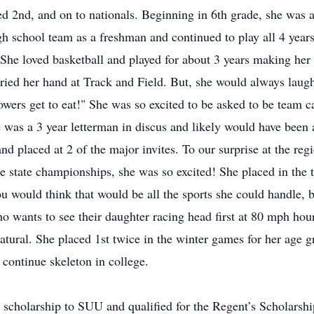
d 2nd, and on to nationals. Beginning in 6th grade, she was a 
 school team as a freshman and continued to play all 4 years
 She loved basketball and played for about 3 years making he
 tried her hand at Track and Field. But, she would always laugh
ers get to eat!" She was so excited to be asked to be team cap
e was a 3 year letterman in discus and likely would have been 
and placed at 2 of the major invites. To our surprise at the r
e state championships, she was so excited! She placed in the 
ou would think that would be all the sports she could handle, 
o wants to see their daughter racing head first at 80 mph hour
tural. She placed 1st twice in the winter games for her age 
ontinue skeleton in college.
 scholarship to SUU and qualified for the Regent’s Scholarsh