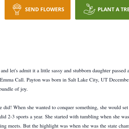
SEND FLOWERS
PLANT A TR
 and let's admit it a little sassy and stubborn daughter passe
s Emma Call. Payton was born in Salt Lake City, UT December
undle of joy.
he did! When she wanted to conquer something, she would set 
did 2-3 sports a year. She started with tumbling when she was
bling meets. But the highlight was when she was the state cha