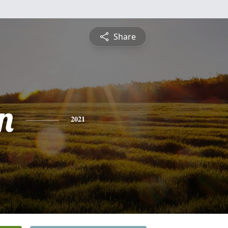
Share
n
2021