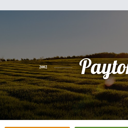
Payto
2002