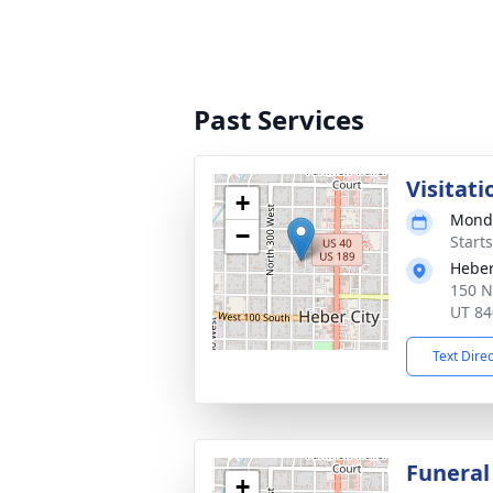
Past Services
Visitati
+
Monda
−
Start
Heber
150 N
UT 84
Text Dire
Funeral
+