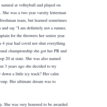
natural at volleyball and played on
. She was a two year varsity letterman
r freshman team, but learned sometimes
 and say "I am definitely not a runner,
tain for the throwers her senior year.
a 4 year had covid not shut everything
egional championship she got her PR and
top 20 at state. She was also named
but 3 years ago she decided to try
 down a little icy track? Her calm
group. Her ultimate dream was to
ip. She was very honored to be awarded