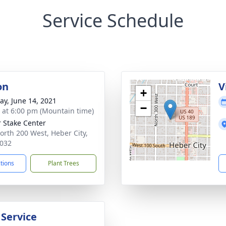
Service Schedule
on
V
+
y, June 14, 2021
−
s at 6:00 pm (Mountain time)
 Stake Center
orth 200 West, Heber City,
032
ctions
Plant Trees
 Service