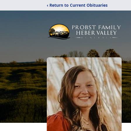
‹ Return to Current Obituaries