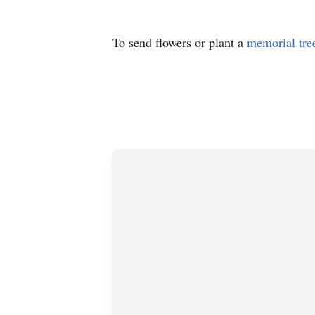
To send flowers or plant a
memorial tre