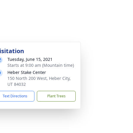
isitation
Tuesday, June 15, 2021
Starts at 9:00 am (Mountain time)
Heber Stake Center
150 North 200 West, Heber City,
UT 84032
Text Directions
Plant Trees