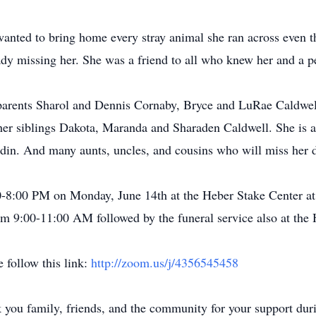
wanted to bring home every stray animal she ran across even t
dy missing her. She was a friend to all who knew her and a 
parents Sharol and Dennis Cornaby, Bryce and LuRae Caldwell
 her siblings Dakota, Maranda and Sharaden Caldwell. She is 
in. And many aunts, uncles, and cousins who will miss her d
:00-8:00 PM on Monday, June 14th at the Heber Stake Center a
rom 9:00-11:00 AM followed by the funeral service also at the
 follow this link:
http://zoom.us/j/4356545458
 you family, friends, and the community for your support durin