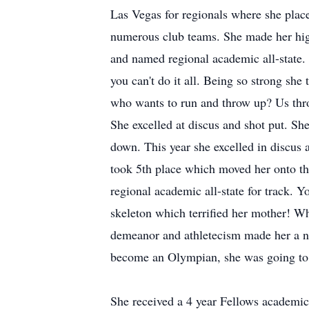
Las Vegas for regionals where she place
numerous club teams. She made her high
and named regional academic all-state.
you can't do it all. Being so strong she
who wants to run and throw up? Us throw
She excelled at discus and shot put. Sh
down. This year she excelled in discus 
took 5th place which moved her onto th
regional academic all-state for track. Y
skeleton which terrified her mother! Wh
demeanor and athletecism made her a na
become an Olympian, she was going to c
She received a 4 year Fellows academic