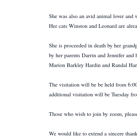
She was also an avid animal lover and 
Her cats Winston and Leonard are alrea
She is proceeded in death by her grand
by her parents Darrin and Jennifer and
Marion Barkley Hardin and Randal Hard
The visitation will be be held from 6
additional visitation will be Tuesday f
Those who wish to join by zoom, please
We would like to extend a sincere thank