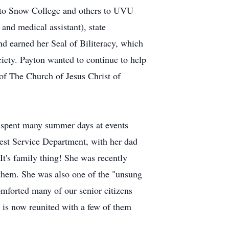
p to Snow College and others to UVU
and medical assistant), state
nd earned her Seal of Biliteracy, which
iety. Payton wanted to continue to help
of The Church of Jesus Christ of
d spent many summer days at events
est Service Department, with her dad
It's family thing! She was recently
 them. She was also one of the "unsung
mforted many of our senior citizens
e is now reunited with a few of them