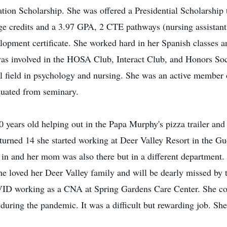
tion Scholarship. She was offered a Presidential Scholarshi
e credits and a 3.97 GPA, 2 CTE pathways (nursing assistant 
velopment certificate. She worked hard in her Spanish classes a
as involved in the HOSA Club, Interact Club, and Honors Soc
al field in psychology and nursing. She was an active member 
duated from seminary.
 years old helping out in the Papa Murphy's pizza trailer an
urned 14 she started working at Deer Valley Resort in the Gu
d in and her mom was also there but in a different department. 
She loved her Deer Valley family and will be dearly missed by
OVID working as a CNA at Spring Gardens Care Center. She co
 during the pandemic. It was a difficult but rewarding job. Sh