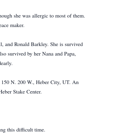
hough she was allergic to most of them.
peace maker.
, and Ronald Barkley. She is survived
also survived by her Nana and Papa,
early.
t 150 N. 200 W., Heber City, UT. An
 Heber Stake Center.
g this difficult time.