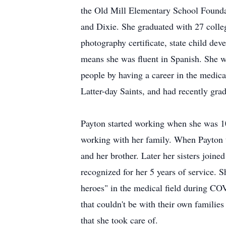
the Old Mill Elementary School Founda
and Dixie. She graduated with 27 colleg
photography certificate, state child de
means she was fluent in Spanish. She w
people by having a career in the medic
Latter-day Saints, and had recently gra
Payton started working when she was 10
working with her family. When Payton t
and her brother. Later her sisters joine
recognized for her 5 years of service. 
heroes" in the medical field during C
that couldn't be with their own families
that she took care of.