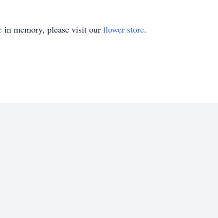
e
in memory, please visit our
flower store
.