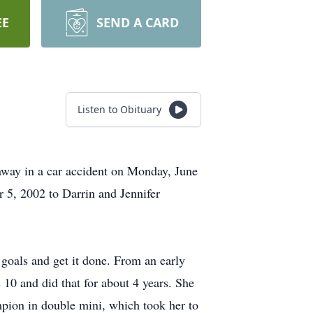
EE
SEND A CARD
Listen to Obituary
d away in a car accident on Monday, June
 5, 2002 to Darrin and Jennifer
goals and get it done. From an early
 10 and did that for about 4 years. She
mpion in double mini, which took her to