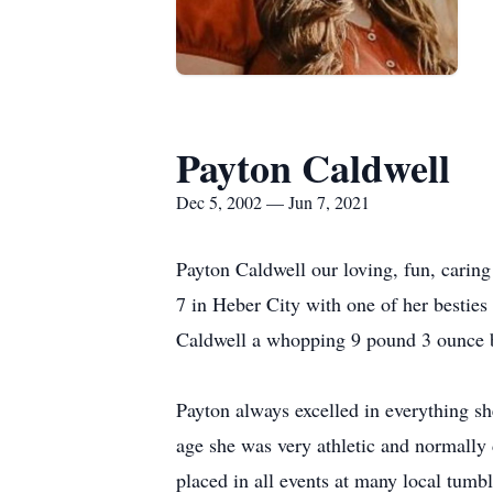
Payton Caldwell
Dec 5, 2002 — Jun 7, 2021
Payton Caldwell our loving, fun, caring
7 in Heber City with one of her bestie
Caldwell a whopping 9 pound 3 ounce b
Payton always excelled in everything s
age she was very athletic and normally 
placed in all events at many local tum