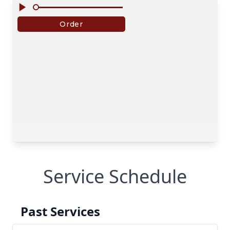
Service Schedule
Past Services