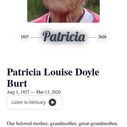
Patricia
1927
2020
Patricia Louise Doyle
Burt
Aug 1, 1927 — Mar 13, 2020
Listen to Obituary
Our beloved mother, grandmother, great-grandmother,