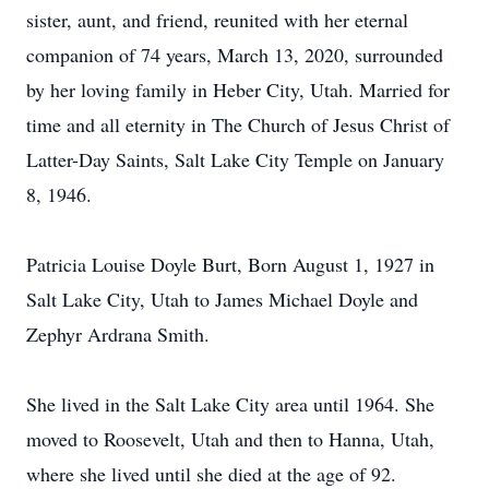
sister, aunt, and friend, reunited with her eternal
companion of 74 years, March 13, 2020, surrounded
by her loving family in Heber City, Utah. Married for
time and all eternity in The Church of Jesus Christ of
Latter-Day Saints, Salt Lake City Temple on January
8, 1946.
Patricia Louise Doyle Burt, Born August 1, 1927 in
Salt Lake City, Utah to James Michael Doyle and
Zephyr Ardrana Smith.
She lived in the Salt Lake City area until 1964. She
moved to Roosevelt, Utah and then to Hanna, Utah,
where she lived until she died at the age of 92.