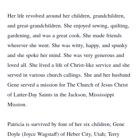
Her life revolved around her children, grandchildren,
and great-grandchildren. She enjoyed sewing, quilting,
gardening, and was a great cook. She made friends
wherever she went. She was witty, happy, and spunky
and she spoke her mind. She was very generous and
loved all. She lived a life of Christ-like service and she
served in various church callings. She and her husband
Gene served a mission for The Church of Jesus Christ
of Latter-Day Saints in the Jackson, Mississippi
Mission.
Patricia is survived by four of her six children; Gene
Doyle (Joyce Wagstaff) of Heber City, Utah; Terry