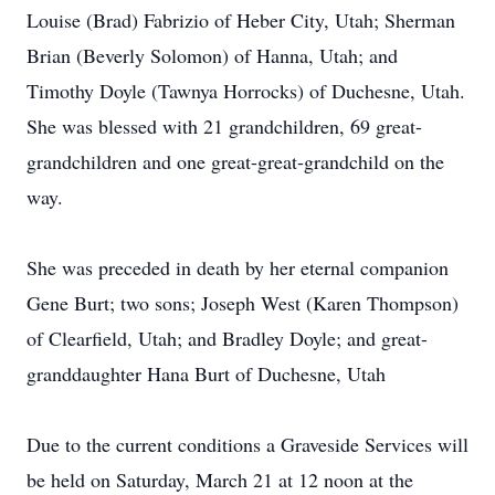
Louise (Brad) Fabrizio of Heber City, Utah; Sherman
Brian (Beverly Solomon) of Hanna, Utah; and
Timothy Doyle (Tawnya Horrocks) of Duchesne, Utah.
She was blessed with 21 grandchildren, 69 great-
grandchildren and one great-great-grandchild on the
way.
She was preceded in death by her eternal companion
Gene Burt; two sons; Joseph West (Karen Thompson)
of Clearfield, Utah; and Bradley Doyle; and great-
granddaughter Hana Burt of Duchesne, Utah
Due to the current conditions a Graveside Services will
be held on Saturday, March 21 at 12 noon at the