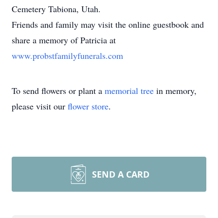
Cemetery Tabiona, Utah.
Friends and family may visit the online guestbook and
share a memory of Patricia at
www.probstfamilyfunerals.com
To send flowers or plant a
memorial tree
in memory,
please visit our
flower store
.
SEND A CARD