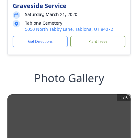
Graveside Service
Saturday, March 21, 2020
Tabiona Cemetery
5050 North Tabby Lane, Tabiona, UT 84072
Get Directions
Plant Trees
Photo Gallery
1
/
6