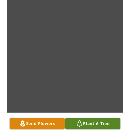
Send Flowers
Plant A Tree