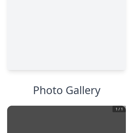
Photo Gallery
1
/
1