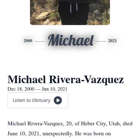
Michael
2000
2021
Michael Rivera-Vazquez
Dec 18, 2000 — Jun 10, 2021
Listen to Obituary
Michael Rivera-Vazquez, 20, of Heber City, Utah, died
June 10, 2021, unexpectedly. He was born on