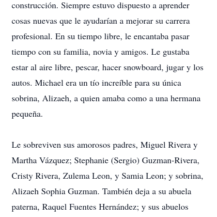
construcción. Siempre estuvo dispuesto a aprender
cosas nuevas que le ayudarían a mejorar su carrera
profesional. En su tiempo libre, le encantaba pasar
tiempo con su familia, novia y amigos. Le gustaba
estar al aire libre, pescar, hacer snowboard, jugar y los
autos. Michael era un tío increíble para su única
sobrina, Alizaeh, a quien amaba como a una hermana
pequeña.
Le sobreviven sus amorosos padres, Miguel Rivera y
Martha Vázquez; Stephanie (Sergio) Guzman-Rivera,
Cristy Rivera, Zulema Leon, y Samia Leon; y sobrina,
Alizaeh Sophia Guzman. También deja a su abuela
paterna, Raquel Fuentes Hernández; y sus abuelos