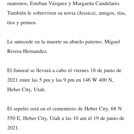
maternos, Esteban Vázquez y Margarita Candelario.
También le sobreviven su novia (Jessica), amigos, tías,
tíos y primos.
Le antecede en la muerte su abuelo paterno, Miguel
Rivera-Hernandez.
El funeral se llevará a cabo el viernes 18 de junio de
2021 entre las 5 pm y las 9 pm en 146 W 400 N,
Heber City, Utah.
El sepelio será en el cementerio de Heber City, 68 N
550 E, Heber City, Utah a las 10 am el 19 de junio de
2021.