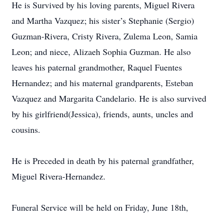
He is Survived by his loving parents, Miguel Rivera
and Martha Vazquez; his sister’s Stephanie (Sergio)
Guzman-Rivera, Cristy Rivera, Zulema Leon, Samia
Leon; and niece, Alizaeh Sophia Guzman. He also
leaves his paternal grandmother, Raquel Fuentes
Hernandez; and his maternal grandparents, Esteban
Vazquez and Margarita Candelario. He is also survived
by his girlfriend(Jessica), friends, aunts, uncles and
cousins.
He is Preceded in death by his paternal grandfather,
Miguel Rivera-Hernandez.
Funeral Service will be held on Friday, June 18th,