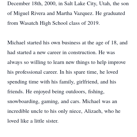
December 18th, 2000, in Salt Lake City, Utah, the son
of Miguel Rivera and Martha Vazquez. He graduated
from Wasatch High School class of 2019.
Michael started his own business at the age of 18, and
had started a new career in construction. He was
always so willing to learn new things to help improve
his professional career. In his spare time, he loved
spending time with his family, girlfriend, and his
friends. He enjoyed being outdoors, fishing,
snowboarding, gaming, and cars. Michael was an
incredible uncle to his only niece, Alizaeh, who he
loved like a little sister.