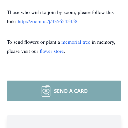
Those who wish to join by zoom, please follow this
link:
http://zoom.us/j/4356545458
To send flowers or plant a
memorial tree
in memory,
please visit our
flower store
.
SEND A CARD