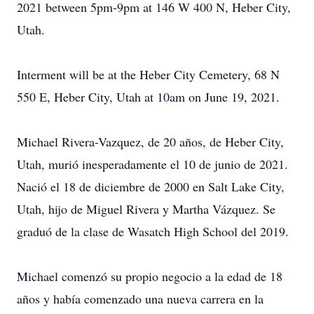
2021 between 5pm-9pm at 146 W 400 N, Heber City,
Utah.
Interment will be at the Heber City Cemetery, 68 N
550 E, Heber City, Utah at 10am on June 19, 2021.
Michael Rivera-Vazquez, de 20 años, de Heber City,
Utah, murió inesperadamente el 10 de junio de 2021.
Nació el 18 de diciembre de 2000 en Salt Lake City,
Utah, hijo de Miguel Rivera y Martha Vázquez. Se
graduó de la clase de Wasatch High School del 2019.
Michael comenzó su propio negocio a la edad de 18
años y había comenzado una nueva carrera en la