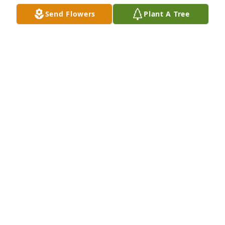
Send Flowers
Plant A Tree