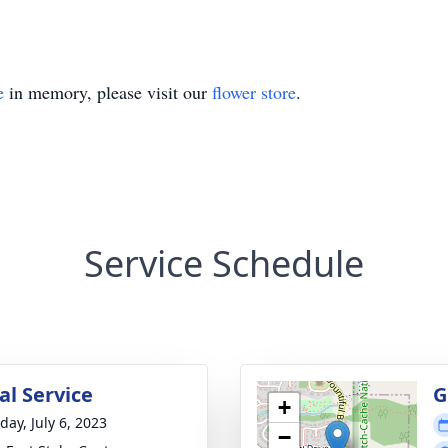
e
in memory, please visit our
flower store
.
Service Schedule
l Service
G
+
day, July 6, 2023
−