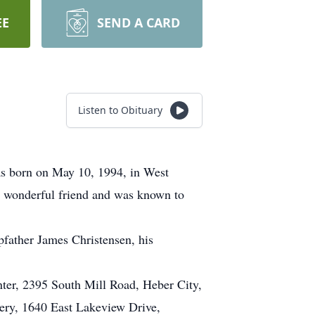
EE
SEND A CARD
Listen to Obituary
as born on May 10, 1994, in West
a wonderful friend and was known to
epfather James Christensen, his
nter, 2395 South Mill Road, Heber City,
ery, 1640 East Lakeview Drive,