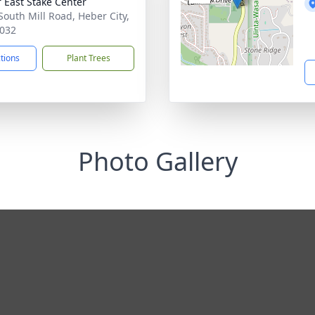
 East Stake Center
South Mill Road, Heber City,
032
ctions
Plant Trees
Photo Gallery