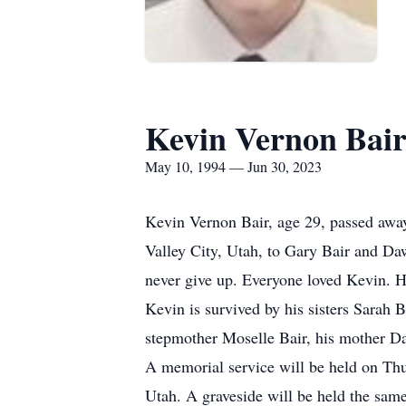
Kevin Vernon Bai
May 10, 1994 — Jun 30, 2023
Kevin Vernon Bair, age 29, passed awa
Valley City, Utah, to Gary Bair and Da
never give up. Everyone loved Kevin. H
Kevin is survived by his sisters Sarah 
stepmother Moselle Bair, his mother Da
A memorial service will be held on Thu
Utah. A graveside will be held the sa