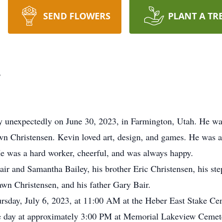
SEND FLOWERS
PLANT A TR
r
y unexpectedly on June 30, 2023, in Farmington, Utah. He w
wn Christensen. Kevin loved art, design, and games. He was 
e was a hard worker, cheerful, and was always happy.
Bair and Samantha Bailey, his brother Eric Christensen, his st
wn Christensen, and his father Gary Bair.
rsday, July 6, 2023, at 11:00 AM at the Heber East Stake Ce
me day at approximately 3:00 PM at Memorial Lakeview Cemet