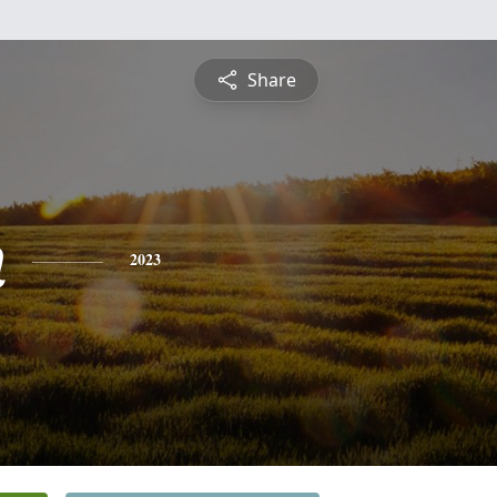
Share
n
2023