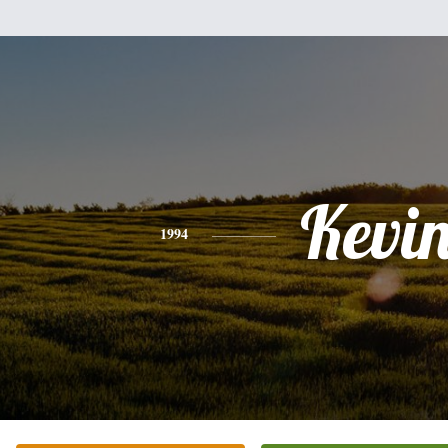
Kevi
1994