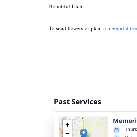
Bountiful Utah.
To send flowers or plant a
memorial tre
Past Services
Memoria
+
Thurs
−