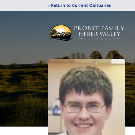
‹ Return to Current Obituaries