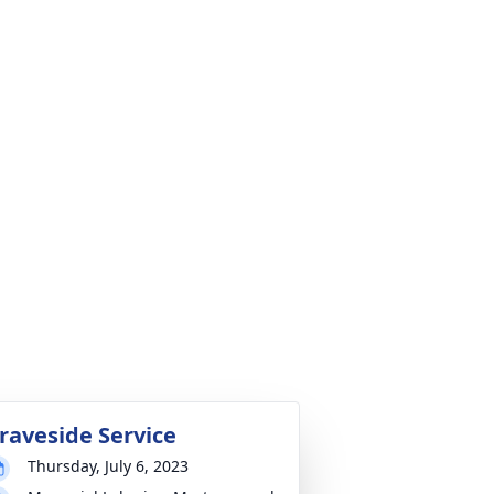
raveside Service
Thursday, July 6, 2023