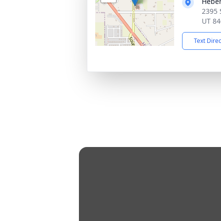
Heber
2395 
UT 84
Text Dire