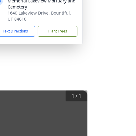
Memorial Lakeview Mortuary and
Cemetery
1640 Lakeview Drive, Bountiful,
UT 84010
Text Directions
Plant Trees
1
/
1