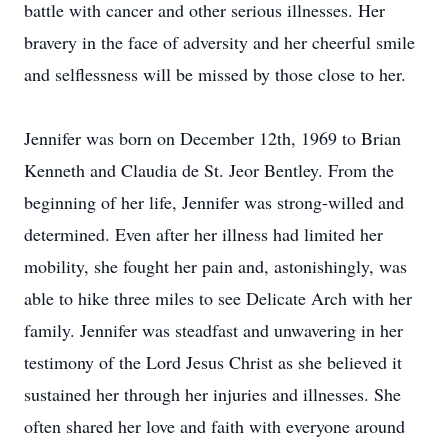
battle with cancer and other serious illnesses. Her
bravery in the face of adversity and her cheerful smile
and selflessness will be missed by those close to her.
Jennifer was born on December 12th, 1969 to Brian
Kenneth and Claudia de St. Jeor Bentley. From the
beginning of her life, Jennifer was strong-willed and
determined. Even after her illness had limited her
mobility, she fought her pain and, astonishingly, was
able to hike three miles to see Delicate Arch with her
family. Jennifer was steadfast and unwavering in her
testimony of the Lord Jesus Christ as she believed it
sustained her through her injuries and illnesses. She
often shared her love and faith with everyone around