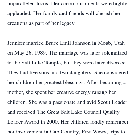
unparalleled focus. Her accomplishments were highly
applauded. Her family and friends will cherish her
creations as part of her legacy.
Jennifer married Bruce Emil Johnson in Moab, Utah
on May 26, 1989. The marriage was later solemnized
in the Salt Lake Temple, but they were later divorced.
They had five sons and two daughters. She considered
her children her greatest blessings. After becoming a
mother, she spent her creative energy raising her
children. She was a passionate and avid Scout Leader
and received The Great Salt Lake Council Quality
Leader Award in 2000. Her children fondly remember
her involvement in Cub Country, Pow Wows, trips to