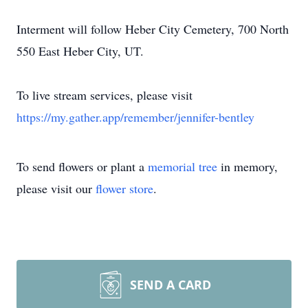
Interment will follow Heber City Cemetery, 700 North
550 East Heber City, UT.
To live stream services, please visit
https://my.gather.app/remember/jennifer-bentley
To send flowers or plant a
memorial tree
in memory,
please visit our
flower store
.
SEND A CARD