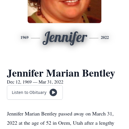
Jennifer
1969
2022
Jennifer Marian Bentley
Dec 12, 1969 — Mar 31, 2022
Listen to Obituary
Jennifer Marian Bentley passed away on March 31,
2022 at the age of 52 in Orem, Utah after a lengthy