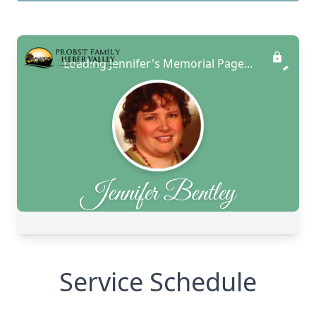
Service Schedule