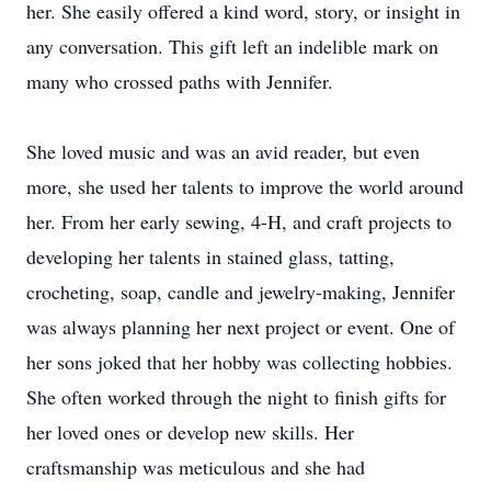
her. She easily offered a kind word, story, or insight in
any conversation. This gift left an indelible mark on
many who crossed paths with Jennifer.
She loved music and was an avid reader, but even
more, she used her talents to improve the world around
her. From her early sewing, 4-H, and craft projects to
developing her talents in stained glass, tatting,
crocheting, soap, candle and jewelry-making, Jennifer
was always planning her next project or event. One of
her sons joked that her hobby was collecting hobbies.
She often worked through the night to finish gifts for
her loved ones or develop new skills. Her
craftsmanship was meticulous and she had