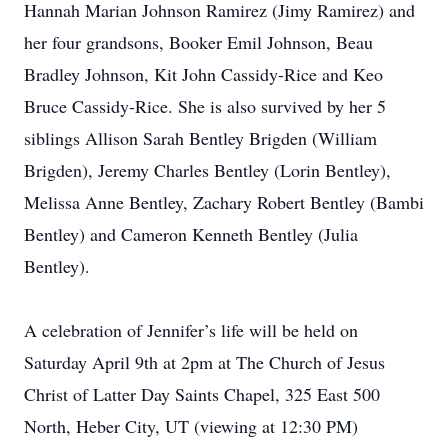
Hannah Marian Johnson Ramirez (Jimy Ramirez) and
her four grandsons, Booker Emil Johnson, Beau
Bradley Johnson, Kit John Cassidy-Rice and Keo
Bruce Cassidy-Rice. She is also survived by her 5
siblings Allison Sarah Bentley Brigden (William
Brigden), Jeremy Charles Bentley (Lorin Bentley),
Melissa Anne Bentley, Zachary Robert Bentley (Bambi
Bentley) and Cameron Kenneth Bentley (Julia
Bentley).
A celebration of Jennifer’s life will be held on
Saturday April 9th at 2pm at The Church of Jesus
Christ of Latter Day Saints Chapel, 325 East 500
North, Heber City, UT (viewing at 12:30 PM)