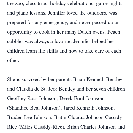
the zoo, class trips, holiday celebrations, game nights
and piano lessons. Jennifer loved the outdoors, was
prepared for any emergency, and never passed up an
opportunity to cook in her many Dutch ovens. Peach
cobbler was always a favorite. Jennifer helped her
children learn life skills and how to take care of each
other.
She is survived by her parents Brian Kenneth Bentley
and Claudia de St. Jeor Bentley and her seven children
Geoffrey Ross Johnson, Derek Emil Johnson
(Shandice Beal Johnson), Jared Kenneth Johnson,
Braden Lee Johnson, Britni Claudia Johnson Cassidy-
Rice (Miles Cassidy-Rice), Brian Charles Johnson and