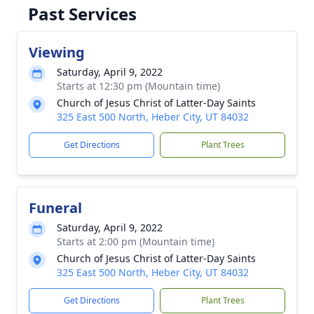
Past Services
Viewing
Saturday, April 9, 2022
Starts at 12:30 pm (Mountain time)
Church of Jesus Christ of Latter-Day Saints
325 East 500 North, Heber City, UT 84032
Get Directions
Plant Trees
Funeral
Saturday, April 9, 2022
Starts at 2:00 pm (Mountain time)
Church of Jesus Christ of Latter-Day Saints
325 East 500 North, Heber City, UT 84032
Get Directions
Plant Trees