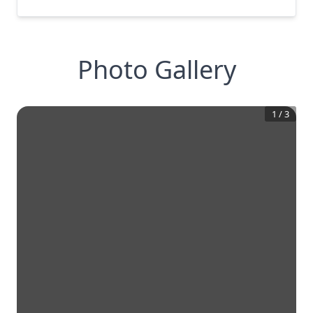
Photo Gallery
1
/
3