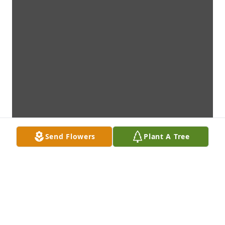
Send Flowers
Plant A Tree