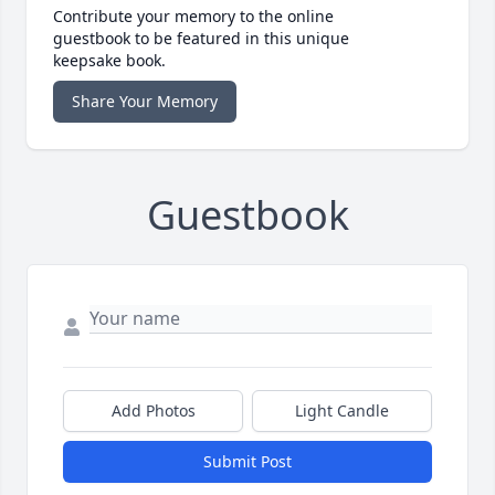
Contribute your memory to the online
guestbook to be featured in this unique
keepsake book.
Share Your Memory
Guestbook
Add Photos
Light Candle
Submit Post