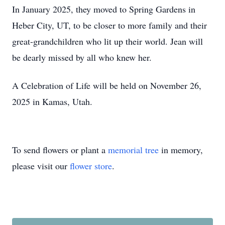
In January 2025, they moved to Spring Gardens in
Heber City, UT, to be closer to more family and their
great-grandchildren who lit up their world. Jean will
be dearly missed by all who knew her.
A Celebration of Life will be held on November 26,
2025 in Kamas, Utah.
To send flowers or plant a
memorial tree
in memory,
please visit our
flower store
.