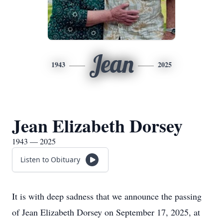
Jean
1943
2025
Jean Elizabeth Dorsey
1943 — 2025
Listen to Obituary
It is with deep sadness that we announce the passing
of Jean Elizabeth Dorsey on September 17, 2025, at