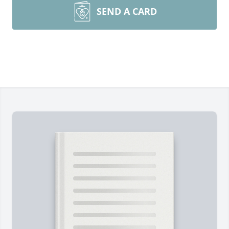
SEND A CARD