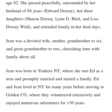
age 82. She passed peacefully, surrounded by her
husband of 64 years (Edward Dorsey), her three
daughters (Sharon Dorsey, Lynn D. Bleil, and Lisa
Dorsey Wild), and extended family in her final days.
Jean was a devoted wife, mother, grandmother to six,
and great-grandmother to two, cherishing time with
family above all.
Jean was born in Yonkers NY, where she met Ed as a
teen and promptly married and started a family. Ed
and Jean lived in NY for many years before moving to
Golden CO, where they volunteered extensively and
enjoyed numerous adventures for >30 years.