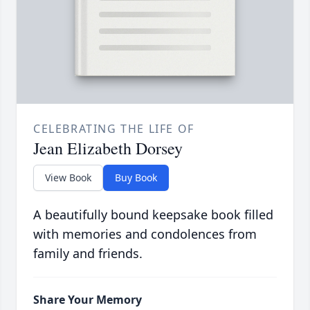
CELEBRATING THE LIFE OF
Jean Elizabeth Dorsey
View Book
Buy Book
A beautifully bound keepsake book filled
with memories and condolences from
family and friends.
Share Your Memory