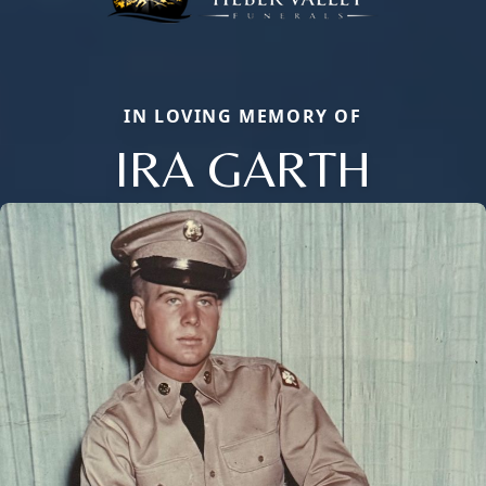
IN LOVING MEMORY OF
IRA GARTH