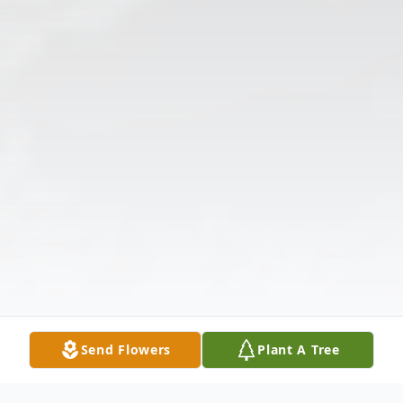
Send Flowers
Plant A Tree