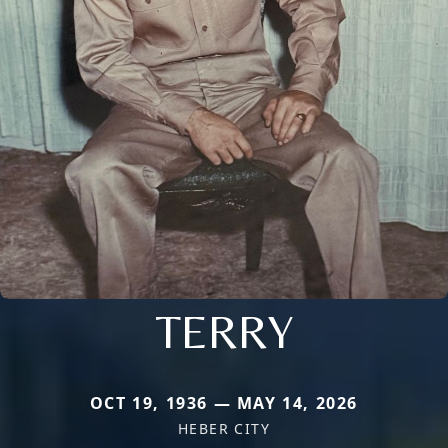
TERRY
OCT 19, 1936 — MAY 14, 2026
HEBER CITY