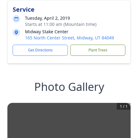
Service
Tuesday, April 2, 2019
Starts at 11:00 am (Mountain time)
Midway Stake Center
165 North Center Street, Midway, UT 84049
Get Directions
Plant Trees
Photo Gallery
1
/
1