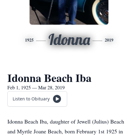
Idonna
1925
2019
Idonna Beach Iba
Feb 1, 1925 — Mar 28, 2019
Listen to Obituary
Idonna Beach Iba, daughter of Jewell (Julius) Beach
and Myrtle Joane Beach, born February 1st 1925 in