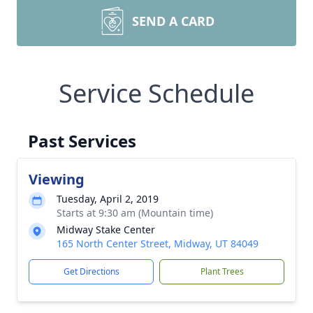
SEND A CARD
Service Schedule
Past Services
Viewing
Tuesday, April 2, 2019
Starts at 9:30 am (Mountain time)
Midway Stake Center
165 North Center Street, Midway, UT 84049
Get Directions
Plant Trees