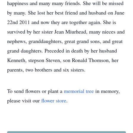
happiness and many many friends. She will be missed
by many. She lost her best friend and husband on June
22nd 2011 and now they are together again. She is
survived by her sister Jean Miurhead, many nieces and
nephews, granddaughters, great grand sons, and great
grand daughters. Preceded in death by her husband
Kenneth, stepson Steven, son Ronald Thomson, her
parents, two brothers and six sisters.
To send flowers or plant a
memorial tree
in memory,
please visit our
flower store
.