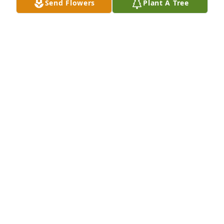
Send Flowers
Plant A Tree