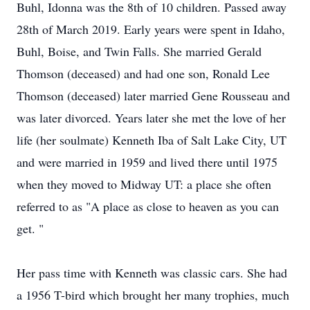
Buhl, Idonna was the 8th of 10 children. Passed away
28th of March 2019. Early years were spent in Idaho,
Buhl, Boise, and Twin Falls. She married Gerald
Thomson (deceased) and had one son, Ronald Lee
Thomson (deceased) later married Gene Rousseau and
was later divorced. Years later she met the love of her
life (her soulmate) Kenneth Iba of Salt Lake City, UT
and were married in 1959 and lived there until 1975
when they moved to Midway UT: a place she often
referred to as "A place as close to heaven as you can
get. "
Her pass time with Kenneth was classic cars. She had
a 1956 T-bird which brought her many trophies, much