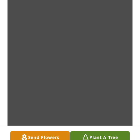
Send Flowers
Plant A Tree