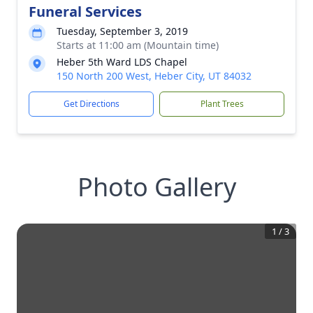
Funeral Services
Tuesday, September 3, 2019
Starts at 11:00 am (Mountain time)
Heber 5th Ward LDS Chapel
150 North 200 West, Heber City, UT 84032
Get Directions
Plant Trees
Photo Gallery
1
/
3