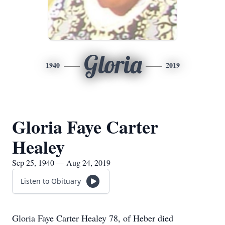
Gloria
1940
2019
Gloria Faye Carter
Healey
Sep 25, 1940 — Aug 24, 2019
Listen to Obituary
Gloria Faye Carter Healey 78, of Heber died