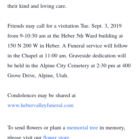
their kind and loving care.
Friends may call for a visitation Tue. Sept. 3, 2019
from 9-10:30 am at the Heber 5th Ward building at
150 N 200 W in Heber. A Funeral service will follow
in the Chapel at 11:00 am. Graveside dedication will
be held in the Alpine City Cemetery at 2:30 pm at 400
Grove Drive, Alpine, Utah.
Condolences may be shared at
www.hebervalleyfuneral.com
To send flowers or plant a
memorial tree
in memory,
please visit our
flower store
.