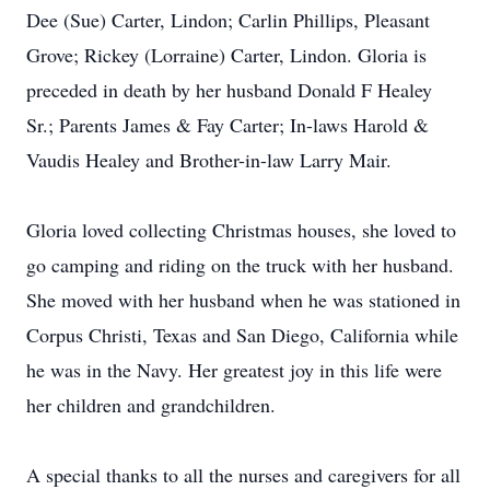
Dee (Sue) Carter, Lindon; Carlin Phillips, Pleasant
Grove; Rickey (Lorraine) Carter, Lindon. Gloria is
preceded in death by her husband Donald F Healey
Sr.; Parents James & Fay Carter; In-laws Harold &
Vaudis Healey and Brother-in-law Larry Mair.
Gloria loved collecting Christmas houses, she loved to
go camping and riding on the truck with her husband.
She moved with her husband when he was stationed in
Corpus Christi, Texas and San Diego, California while
he was in the Navy. Her greatest joy in this life were
her children and grandchildren.
A special thanks to all the nurses and caregivers for all