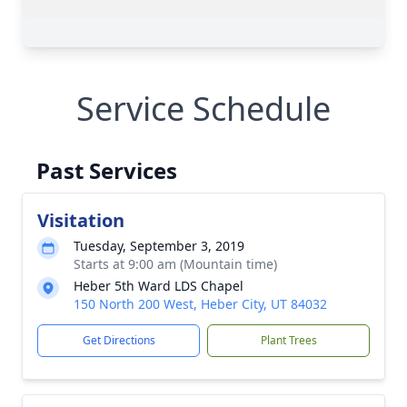
Service Schedule
Past Services
Visitation
Tuesday, September 3, 2019
Starts at 9:00 am (Mountain time)
Heber 5th Ward LDS Chapel
150 North 200 West, Heber City, UT 84032
Get Directions
Plant Trees