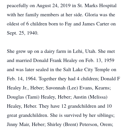
peacefully on August 24, 2019 in St. Marks Hospital
with her family members at her side. Gloria was the
oldest of 6 children born to Fay and James Carter on
Sept. 25, 1940.
She grew up on a dairy farm in Lehi, Utah. She met
and married Donald Frank Healey on Feb. 13, 1959
and was later sealed in the Salt Lake City Temple on
Feb. 14, 1964. Together they had 4 children; Donald F
Healey Jr., Heber; Savonnah (Lee) Evans, Kearns;
Douglas (Tami) Healey, Heber; Austin (Melissa)
Healey, Heber. They have 12 grandchildren and 10
great grandchildren. She is survived by her siblings;
Jinny Mair, Heber; Shirley (Brent) Peterson, Orem;