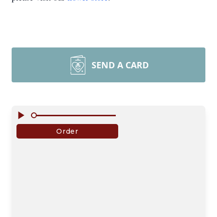
SEND A CARD