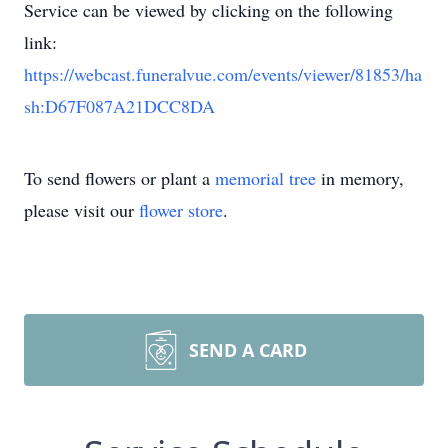
Service can be viewed by clicking on the following
link:
https://webcast.funeralvue.com/events/viewer/81853/ha
sh:D67F087A21DCC8DA
To send flowers or plant a
memorial tree
in memory,
please visit our
flower store
.
SEND A CARD