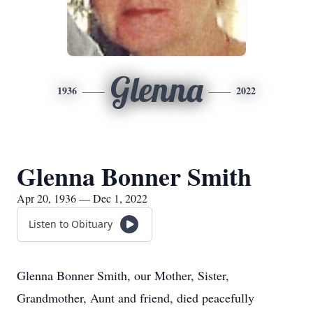
Glenna
1936
2022
Glenna Bonner Smith
Apr 20, 1936 — Dec 1, 2022
Listen to Obituary
Glenna Bonner Smith, our Mother, Sister,
Grandmother, Aunt and friend, died peacefully