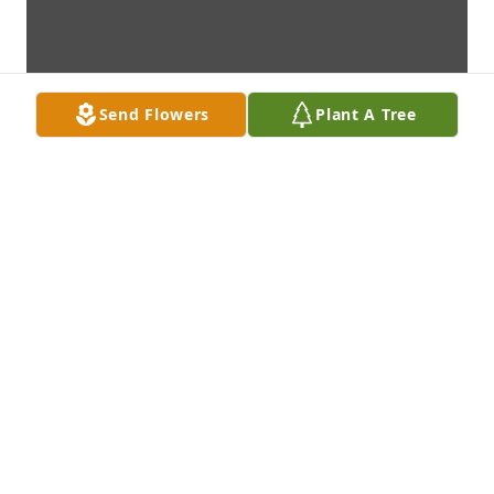
Send Flowers
Plant A Tree