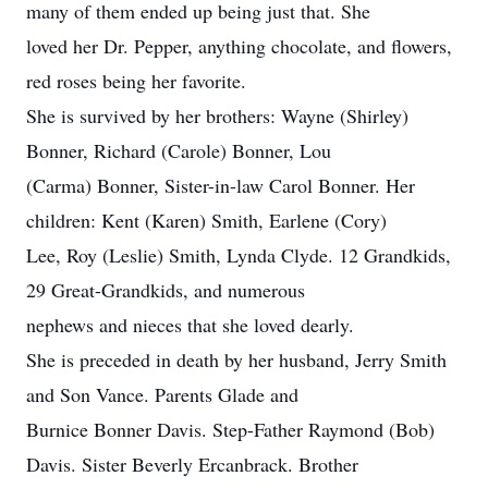
many of them ended up being just that. She
loved her Dr. Pepper, anything chocolate, and flowers,
red roses being her favorite.
She is survived by her brothers: Wayne (Shirley)
Bonner, Richard (Carole) Bonner, Lou
(Carma) Bonner, Sister-in-law Carol Bonner. Her
children: Kent (Karen) Smith, Earlene (Cory)
Lee, Roy (Leslie) Smith, Lynda Clyde. 12 Grandkids,
29 Great-Grandkids, and numerous
nephews and nieces that she loved dearly.
She is preceded in death by her husband, Jerry Smith
and Son Vance. Parents Glade and
Burnice Bonner Davis. Step-Father Raymond (Bob)
Davis. Sister Beverly Ercanbrack. Brother