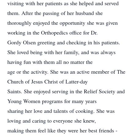
visiting with her patients as she helped and served
them. After the passing of her husband she
thoroughly enjoyed the opportunity she was given
working in the Orthopedics office for Dr.
Gordy Olsen greeting and checking in his patients.
She loved being with her family, and was always
having fun with them all no matter the
age or the activity. She was an active member of The
Church of Jesus Christ of Latter-day
Saints. She enjoyed serving in the Relief Society and
Young Women programs for many years
sharing her love and talents of cooking. She was
loving and caring to everyone she knew,
making them feel like they were her best friends -