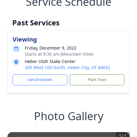
Service Schedule
Past Services
Viewing
Friday, December 9, 2022
Starts at 9:30 am (Mountain time)
Heber Utah Stake Center
200 West 100 North, Heber City, UT 84032
Get Directions
Plant Trees
Photo Gallery
1
/
1