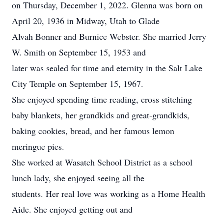
on Thursday, December 1, 2022. Glenna was born on
April 20, 1936 in Midway, Utah to Glade
Alvah Bonner and Burnice Webster. She married Jerry
W. Smith on September 15, 1953 and
later was sealed for time and eternity in the Salt Lake
City Temple on September 15, 1967.
She enjoyed spending time reading, cross stitching
baby blankets, her grandkids and great-grandkids,
baking cookies, bread, and her famous lemon
meringue pies.
She worked at Wasatch School District as a school
lunch lady, she enjoyed seeing all the
students. Her real love was working as a Home Health
Aide. She enjoyed getting out and