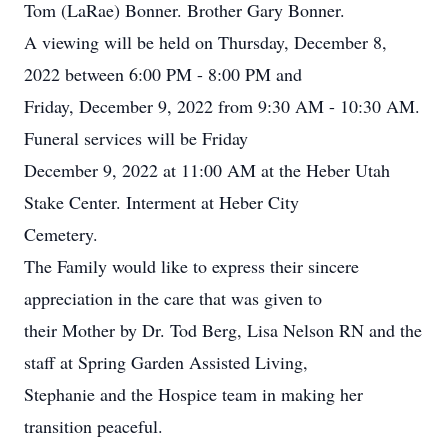
Tom (LaRae) Bonner. Brother Gary Bonner.
A viewing will be held on Thursday, December 8,
2022 between 6:00 PM - 8:00 PM and
Friday, December 9, 2022 from 9:30 AM - 10:30 AM.
Funeral services will be Friday
December 9, 2022 at 11:00 AM at the Heber Utah
Stake Center. Interment at Heber City
Cemetery.
The Family would like to express their sincere
appreciation in the care that was given to
their Mother by Dr. Tod Berg, Lisa Nelson RN and the
staff at Spring Garden Assisted Living,
Stephanie and the Hospice team in making her
transition peaceful.