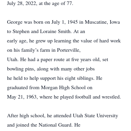
July 28, 2022, at the age of 77.
George was born on July 1, 1945 in Muscatine, Iowa
to Stephen and Loraine Smith. At an
early age, he grew up learning the value of hard work
on his family’s farm in Porterville,
Utah. He had a paper route at five years old, set
bowling pins, along with many other jobs
he held to help support his eight siblings. He
graduated from Morgan High School on
May 21, 1963, where he played football and wrestled.
After high school, he attended Utah State University
and joined the National Guard. He