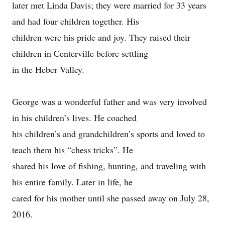
later met Linda Davis; they were married for 33 years
and had four children together. His
children were his pride and joy. They raised their
children in Centerville before settling
in the Heber Valley.
George was a wonderful father and was very involved
in his children’s lives. He coached
his children’s and grandchildren’s sports and loved to
teach them his “chess tricks”. He
shared his love of fishing, hunting, and traveling with
his entire family. Later in life, he
cared for his mother until she passed away on July 28,
2016.