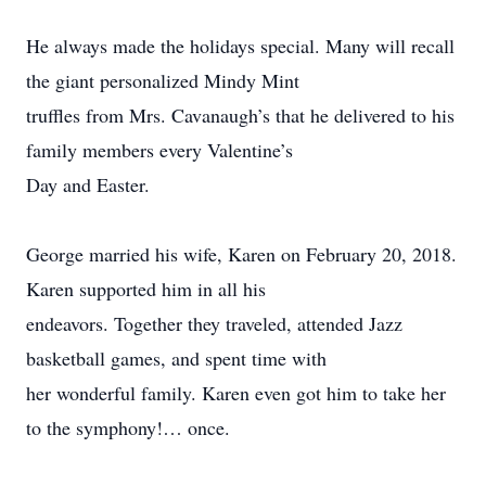
He always made the holidays special. Many will recall
the giant personalized Mindy Mint
truffles from Mrs. Cavanaugh’s that he delivered to his
family members every Valentine’s
Day and Easter.
George married his wife, Karen on February 20, 2018.
Karen supported him in all his
endeavors. Together they traveled, attended Jazz
basketball games, and spent time with
her wonderful family. Karen even got him to take her
to the symphony!… once.