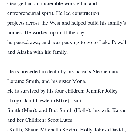
George had an incredible work ethic and
entrepreneurial spirit. He led construction
projects across the West and helped build his family’s
homes. He worked up until the day
he passed away and was packing to go to Lake Powell
and Alaska with his family.
He is preceded in death by his parents Stephen and
Loraine Smith, and his sister Mona.
He is survived by his four children: Jennifer Jolley
(Troy), Jami Hewlett (Mike), Bart
Smith (Mari), and Bret Smith (Holly), his wife Karen
and her Children: Scott Lutes
(Kelli), Shaun Mitchell (Kevin), Holly Johns (David),