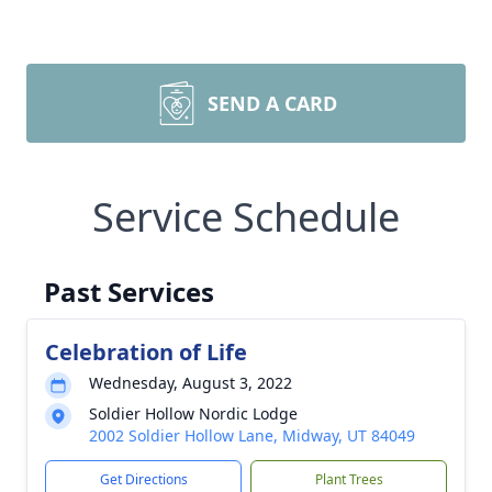
SEND A CARD
Service Schedule
Past Services
Celebration of Life
Wednesday, August 3, 2022
Soldier Hollow Nordic Lodge
2002 Soldier Hollow Lane, Midway, UT 84049
Get Directions
Plant Trees