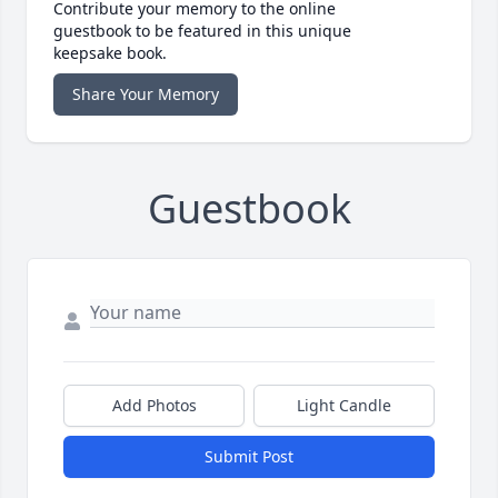
Contribute your memory to the online
guestbook to be featured in this unique
keepsake book.
Share Your Memory
Guestbook
Add Photos
Light Candle
Submit Post