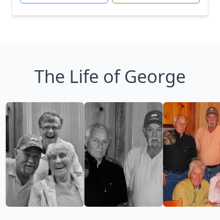
The Life of George