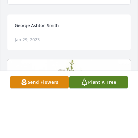
George Ashton Smith
Jan 29, 2023
Send Flowers
Plant A Tree