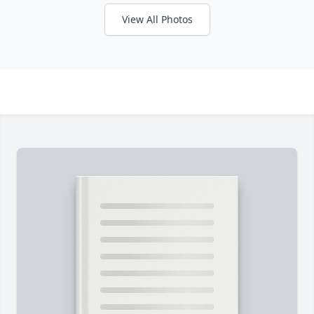
View All Photos