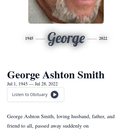
George
1945
2022
George Ashton Smith
Jul 1, 1945 — Jul 28, 2022
Listen to Obituary
George Ashton Smith, loving husband, father, and
friend to all, passed away suddenly on