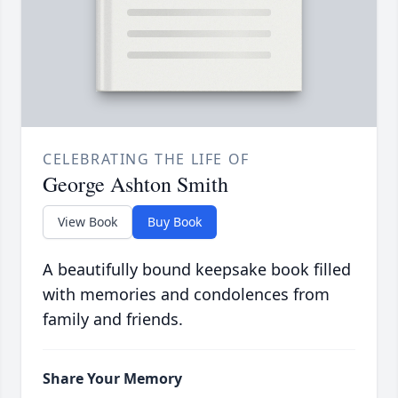
CELEBRATING THE LIFE OF
George Ashton Smith
View Book
Buy Book
A beautifully bound keepsake book filled
with memories and condolences from
family and friends.
Share Your Memory