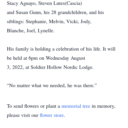
Stacy Aguayo, Steven Lutes(Cascia)
and Susan Gunn, his 28 grandchildren, and his
siblings: Stephanie, Melvin, Vicki, Jody,
Blanche, Joel, Lynelle.
His family is holding a celebration of his life. It will
be held at 6pm on Wednesday August
3, 2022, at Soldier Hollow Nordic Lodge.
“No matter what we needed, he was there.”
To send flowers or plant a
memorial tree
in memory,
please visit our
flower store
.