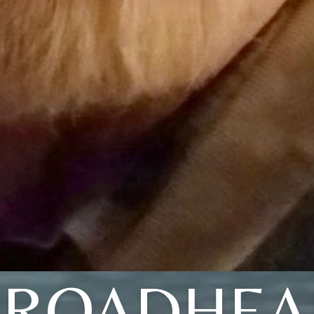
BROADHEA