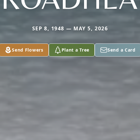
SEP 8, 1948 — MAY 5, 2026
Send Flowers
Plant a Tree
Send a Card