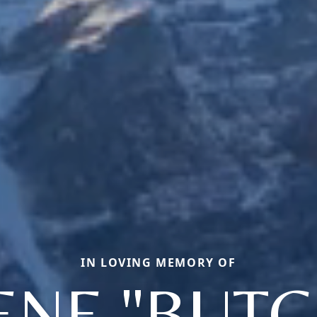
IN LOVING MEMORY OF
ENE "BUTC