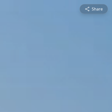
Share