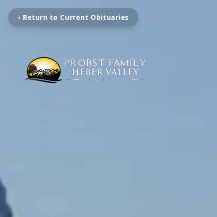
‹ Return to Current Obituaries