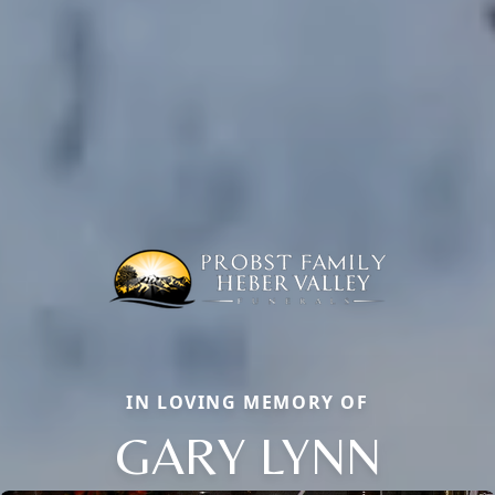
IN LOVING MEMORY OF
GARY LYNN