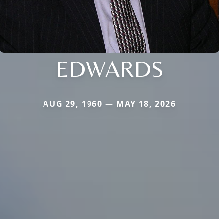
EDWARDS
AUG 29, 1960 — MAY 18, 2026