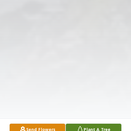
Send Flowers
Plant A Tree