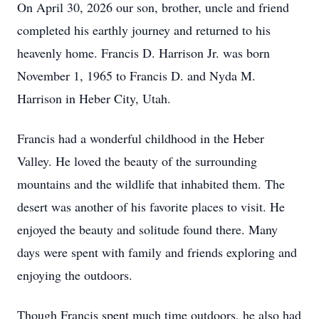
On April 30, 2026 our son, brother, uncle and friend
completed his earthly journey and returned to his
heavenly home. Francis D. Harrison Jr. was born
November 1, 1965 to Francis D. and Nyda M.
Harrison in Heber City, Utah.
Francis had a wonderful childhood in the Heber
Valley. He loved the beauty of the surrounding
mountains and the wildlife that inhabited them. The
desert was another of his favorite places to visit. He
enjoyed the beauty and solitude found there. Many
days were spent with family and friends exploring and
enjoying the outdoors.
Though Francis spent much time outdoors, he also had