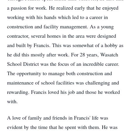
a passion for work. He realized early that he enjoyed
working with his hands which led to a career in
construction and facility management. As a young
contractor, several homes in the area were designed
and built by Francis. This was somewhat of a hobby as
he did this mostly after work. For 28 years, Wasatch
School District was the focus of an incredible career.
The opportunity to manage both construction and
maintenance of school facilities was challenging and
rewarding. Francis loved his job and those he worked
with.
A love of family and friends in Francis' life was
evident by the time that he spent with them. He was