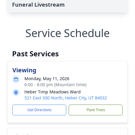
Funeral Livestream
Service Schedule
Past Services
Viewing
Monday, May 11, 2026
6:00 - 8:00 pm (Mountain time)
Heber Timp Meadows Ward
521 East 500 North, Heber City, UT 84032
Get Directions
Plant Trees