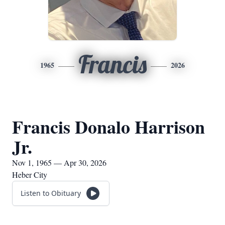
Francis
1965
2026
Francis Donalo Harrison
Jr.
Nov 1, 1965 — Apr 30, 2026
Heber City
Listen to Obituary