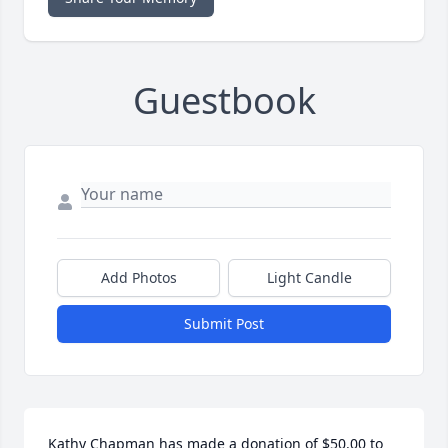
Guestbook
Add Photos
Light Candle
Submit Post
Kathy Chapman has made a donation of $50.00 to 