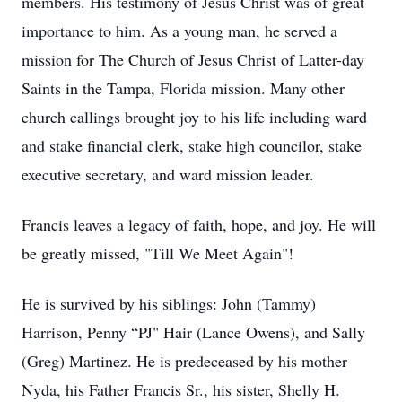
members. His testimony of Jesus Christ was of great
importance to him. As a young man, he served a
mission for The Church of Jesus Christ of Latter-day
Saints in the Tampa, Florida mission. Many other
church callings brought joy to his life including ward
and stake financial clerk, stake high councilor, stake
executive secretary, and ward mission leader.
Francis leaves a legacy of faith, hope, and joy. He will
be greatly missed, "Till We Meet Again"!
He is survived by his siblings: John (Tammy)
Harrison, Penny “PJ" Hair (Lance Owens), and Sally
(Greg) Martinez. He is predeceased by his mother
Nyda, his Father Francis Sr., his sister, Shelly H.