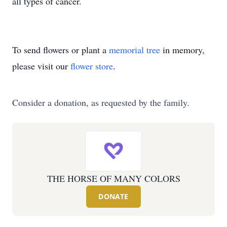
all types of cancer.
To send flowers or plant a
memorial tree
in memory,
please visit our
flower store
.
Consider a donation, as requested by the family.
THE HORSE OF MANY COLORS
DONATE