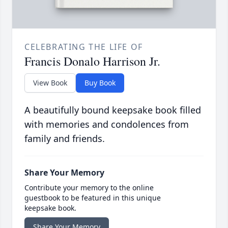
CELEBRATING THE LIFE OF
Francis Donalo Harrison Jr.
View Book
Buy Book
A beautifully bound keepsake book filled
with memories and condolences from
family and friends.
Share Your Memory
Contribute your memory to the online
guestbook to be featured in this unique
keepsake book.
Share Your Memory