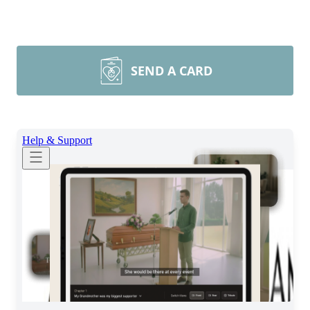
SEND A CARD