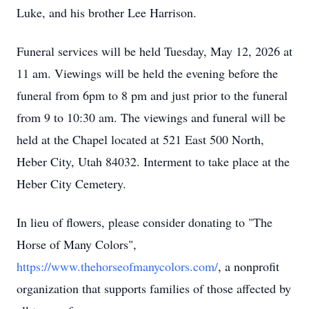
Luke, and his brother Lee Harrison.
Funeral services will be held Tuesday, May 12, 2026 at
11 am. Viewings will be held the evening before the
funeral from 6pm to 8 pm and just prior to the funeral
from 9 to 10:30 am. The viewings and funeral will be
held at the Chapel located at 521 East 500 North,
Heber City, Utah 84032. Interment to take place at the
Heber City Cemetery.
In lieu of flowers, please consider donating to "The
Horse of Many Colors",
https://www.thehorseofmanycolors.com/
, a nonprofit
organization that supports families of those affected by