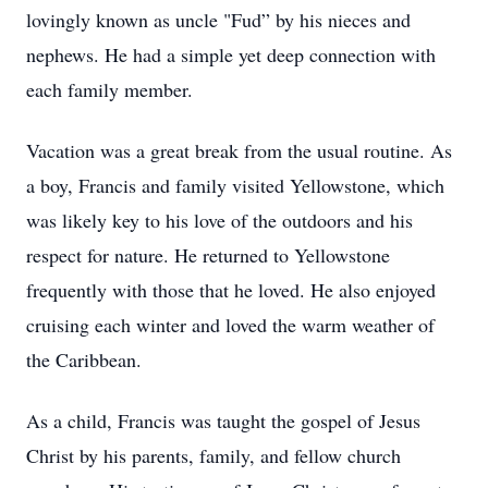
lovingly known as uncle "Fud” by his nieces and
nephews. He had a simple yet deep connection with
each family member.
Vacation was a great break from the usual routine. As
a boy, Francis and family visited Yellowstone, which
was likely key to his love of the outdoors and his
respect for nature. He returned to Yellowstone
frequently with those that he loved. He also enjoyed
cruising each winter and loved the warm weather of
the Caribbean.
As a child, Francis was taught the gospel of Jesus
Christ by his parents, family, and fellow church