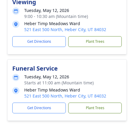
Viewing
Tuesday, May 12, 2026
9:00 - 10:30 am (Mountain time)
Heber Timp Meadows Ward
521 East 500 North, Heber City, UT 84032
Get Directions
Plant Trees
Funeral Service
Tuesday, May 12, 2026
Starts at 11:00 am (Mountain time)
Heber Timp Meadows Ward
521 East 500 North, Heber City, UT 84032
Get Directions
Plant Trees