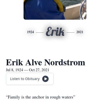
Erik
1924
2021
Erik Alve Nordstrom
Jul 8, 1924 — Oct 27, 2021
Listen to Obituary
“Family is the anchor in rough waters”