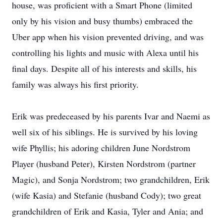
house, was proficient with a Smart Phone (limited
only by his vision and busy thumbs) embraced the
Uber app when his vision prevented driving, and was
controlling his lights and music with Alexa until his
final days. Despite all of his interests and skills, his
family was always his first priority.
Erik was predeceased by his parents Ivar and Naemi as
well six of his siblings. He is survived by his loving
wife Phyllis; his adoring children June Nordstrom
Player (husband Peter), Kirsten Nordstrom (partner
Magic), and Sonja Nordstrom; two grandchildren, Erik
(wife Kasia) and Stefanie (husband Cody); two great
grandchildren of Erik and Kasia, Tyler and Ania; and