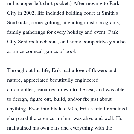
in his upper left shirt pocket.) After moving to Park
City in 2002, life included holding court at Smith’s
Starbucks, some golfing, attending music programs,
family gatherings for every holiday and event, Park
City Seniors luncheons, and some competitive yet also
at times comical games of pool.
Throughout his life, Erik had a love of flowers and
nature, appreciated beautifully engineered
automobiles, remained drawn to the sea, and was able
to design, figure out, build, and/or fix just about
anything. Even into his late 90’s, Erik’s mind remained
sharp and the engineer in him was alive and well. He
maintained his own cars and everything with the