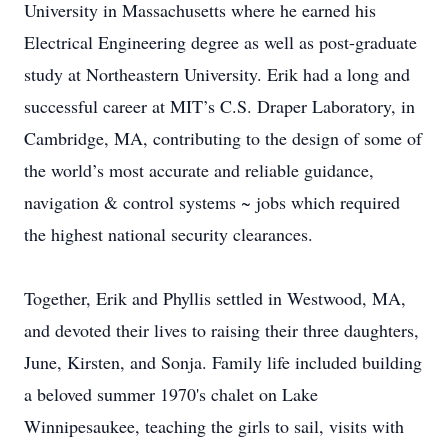
University in Massachusetts where he earned his
Electrical Engineering degree as well as post-graduate
study at Northeastern University. Erik had a long and
successful career at MIT’s C.S. Draper Laboratory, in
Cambridge, MA, contributing to the design of some of
the world’s most accurate and reliable guidance,
navigation & control systems ~ jobs which required
the highest national security clearances.
Together, Erik and Phyllis settled in Westwood, MA,
and devoted their lives to raising their three daughters,
June, Kirsten, and Sonja. Family life included building
a beloved summer 1970's chalet on Lake
Winnipesaukee, teaching the girls to sail, visits with