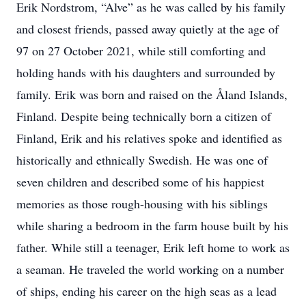
Erik Nordstrom, “Alve” as he was called by his family
and closest friends, passed away quietly at the age of
97 on 27 October 2021, while still comforting and
holding hands with his daughters and surrounded by
family. Erik was born and raised on the Åland Islands,
Finland. Despite being technically born a citizen of
Finland, Erik and his relatives spoke and identified as
historically and ethnically Swedish. He was one of
seven children and described some of his happiest
memories as those rough-housing with his siblings
while sharing a bedroom in the farm house built by his
father. While still a teenager, Erik left home to work as
a seaman. He traveled the world working on a number
of ships, ending his career on the high seas as a lead