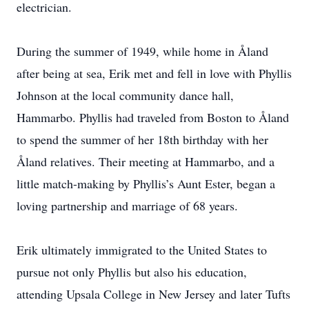
electrician.
During the summer of 1949, while home in Åland
after being at sea, Erik met and fell in love with Phyllis
Johnson at the local community dance hall,
Hammarbo. Phyllis had traveled from Boston to Åland
to spend the summer of her 18th birthday with her
Åland relatives. Their meeting at Hammarbo, and a
little match-making by Phyllis’s Aunt Ester, began a
loving partnership and marriage of 68 years.
Erik ultimately immigrated to the United States to
pursue not only Phyllis but also his education,
attending Upsala College in New Jersey and later Tufts