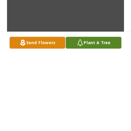
Send Flowers
Plant A Tree