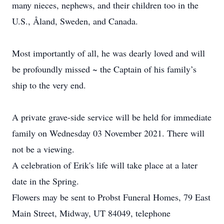
many nieces, nephews, and their children too in the
U.S., Åland, Sweden, and Canada.
Most importantly of all, he was dearly loved and will
be profoundly missed ~ the Captain of his family’s
ship to the very end.
A private grave-side service will be held for immediate
family on Wednesday 03 November 2021. There will
not be a viewing.
A celebration of Erik's life will take place at a later
date in the Spring.
Flowers may be sent to Probst Funeral Homes, 79 East
Main Street, Midway, UT 84049, telephone