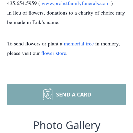
435.654.5959 (
www.probstfamilyfunerals.com
)
In lieu of flowers, donations to a charity of choice may
be made in Erik’s name.
To send flowers or plant a
memorial tree
in memory,
please visit our
flower store
.
SEND A CARD
Photo Gallery