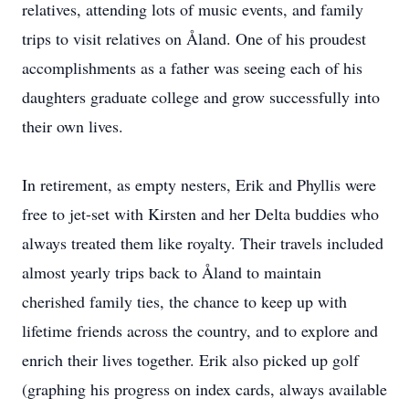
relatives, attending lots of music events, and family
trips to visit relatives on Åland. One of his proudest
accomplishments as a father was seeing each of his
daughters graduate college and grow successfully into
their own lives.
In retirement, as empty nesters, Erik and Phyllis were
free to jet-set with Kirsten and her Delta buddies who
always treated them like royalty. Their travels included
almost yearly trips back to Åland to maintain
cherished family ties, the chance to keep up with
lifetime friends across the country, and to explore and
enrich their lives together. Erik also picked up golf
(graphing his progress on index cards, always available