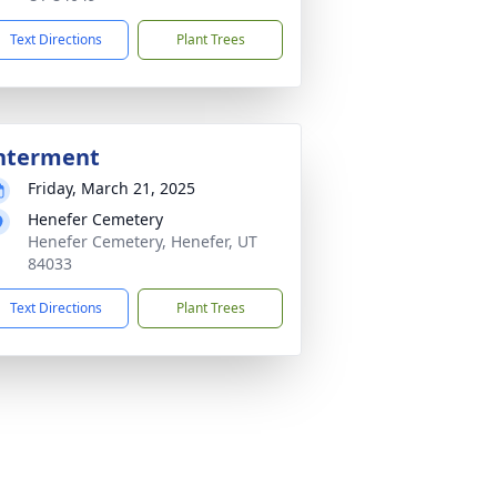
Text Directions
Plant Trees
nterment
Friday, March 21, 2025
Henefer Cemetery
Henefer Cemetery, Henefer, UT
84033
Text Directions
Plant Trees