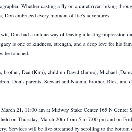
grapher. Whether casting a fly on a quiet river, hiking throu
ns, Don embraced every moment of life’s adventures.
 wit, Don had a unique way of leaving a lasting impression on
egacy is one of kindness, strength, and a deep love for his fa
es he touched.
e, brother, Dee (Kim), children David (Jamie), Michael (Dani
ldren. Don’s parents, Stewart and Naoma, brother, Rick, and 
ay, March 21, 11:00 am at Midway Stake Center 165 N Center 
e held on Thursday, March 20th from 5 to 7:00 pm and on Frida
ry. Services will be live-streamed by scrolling to the bottom