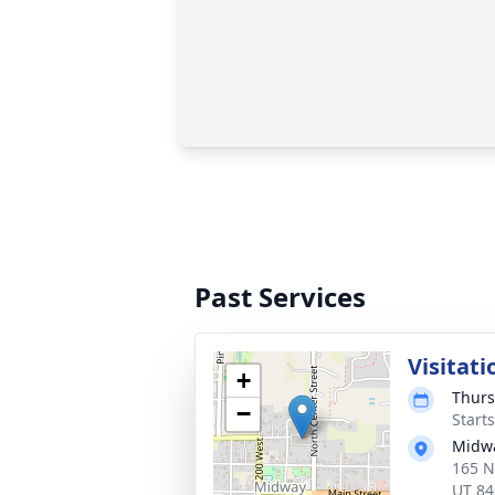
Past Services
Visitati
+
Thurs
−
Start
Midwa
165 N
UT 84