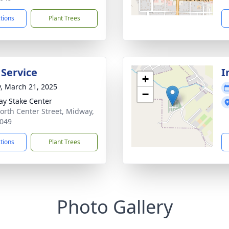
ctions
Plant Trees
 Service
I
+
y, March 21, 2025
−
y Stake Center
orth Center Street, Midway,
049
ctions
Plant Trees
Photo Gallery