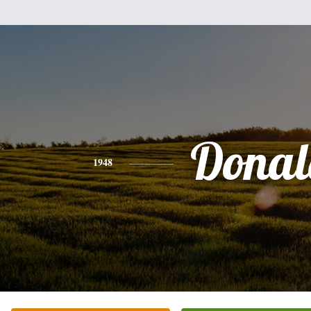
Donal
1948