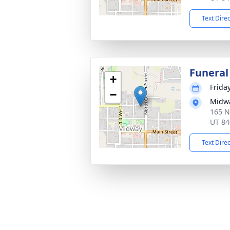
Text Dire
Funeral
+
Frida
−
Midwa
165 N
UT 84
Text Dire