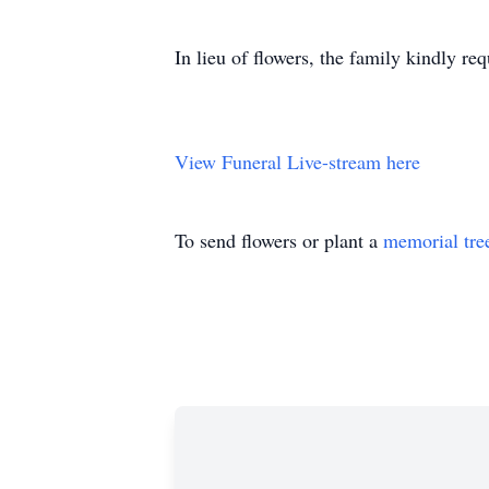
In lieu of flowers, the family kindly re
View Funeral Live-stream here
To send flowers or plant a
memorial tre