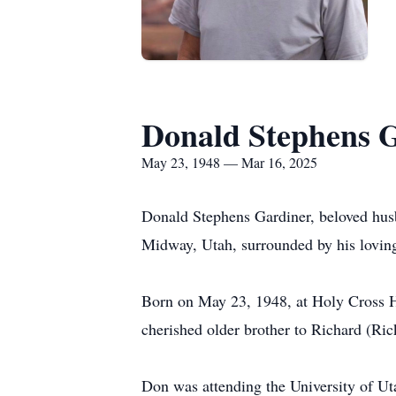
Donald Stephens 
May 23, 1948 — Mar 16, 2025
Donald Stephens Gardiner, beloved husb
Midway, Utah, surrounded by his loving
Born on May 23, 1948, at Holy Cross H
cherished older brother to Richard (Ri
Don was attending the University of Ut