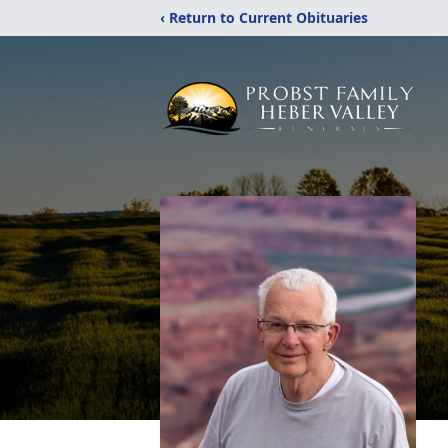
‹ Return to Current Obituaries