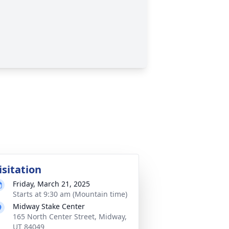
isitation
Friday, March 21, 2025
Starts at 9:30 am (Mountain time)
Midway Stake Center
165 North Center Street, Midway,
UT 84049