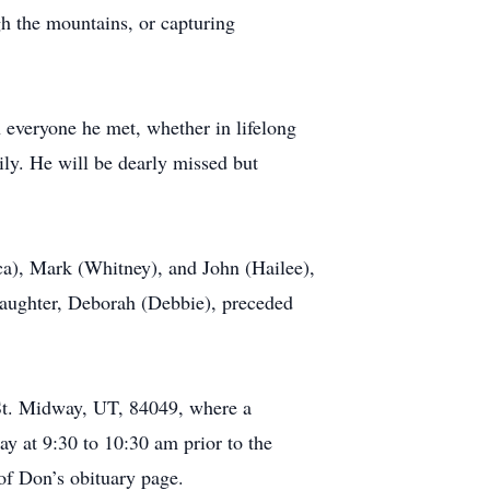
gh the mountains, or capturing
 everyone he met, whether in lifelong
mily. He will be dearly missed but
ca), Mark (Whitney), and John (Hailee),
daughter, Deborah (Debbie), preceded
St. Midway, UT, 84049, where a
y at 9:30 to 10:30 am prior to the
 of Don’s obituary page.