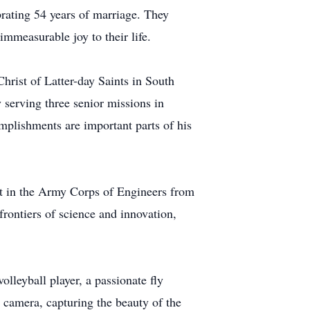
ebrating 54 years of marriage. They
mmeasurable joy to their life.
hrist of Latter-day Saints in South
 serving three senior missions in
mplishments are important parts of his
t in the Army Corps of Engineers from
rontiers of science and innovation,
olleyball player, a passionate fly
 camera, capturing the beauty of the