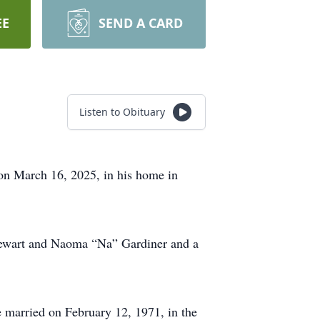
EE
SEND A CARD
Listen to Obituary
 on March 16, 2025, in his home in
Stewart and Naoma “Na” Gardiner and a
e married on February 12, 1971, in the