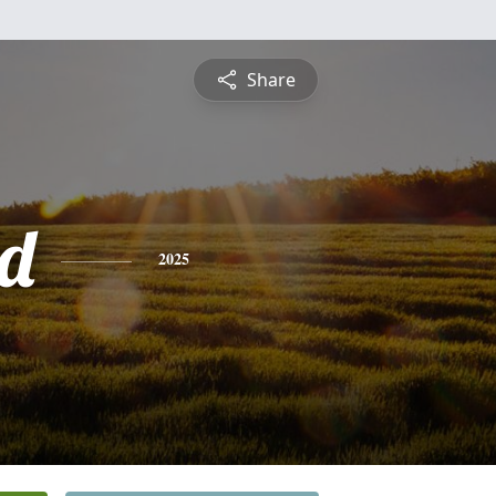
Share
d
2025