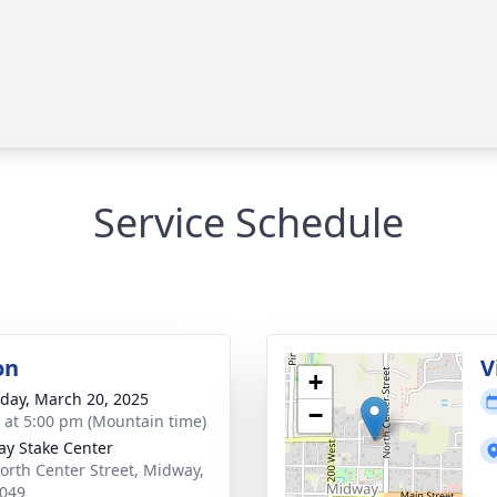
Service Schedule
on
V
+
day, March 20, 2025
−
s at 5:00 pm (Mountain time)
y Stake Center
orth Center Street, Midway,
049