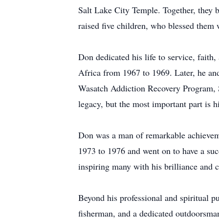
Salt Lake City Temple. Together, they bu
raised five children, who blessed them 
Don dedicated his life to service, fait
Africa from 1967 to 1969. Later, he and
Wasatch Addiction Recovery Program, St
legacy, but the most important part is hi
Don was a man of remarkable achieveme
1973 to 1976 and went on to have a succ
inspiring many with his brilliance and c
Beyond his professional and spiritual pu
fisherman, and a dedicated outdoorsman