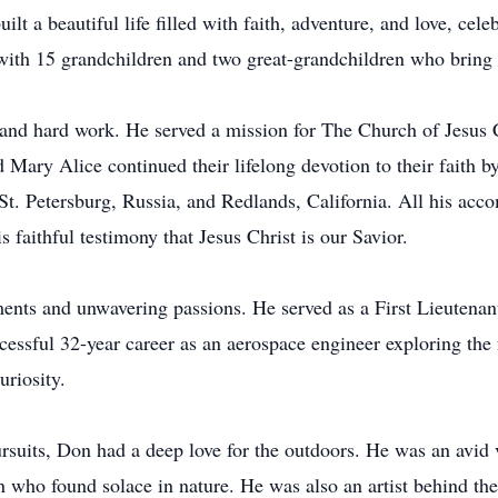
ilt a beautiful life filled with faith, adventure, and love, cel
with 15 grandchildren and two great-grandchildren who bring i
h, and hard work. He served a mission for The Church of Jesus C
 Mary Alice continued their lifelong devotion to their faith by
. Petersburg, Russia, and Redlands, California. All his acco
s faithful testimony that Jesus Christ is our Savior.
nts and unwavering passions. He served as a First Lieutenan
essful 32-year career as an aerospace engineer exploring the f
uriosity.
rsuits, Don had a deep love for the outdoors. He was an avid v
 who found solace in nature. He was also an artist behind the