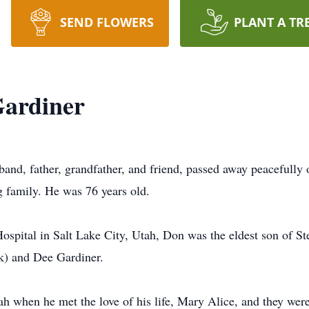
SEND FLOWERS
PLANT A TR
Gardiner
and, father, grandfather, and friend, passed away peacefully
 family. He was 76 years old.
ospital in Salt Lake City, Utah, Don was the eldest son of 
ck) and Dee Gardiner.
ah when he met the love of his life, Mary Alice, and they wer