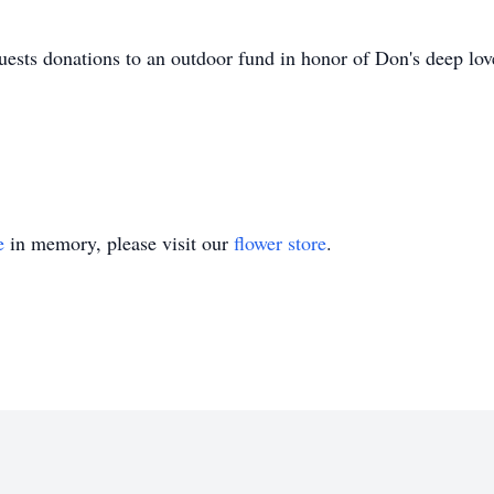
quests donations to an outdoor fund in honor of Don's deep love
e
in memory, please visit our
flower store
.