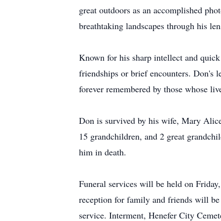
great outdoors as an accomplished photo
breathtaking landscapes through his le
Known for his sharp intellect and quick
friendships or brief encounters. Don's l
forever remembered by those whose liv
Don is survived by his wife, Mary Alic
15 grandchildren, and 2 great grandchi
him in death.
Funeral services will be held on Frid
reception for family and friends will b
service. Interment, Henefer City Cemete