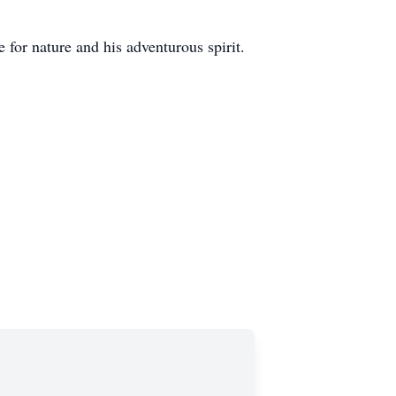
 for nature and his adventurous spirit.