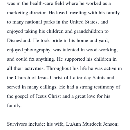
was in the health-care field where he worked as a
marketing director. He loved traveling with his family
to many national parks in the United States, and
enjoyed taking his children and grandchildren to
Disneyland. He took pride in his home and yard,
enjoyed photography, was talented in wood-working,
and could fix anything. He supported his children in
all their activities. Throughout his life he was active in
the Church of Jesus Christ of Latter-day Saints and
served in many callings. He had a strong testimony of
the gospel of Jesus Christ and a great love for his
family.
Survivors include: his wife, LuAnn Murdock Jenson;