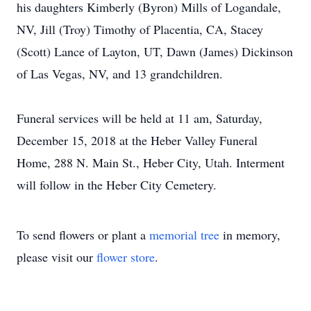
his daughters Kimberly (Byron) Mills of Logandale,
NV, Jill (Troy) Timothy of Placentia, CA, Stacey
(Scott) Lance of Layton, UT, Dawn (James) Dickinson
of Las Vegas, NV, and 13 grandchildren.
Funeral services will be held at 11 am, Saturday,
December 15, 2018 at the Heber Valley Funeral
Home, 288 N. Main St., Heber City, Utah. Interment
will follow in the Heber City Cemetery.
To send flowers or plant a
memorial tree
in memory,
please visit our
flower store
.