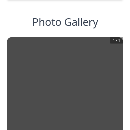
Photo Gallery
1
/
1