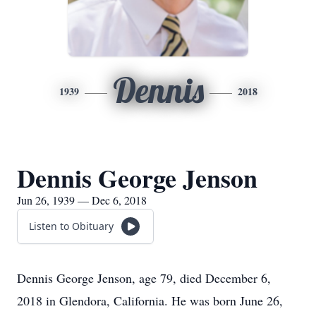
Dennis
1939
2018
Dennis George Jenson
Jun 26, 1939 — Dec 6, 2018
Listen to Obituary
Dennis George Jenson, age 79, died December 6,
2018 in Glendora, California. He was born June 26,