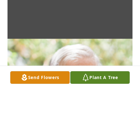
Send Flowers
Plant A Tree