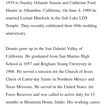
1939 to Stanley Orlando Jenson and Catherine Ford
Hunter in Alhambra, California. On June 4, 1969 he
married LuAnn Murdock in the Salt Lake LDS
Temple. They recently celebrated their 49th wedding
anniversary.
Dennis grew up in the San Gabriel Valley of
California. He graduated from San Marino High
School in 1957 and Brigham Young University in
1968. He served a mission for the Church of Jesus
Christ of Latter-day Saints in Northern Mexico and
Texas Missions. He served in the United States Air
Force Reserves and was called to active duty for 15
months in Mountain Home, Idaho. His working career