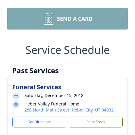
SEND A CARD
Service Schedule
Past Services
Funeral Services
Saturday, December 15, 2018
Heber Valley Funeral Home
288 North Main Street, Heber City, UT 84032
Get Directions
Plant Trees