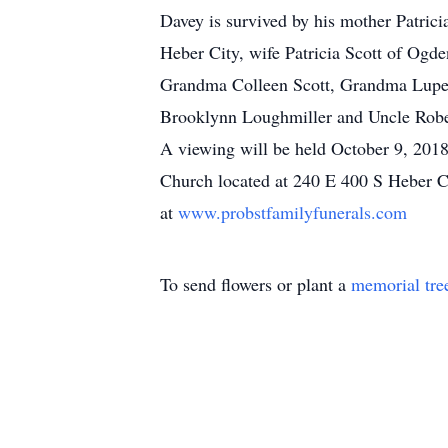
Davey is survived by his mother Patrici
Heber City, wife Patricia Scott of Ogde
Grandma Colleen Scott, Grandma Lupee 
Brooklynn Loughmiller and Uncle Rober
A viewing will be held October 9, 2018
Church located at 240 E 400 S Heber C
at
www.probstfamilyfunerals.com
To send flowers or plant a
memorial tre