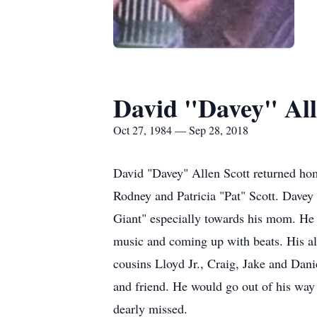
David "Davey" All
Oct 27, 1984 — Sep 28, 2018
David "Davey" Allen Scott returned ho
Rodney and Patricia "Pat" Scott. Davey
Giant" especially towards his mom. He
music and coming up with beats. His all
cousins Lloyd Jr., Craig, Jake and Dani
and friend. He would go out of his way 
dearly missed.