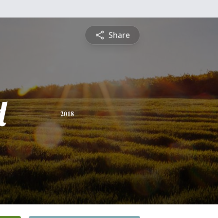
Share
d
2018