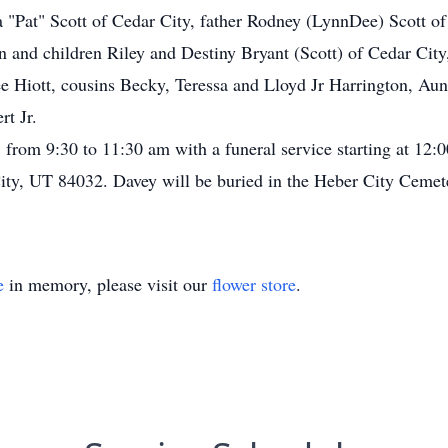
a "Pat" Scott of Cedar City, father Rodney (LynnDee) Scott of 
n and children Riley and Destiny Bryant (Scott) of Cedar City
Hiott, cousins Becky, Teressa and Lloyd Jr Harrington, Aunt
t Jr.
 from 9:30 to 11:30 am with a funeral service starting at 12
ity, UT 84032. Davey will be buried in the Heber City Cemet
e
in memory, please visit our
flower store
.