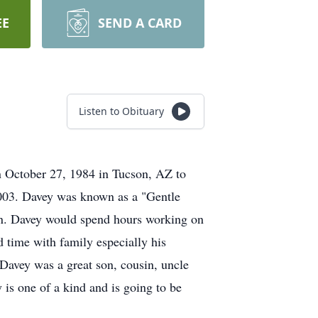
EE
SEND A CARD
Listen to Obituary
 October 27, 1984 in Tucson, AZ to
2003. Davey was known as a "Gentle
an. Davey would spend hours working on
 time with family especially his
 Davey was a great son, cousin, uncle
 is one of a kind and is going to be