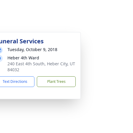
uneral Services
Tuesday, October 9, 2018
Heber 4th Ward
240 East 4th South, Heber City, UT
84032
Text Directions
Plant Trees