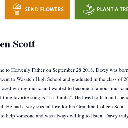
SEND FLOWERS
PLANT A TR
en Scott
me to Heavenly Father on September 28 2018. Davey was born
 went to Wasatch High School and graduated in the class of 
 loved writing music and wanted to become a famous musici
 time favorite song is "La Bamba". He loved to fish and spend
el. He had a very special love for his Grandma Colleen Scott.
to help someone and was always willing to listen. Davey truly