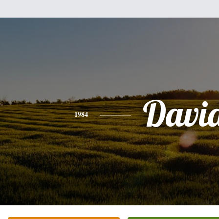
Davi
1984