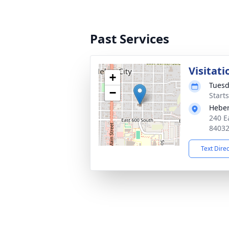
Past Services
Visitati
+
Tuesd
−
Start
Heber
240 E
8403
Text Dire