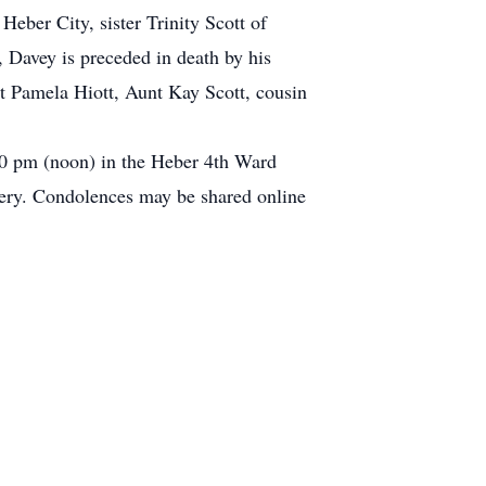
Heber City, sister Trinity Scott of
, Davey is preceded in death by his
 Pamela Hiott, Aunt Kay Scott, cousin
:00 pm (noon) in the Heber 4th Ward
ery. Condolences may be shared online