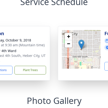
Service Schedule
on
F
+
ay, October 9, 2018
−
s at 9:30 am (Mountain time)
 4th Ward
ast 4th South, Heber City, UT
2
ctions
Plant Trees
Photo Gallery