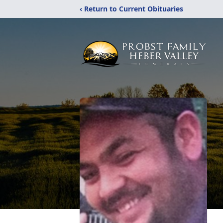
‹ Return to Current Obituaries