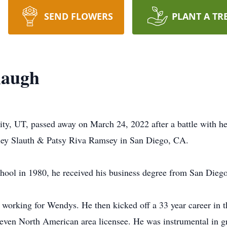
SEND FLOWERS
PLANT A TR
laugh
ty, UT, passed away on March 24, 2022 after a battle with he
ey Slauth & Patsy Riva Ramsey in San Diego, CA.
hool in 1980, he received his business degree from San Diego 
ob working for Wendys. He then kicked off a 33 year career in 
Eleven North American area licensee. He was instrumental in 