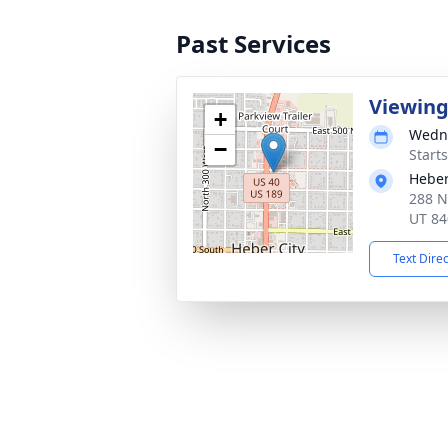
Past Services
Viewin
+
Wedne
−
Start
Heber
288 N
UT 84
Text Dire