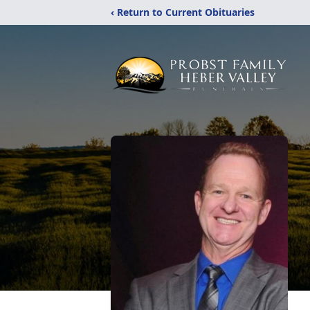
‹ Return to Current Obituaries