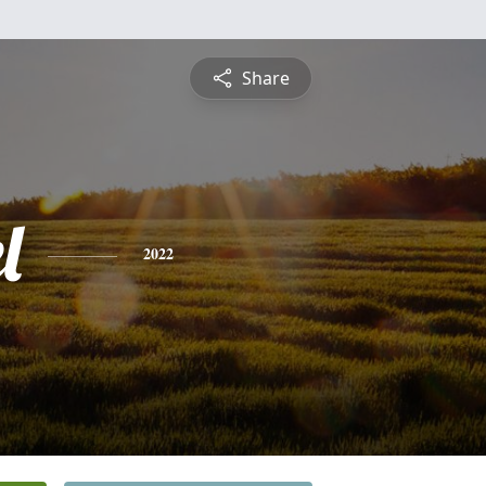
Share
l
2022