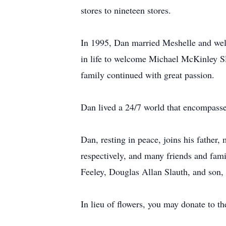
stores to nineteen stores.
In 1995, Dan married Meshelle and wel
in life to welcome Michael McKinley Sla
family continued with great passion.
Dan lived a 24/7 world that encompassed 
Dan, resting in peace, joins his fathe
respectively, and many friends and fam
Feeley, Douglas Allan Slauth, and son,
In lieu of flowers, you may donate to th