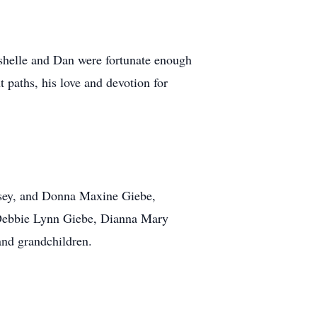
helle and Dan were fortunate enough
 paths, his love and devotion for
amsey, and Donna Maxine Giebe,
s, Debbie Lynn Giebe, Dianna Mary
and grandchildren.