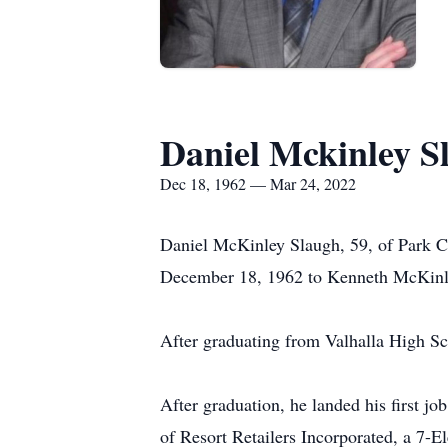
Daniel Mckinley S
Dec 18, 1962 — Mar 24, 2022
Daniel McKinley Slaugh, 59, of Park Ci
December 18, 1962 to Kenneth McKinl
After graduating from Valhalla High Sc
After graduation, he landed his first j
of Resort Retailers Incorporated, a 7-