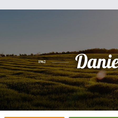
Danie
1962