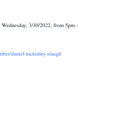
n Wednesday, 3/30/2022, from 5pm -
ember/daniel-mckinley-slaugh