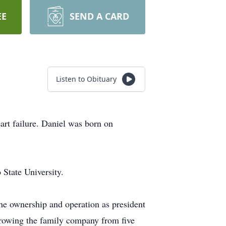
EE
SEND A CARD
Listen to Obituary
art failure. Daniel was born on
State University.
the ownership and operation as president
growing the family company from five