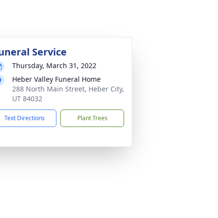
uneral Service
Thursday, March 31, 2022
Heber Valley Funeral Home
288 North Main Street, Heber City,
UT 84032
Text Directions
Plant Trees