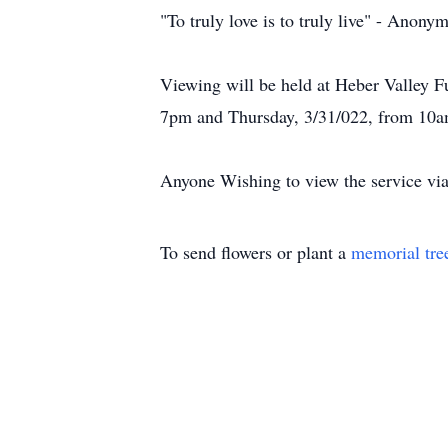
"To truly love is to truly live" - Anony
Viewing will be held at Heber Valley 
7pm and Thursday, 3/31/022, from 10a
Anyone Wishing to view the service via 
To send flowers or plant a
memorial tre