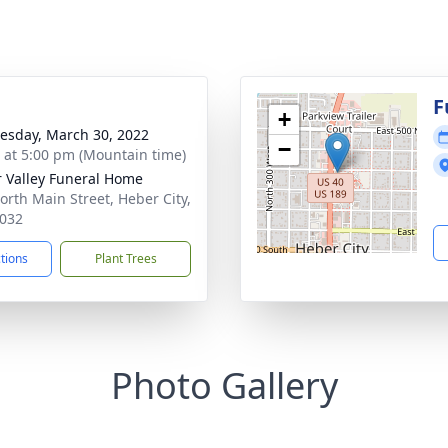
g
F
+
sday, March 30, 2022
−
s at 5:00 pm (Mountain time)
 Valley Funeral Home
orth Main Street, Heber City,
032
ctions
Plant Trees
Photo Gallery