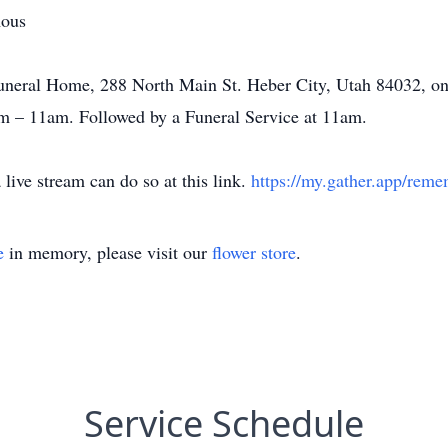
mous
Funeral Home, 288 North Main St. Heber City, Utah 84032, o
m – 11am. Followed by a Funeral Service at 11am.
live stream can do so at this link.
https://my.gather.app/rem
e
in memory, please visit our
flower store
.
Service Schedule