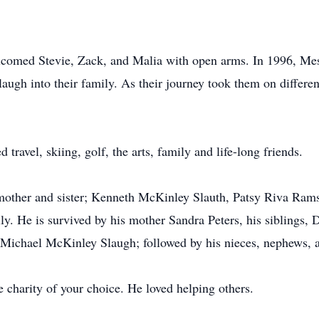
comed Stevie, Zack, and Malia with open arms. In 1996, Mes
ugh into their family. As their journey took them on different
travel, skiing, golf, the arts, family and life-long friends.
r, mother and sister; Kenneth McKinley Slauth, Patsy Riva R
ily. He is survived by his mother Sandra Peters, his sibling
 Michael McKinley Slaugh; followed by his nieces, nephews, 
e charity of your choice. He loved helping others.