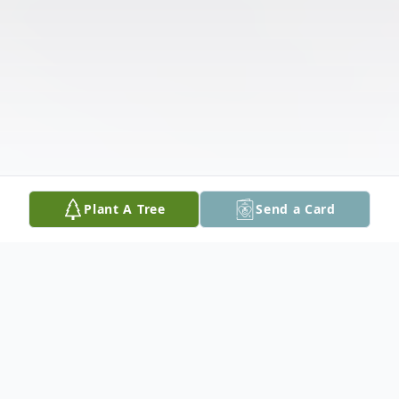
Plant A Tree
Send a Card
Obituary