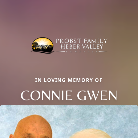
IN LOVING MEMORY OF
CONNIE GWEN