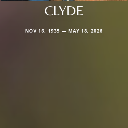
CLYDE
NOV 16, 1935 — MAY 18, 2026