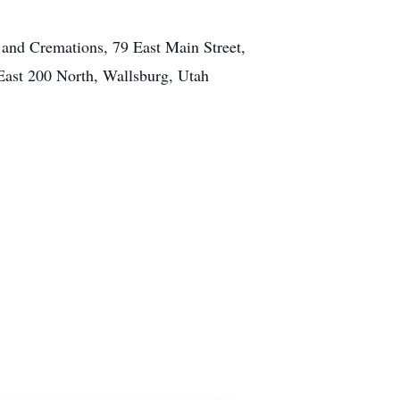
and Cremations, 79 East Main Street,
East 200 North, Wallsburg, Utah