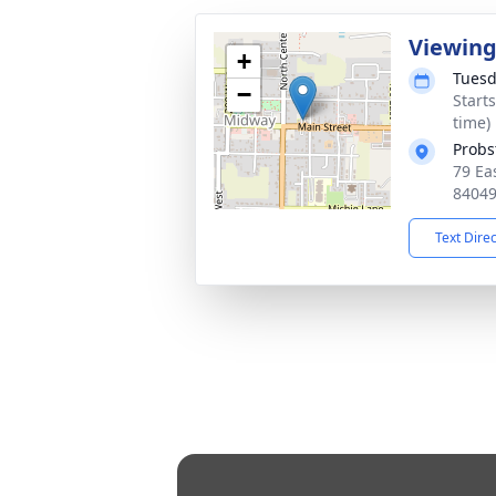
Viewin
+
Tuesd
−
Start
time)
Probs
79 Ea
8404
Text Dire