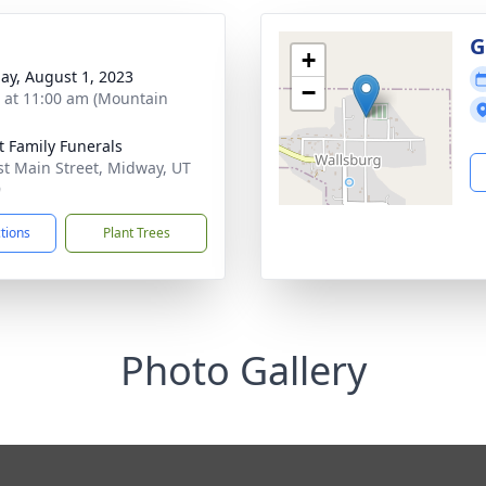
g
G
+
ay, August 1, 2023
−
s at 11:00 am (Mountain
t Family Funerals
st Main Street, Midway, UT
9
ctions
Plant Trees
Photo Gallery