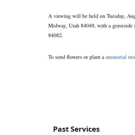
A viewing will be held on Tuesday, Au
Midway, Utah 84049, with a graveside s
84082.
To send flowers or plant a
memorial tre
Past Services