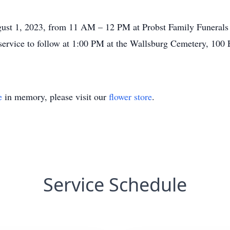
gust 1, 2023, from 11 AM – 12 PM at Probst Family Funerals 
ervice to follow at 1:00 PM at the Wallsburg Cemetery, 100 
e
in memory, please visit our
flower store
.
Service Schedule