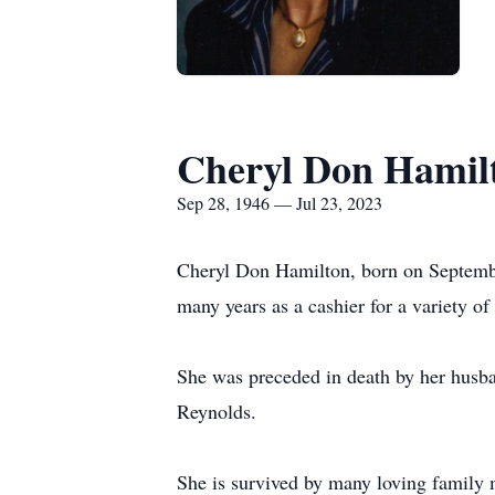
Cheryl Don Hamil
Sep 28, 1946 — Jul 23, 2023
Cheryl Don Hamilton, born on Septembe
many years as a cashier for a variety of
She was preceded in death by her husb
Reynolds.
She is survived by many loving family