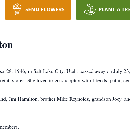
SEND FLOWERS
PLANT A TR
ton
r 28, 1946, in Salt Lake City, Utah, passed away on July 23
 retail stores. She loved to go shopping with friends, paint, c
and, Jim Hamilton, brother Mike Reynolds, grandson Joey, an
 members.