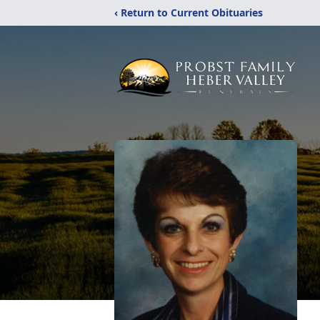
‹ Return to Current Obituaries