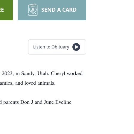
EE
SEND A CARD
Listen to Obituary
, 2023, in Sandy, Utah. Cheryl worked
eramics, and loved animals.
d parents Don J and June Eveline