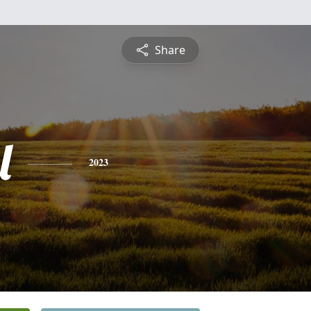
Share
l
2023