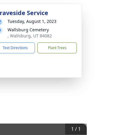
raveside Service
Tuesday, August 1, 2023
Wallsburg Cemetery
, Wallsburg, UT 84082
Text Directions
Plant Trees
1
/
1