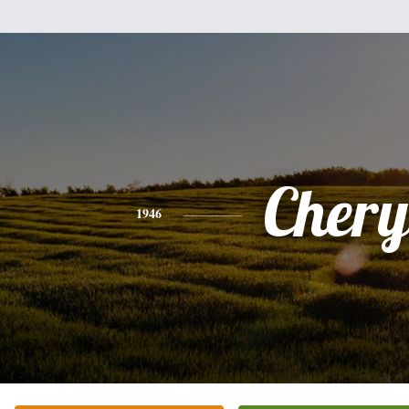
Chery
1946