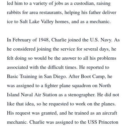
led him to a variety of jobs as a custodian, raising
rabbits for area restaurants, helping his father deliver
ice to Salt Lake Valley homes, and as a mechanic.
In February of 1948, Charlie joined the U.S. Navy. As
he considered joining the service for several days, he
felt doing so would be the answer to all his problems
associated with the difficult times. He reported to
Basic Training in San Diego. After Boot Camp, he
was assigned to a fighter plane squadron on North
Island Naval Air Station as a stenographer. He did not
like that idea, so he requested to work on the planes.
His request was granted, and he trained as an aircraft
mechanic. Charlie was assigned to the USS Princeton