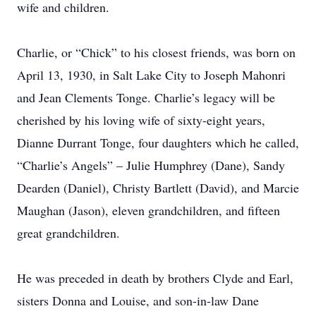
wife and children.
Charlie, or “Chick” to his closest friends, was born on
April 13, 1930, in Salt Lake City to Joseph Mahonri
and Jean Clements Tonge. Charlie’s legacy will be
cherished by his loving wife of sixty-eight years,
Dianne Durrant Tonge, four daughters which he called,
“Charlie’s Angels” – Julie Humphrey (Dane), Sandy
Dearden (Daniel), Christy Bartlett (David), and Marcie
Maughan (Jason), eleven grandchildren, and fifteen
great grandchildren.
He was preceded in death by brothers Clyde and Earl,
sisters Donna and Louise, and son-in-law Dane