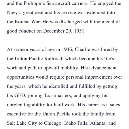
and the Philippine Sea aircraft carriers. He enjoyed the
Navy a great deal and his service was extended into
the Korean War. He was discharged with the medal of
good conduct on December 29, 1951.
At sixteen years of age in 1946, Charlie was hired by
the Union Pacific Railroad, which become his life’s
work and path to upward mobility. His advancement
opportunities would require personal improvement over
the years, which he identified and fulfilled by getting
his GED, joining Toastmasters, and applying his
unrelenting ability for hard work. His career as a sales
executive for the Union Pacific took the family from
Salt Lake City to Chicago, Idaho Falls, Atlanta, and