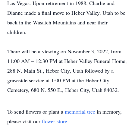
Las Vegas. Upon retirement in 1988, Charlie and
Dianne made a final move to Heber Valley, Utah to be
back in the Wasatch Mountains and near their
children.
There will be a viewing on November 3, 2022, from
11:00 AM – 12:30 PM at Heber Valley Funeral Home,
288 N. Main St., Heber City, Utah followed by a
graveside service at 1:00 PM at the Heber City
Cemetery, 680 N. 550 E., Heber City, Utah 84032.
To send flowers or plant a
memorial tree
in memory,
please visit our
flower store
.