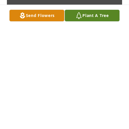
Send Flowers
Plant A Tree