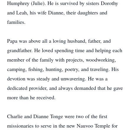
Humphrey (Julie). He is survived by sisters Dorothy
and Leah, his wife Dianne, their daughters and
families.
Papa was above all a loving husband, father, and
grandfather. He loved spending time and helping each
member of the family with projects, woodworking,
camping, fishing, hunting, poetry, and traveling. His
devotion was steady and unwavering. He was a
dedicated provider, and always demanded that he gave
more than he received.
Charlie and Dianne Tonge were two of the first
missionaries to serve in the new Nauvoo Temple for