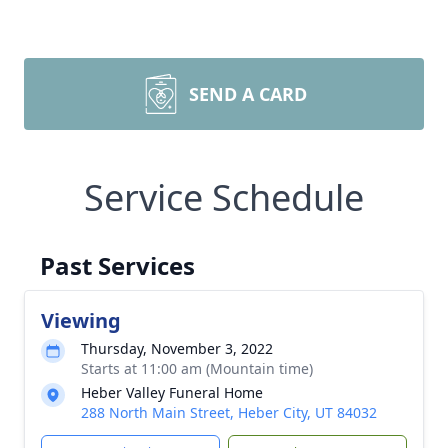
SEND A CARD
Service Schedule
Past Services
Viewing
Thursday, November 3, 2022
Starts at 11:00 am (Mountain time)
Heber Valley Funeral Home
288 North Main Street, Heber City, UT 84032