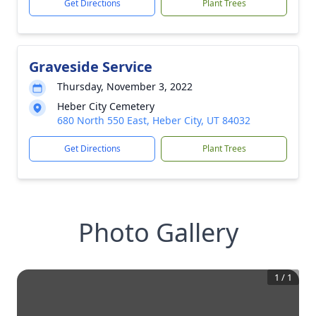
Get Directions
Plant Trees
Graveside Service
Thursday, November 3, 2022
Heber City Cemetery
680 North 550 East, Heber City, UT 84032
Get Directions
Plant Trees
Photo Gallery
1
/
1