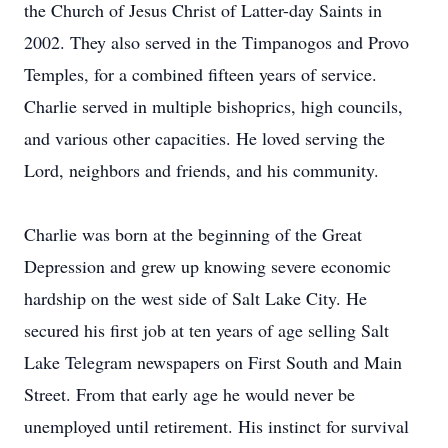
the Church of Jesus Christ of Latter-day Saints in
2002. They also served in the Timpanogos and Provo
Temples, for a combined fifteen years of service.
Charlie served in multiple bishoprics, high councils,
and various other capacities. He loved serving the
Lord, neighbors and friends, and his community.
Charlie was born at the beginning of the Great
Depression and grew up knowing severe economic
hardship on the west side of Salt Lake City. He
secured his first job at ten years of age selling Salt
Lake Telegram newspapers on First South and Main
Street. From that early age he would never be
unemployed until retirement. His instinct for survival