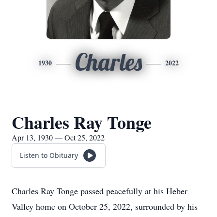
Charles
1930
2022
Charles Ray Tonge
Apr 13, 1930 — Oct 25, 2022
Listen to Obituary
Charles Ray Tonge passed peacefully at his Heber
Valley home on October 25, 2022, surrounded by his