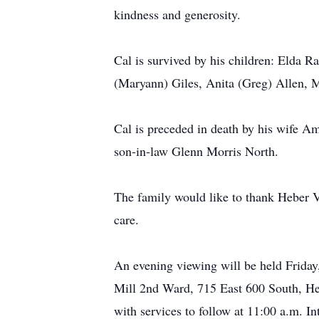
kindness and generosity.
Cal is survived by his children: Elda R
(Maryann) Giles, Anita (Greg) Allen, Ma
Cal is preceded in death by his wife A
son-in-law Glenn Morris North.
The family would like to thank Heber V
care.
An evening viewing will be held Friday
Mill 2nd Ward, 715 East 600 South, He
with services to follow at 11:00 a.m. I