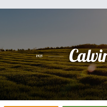
Calvi
1925