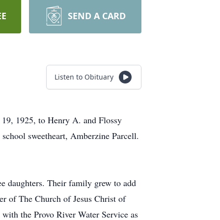
EE
SEND A CARD
Listen to Obituary
 19, 1925, to Henry A. and Flossy
 school sweetheart, Amberzine Parcell.
ee daughters. Their family grew to add
er of The Church of Jesus Christ of
s with the Provo River Water Service as