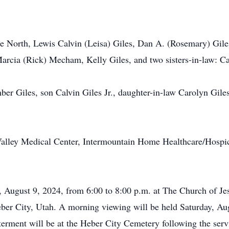
ae North, Lewis Calvin (Leisa) Giles, Dan A. (Rosemary) Giles
rcia (Rick) Mecham, Kelly Giles, and two sisters-in-law: Car
mber Giles, son Calvin Giles Jr., daughter-in-law Carolyn Gil
alley Medical Center, Intermountain Home Healthcare/Hospice,
, August 9, 2024, from 6:00 to 8:00 p.m. at The Church of Jes
ber City, Utah. A morning viewing will be held Saturday, Au
nterment will be at the Heber City Cemetery following the serv