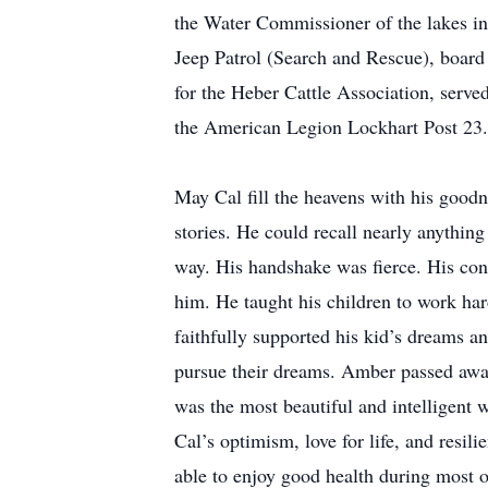
the Water Commissioner of the lakes i
Jeep Patrol (Search and Rescue), boar
for the Heber Cattle Association, serv
the American Legion Lockhart Post 23. 
May Cal fill the heavens with his goodn
stories. He could recall nearly anythin
way. His handshake was fierce. His conc
him. He taught his children to work hard
faithfully supported his kid’s dreams a
pursue their dreams. Amber passed away
was the most beautiful and intelligent
Cal’s optimism, love for life, and resil
able to enjoy good health during most o