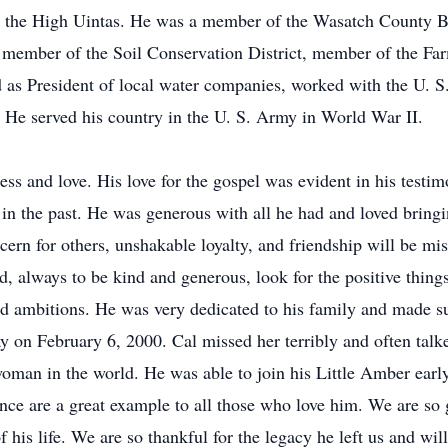
n the High Uintas. He was a member of the Wasatch County 
d member of the Soil Conservation District, member of the F
ed as President of local water companies, worked with the U. 
He served his country in the U. S. Army in World War II.
ess and love. His love for the gospel was evident in his testi
g in the past. He was generous with all he had and loved bring
ern for others, unshakable loyalty, and friendship will be m
, always to be kind and generous, look for the positive things
nd ambitions. He was very dedicated to his family and made s
 on February 6, 2000. Cal missed her terribly and often talk
 woman in the world. He was able to join his Little Amber ear
ience are a great example to all those who love him. We are so
f his life. We are so thankful for the legacy he left us and w