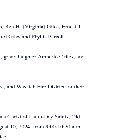
, Ben H. (Virginia) Giles, Ernest T.
ol Giles and Phyllis Parcell.
es, granddaughter Amberlee Giles, and
 and Wasatch Fire District for their
us Christ of Latter-Day Saints, Old
gust 10, 2024, from 9:00-10:30 a.m.
ice.