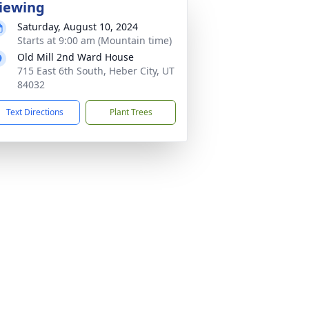
iewing
Saturday, August 10, 2024
Starts at 9:00 am (Mountain time)
Old Mill 2nd Ward House
715 East 6th South, Heber City, UT
84032
Text Directions
Plant Trees