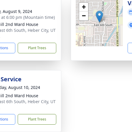
g
V
+
y, August 9, 2024
−
s at 6:00 pm (Mountain time)
ill 2nd Ward House
ast 6th South, Heber City, UT
2
ctions
Plant Trees
 Service
day, August 10, 2024
ill 2nd Ward House
ast 6th South, Heber City, UT
2
ctions
Plant Trees