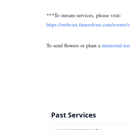
***To stream services, please visit:
https://webcast.funeralvue.com/even
To send flowers or plant a
memorial tre
Past Services