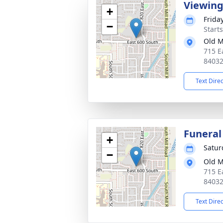
Viewin
+
Frida
−
Start
Old M
715 E
8403
Text Dire
Funeral
+
Satur
−
Old M
715 E
8403
Text Dire