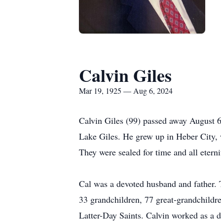
Calvin Giles
Mar 19, 1925 — Aug 6, 2024
Calvin Giles (99) passed away August 6
Lake Giles. He grew up in Heber City, 
They were sealed for time and all etern
Cal was a devoted husband and father. 
33 grandchildren, 77 great-grandchildr
Latter-Day Saints. Calvin worked as a d