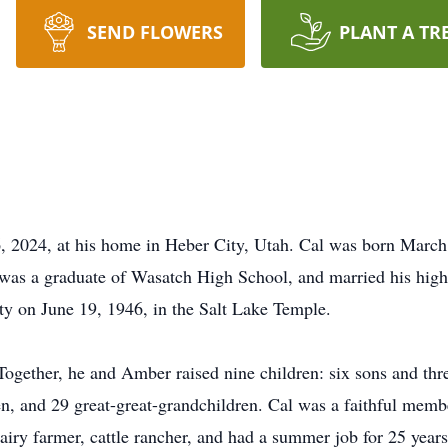
SEND FLOWERS
PLANT A TR
, 2024, at his home in Heber City, Utah. Cal was born March
was a graduate of Wasatch High School, and married his high
ity on June 19, 1946, in the Salt Lake Temple.
Together, he and Amber raised nine children: six sons and thr
en, and 29 great-great-grandchildren. Cal was a faithful memb
airy farmer, cattle rancher, and had a summer job for 25 year