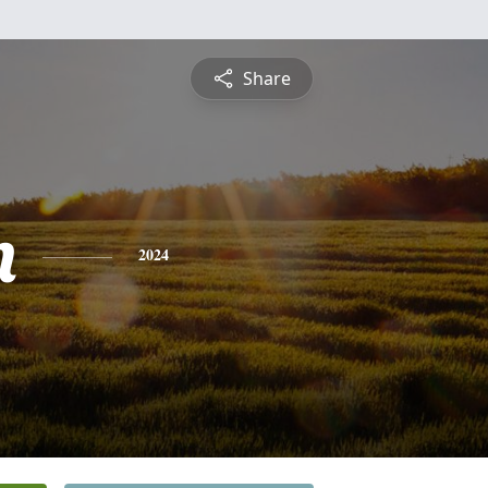
Share
n
2024