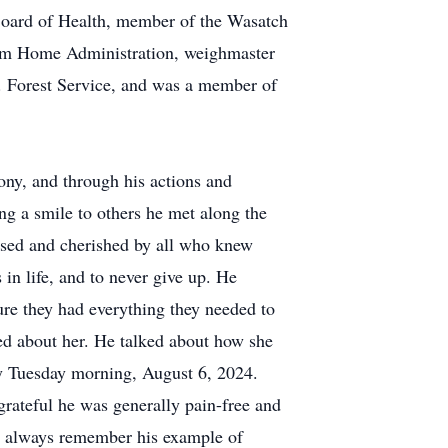
Board of Health, member of the Wasatch
arm Home Administration, weighmaster
S. Forest Service, and was a member of
mony, and through his actions and
ing a smile to others he met along the
issed and cherished by all who knew
 in life, and to never give up. He
ure they had everything they needed to
ed about her. He talked about how she
ly Tuesday morning, August 6, 2024.
 grateful he was generally pain-free and
ill always remember his example of