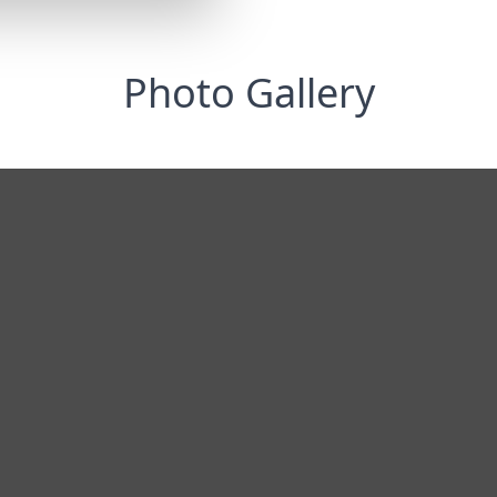
Photo Gallery