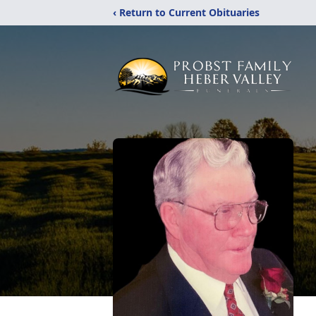
‹ Return to Current Obituaries