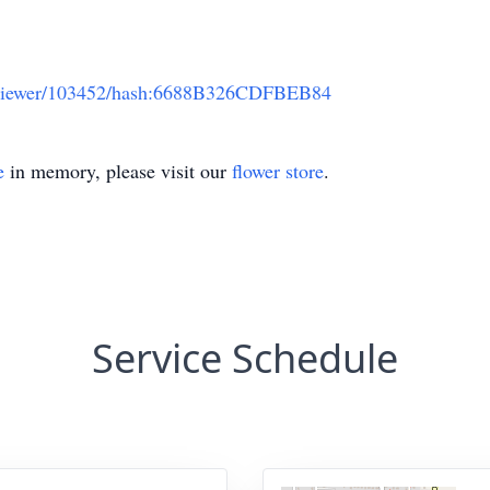
ts/viewer/103452/hash:6688B326CDFBEB84
e
in memory, please visit our
flower store
.
Service Schedule