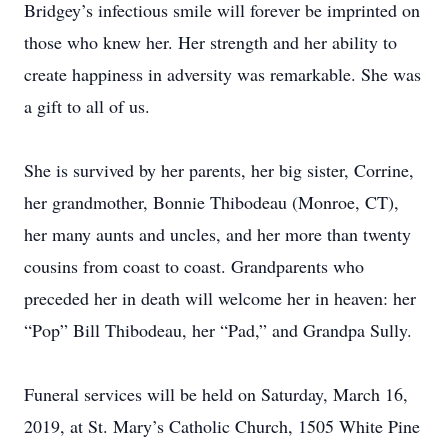
Bridgey’s infectious smile will forever be imprinted on
those who knew her. Her strength and her ability to
create happiness in adversity was remarkable. She was
a gift to all of us.
She is survived by her parents, her big sister, Corrine,
her grandmother, Bonnie Thibodeau (Monroe, CT),
her many aunts and uncles, and her more than twenty
cousins from coast to coast. Grandparents who
preceded her in death will welcome her in heaven: her
“Pop” Bill Thibodeau, her “Pad,” and Grandpa Sully.
Funeral services will be held on Saturday, March 16,
2019, at St. Mary’s Catholic Church, 1505 White Pine