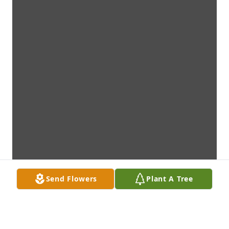
Send Flowers
Plant A Tree