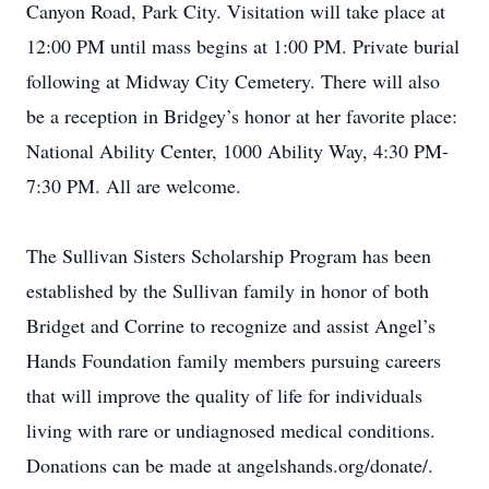
Canyon Road, Park City. Visitation will take place at
12:00 PM until mass begins at 1:00 PM. Private burial
following at Midway City Cemetery. There will also
be a reception in Bridgey’s honor at her favorite place:
National Ability Center, 1000 Ability Way, 4:30 PM-
7:30 PM. All are welcome.
The Sullivan Sisters Scholarship Program has been
established by the Sullivan family in honor of both
Bridget and Corrine to recognize and assist Angel’s
Hands Foundation family members pursuing careers
that will improve the quality of life for individuals
living with rare or undiagnosed medical conditions.
Donations can be made at angelshands.org/donate/.