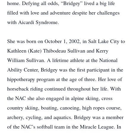
home. Defying all odds, “Bridgey” lived a big life
filled with love and adventure despite her challenges
with Aicardi Syndrome.
She was born on October 1, 2002, in Salt Lake City to
Kathleen (Kate) Thibodeau Sullivan and Kerry
William Sullivan. A lifetime athlete at the National
Ability Center, Bridgey was the first participant in the
hippotherapy program at the age of three. Her love of
horseback riding continued throughout her life. With
the NAC she also engaged in alpine skiing, cross
country skiing, boating, canoeing, high ropes course,
archery, cycling, and aquatics. Bridgey was a member
of the NAC’s softball team in the Miracle League. In