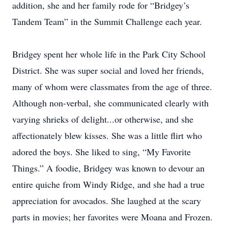
addition, she and her family rode for “Bridgey’s
Tandem Team” in the Summit Challenge each year.
Bridgey spent her whole life in the Park City School
District. She was super social and loved her friends,
many of whom were classmates from the age of three.
Although non-verbal, she communicated clearly with
varying shrieks of delight...or otherwise, and she
affectionately blew kisses. She was a little flirt who
adored the boys. She liked to sing, “My Favorite
Things.” A foodie, Bridgey was known to devour an
entire quiche from Windy Ridge, and she had a true
appreciation for avocados. She laughed at the scary
parts in movies; her favorites were Moana and Frozen.