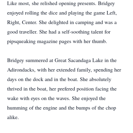
Like most, she relished opening presents. Bridgey
enjoyed rolling the dice and playing the game Left,
Right, Center. She delighted in camping and was a
good traveller. She had a self-soothing talent for
pipsqueaking magazine pages with her thumb.
Bridgey summered at Great Sacandaga Lake in the
Adirondacks, with her extended family, spending her
days on the dock and in the boat. She absolutely
thrived in the boat, her prefered position facing the
wake with eyes on the waves. She enjoyed the
humming of the engine and the bumps of the chop
alike.