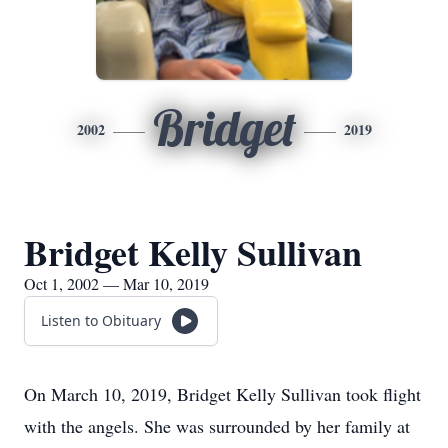
Bridget
2002
2019
Bridget Kelly Sullivan
Oct 1, 2002 — Mar 10, 2019
Listen to Obituary
On March 10, 2019, Bridget Kelly Sullivan took flight
with the angels. She was surrounded by her family at