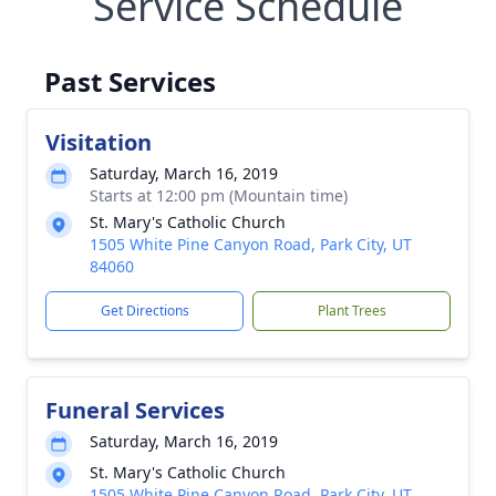
Service Schedule
Past Services
Visitation
Saturday, March 16, 2019
Starts at 12:00 pm (Mountain time)
St. Mary's Catholic Church
1505 White Pine Canyon Road, Park City, UT
84060
Get Directions
Plant Trees
Funeral Services
Saturday, March 16, 2019
St. Mary's Catholic Church
1505 White Pine Canyon Road, Park City, UT