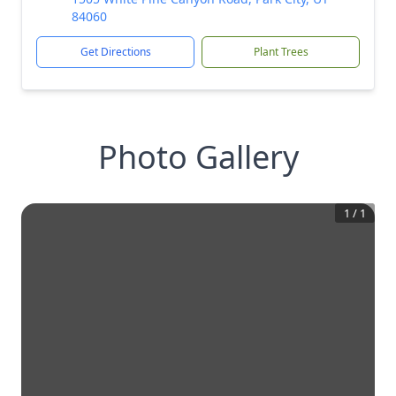
84060
Get Directions
Plant Trees
Photo Gallery
1
/
1