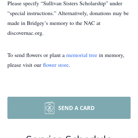
Please specify “Sullivan Sisters Scholarship” under
“special instructions.” Alternatively, donations may be
made in Bridgey’s memory to the NAC at
discovernac.org.
To send flowers or plant a
memorial tree
in memory,
please visit our
flower store
.
SEND A CARD