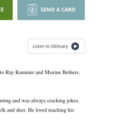
EE
SEND A CARD
Listen to Obituary
6 to Ray Kummer and Maxine Bethers.
nting and was always cracking jokes.
 elk and deer. He loved teaching his