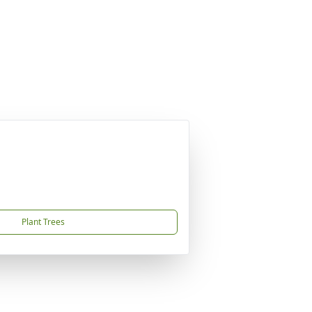
Plant Trees