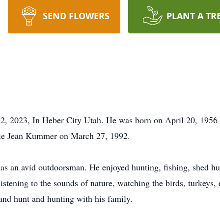
SEND FLOWERS
PLANT A TR
2, 2023, In Heber City Utah. He was born on April 20, 195
nie Jean Kummer on March 27, 1992.
s an avid outdoorsman. He enjoyed hunting, fishing, shed hu
listening to the sounds of nature, watching the birds, turkeys,
and hunt and hunting with his family.