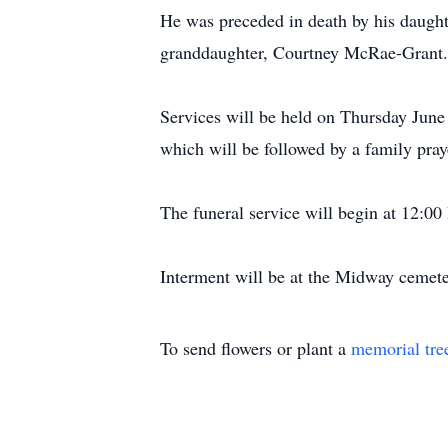
He was preceded in death by his daugh
granddaughter, Courtney McRae-Grant.
Services will be held on Thursday Ju
which will be followed by a family pray
The funeral service will begin at 12:0
Interment will be at the Midway cemeter
To send flowers or plant a
memorial tre