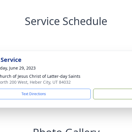
Service Schedule
 Service
day, June 29, 2023
hurch of Jesus Christ of Latter-day Saints
orth 200 West, Heber City, UT 84032
Text Directions