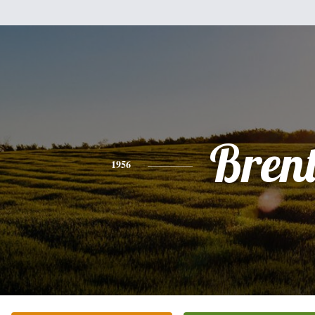
Bren
1956