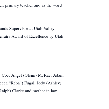
er, primary teacher and as the ward
ounds Supervisor at Utah Valley
Affairs Award of Excellence by Utah
in) Coe, Angel (Glenn) McRae, Adam
ecca “Reba”) Fugal, Jody (Ashley)
Ralph) Clarke and mother in law