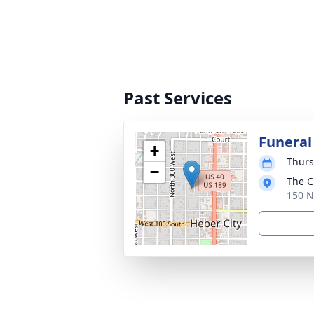
Past Services
Funeral
+
Thurs
−
The C
150 N