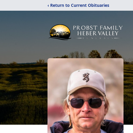
‹ Return to Current Obituaries