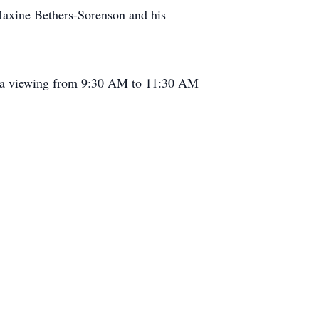
Maxine Bethers-Sorenson and his
h a viewing from 9:30 AM to 11:30 AM