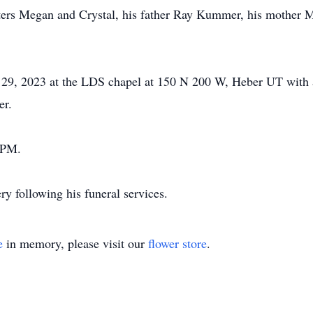
ters Megan and Crystal, his father Ray Kummer, his mother 
ne 29, 2023 at the LDS chapel at 150 N 200 W, Heber UT wit
er.
0 PM.
y following his funeral services.
e
in memory, please visit our
flower store
.