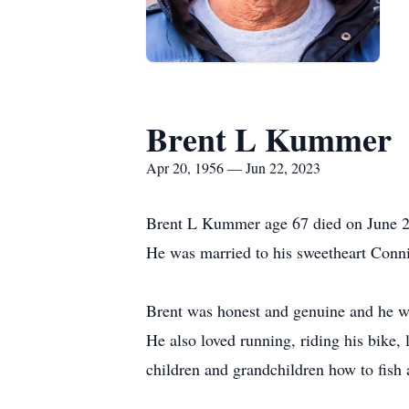
Brent L Kummer
Apr 20, 1956 — Jun 22, 2023
Brent L Kummer age 67 died on June 2
He was married to his sweetheart Con
Brent was honest and genuine and he wa
He also loved running, riding his bike, 
children and grandchildren how to fish 