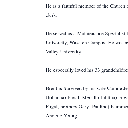
He is a faithful member of the Church o
clerk.
He served as a Maintenance Specialist f
University, Wasatch Campus. He was aw
Valley University.
He especially loved his 33 grandchildre
Brent is Survived by his wife Connie
(Johanna) Fugal, Merrill (Tabitha) Fu
Fugal, brothers Gary (Pauline) Kummer
Annette Young.