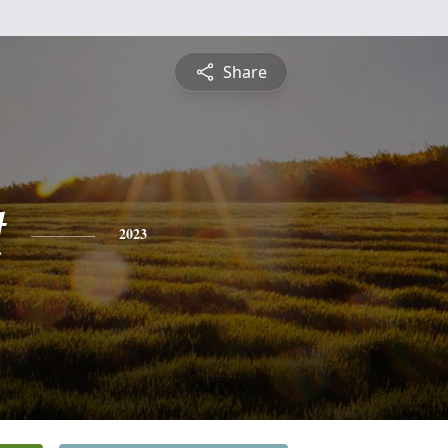
Share
t
2023