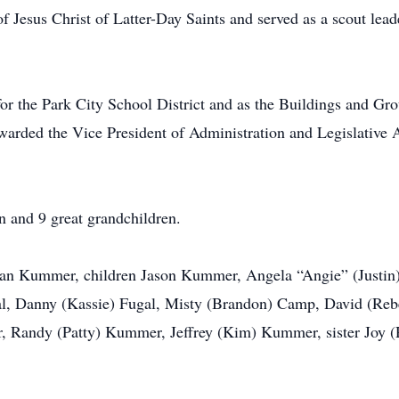
f Jesus Christ of Latter-Day Saints and served as a scout lead
or the Park City School District and as the Buildings and Gr
arded the Vice President of Administration and Legislative 
n and 9 great grandchildren.
 Jean Kummer, children Jason Kummer, Angela “Angie” (Just
gal, Danny (Kassie) Fugal, Misty (Brandon) Camp, David (Reb
, Randy (Patty) Kummer, Jeffrey (Kim) Kummer, sister Joy (