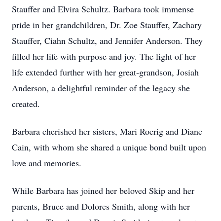
Stauffer and Elvira Schultz. Barbara took immense
pride in her grandchildren, Dr. Zoe Stauffer, Zachary
Stauffer, Ciahn Schultz, and Jennifer Anderson. They
filled her life with purpose and joy. The light of her
life extended further with her great-grandson, Josiah
Anderson, a delightful reminder of the legacy she
created.
Barbara cherished her sisters, Mari Roerig and Diane
Cain, with whom she shared a unique bond built upon
love and memories.
While Barbara has joined her beloved Skip and her
parents, Bruce and Dolores Smith, along with her