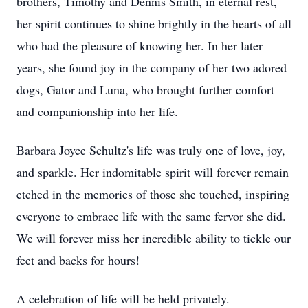
brothers, Timothy and Dennis Smith, in eternal rest,
her spirit continues to shine brightly in the hearts of all
who had the pleasure of knowing her. In her later
years, she found joy in the company of her two adored
dogs, Gator and Luna, who brought further comfort
and companionship into her life.
Barbara Joyce Schultz's life was truly one of love, joy,
and sparkle. Her indomitable spirit will forever remain
etched in the memories of those she touched, inspiring
everyone to embrace life with the same fervor she did.
We will forever miss her incredible ability to tickle our
feet and backs for hours!
A celebration of life will be held privately.