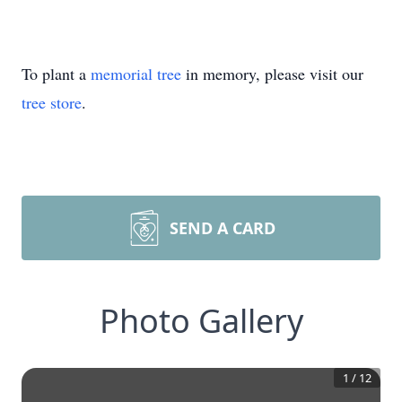
To plant a
memorial tree
in memory, please visit our
tree store
.
SEND A CARD
Photo Gallery
1
/
12