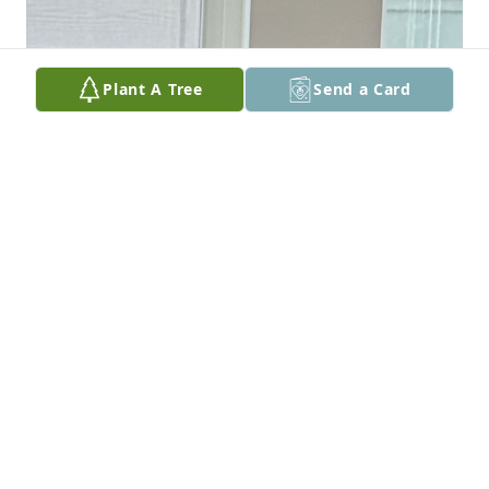
Plant A Tree
Send a Card