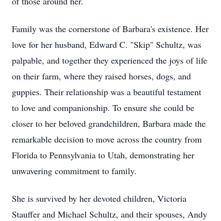
of those around her.
Family was the cornerstone of Barbara's existence. Her
love for her husband, Edward C. "Skip" Schultz, was
palpable, and together they experienced the joys of life
on their farm, where they raised horses, dogs, and
guppies. Their relationship was a beautiful testament
to love and companionship. To ensure she could be
closer to her beloved grandchildren, Barbara made the
remarkable decision to move across the country from
Florida to Pennsylvania to Utah, demonstrating her
unwavering commitment to family.
She is survived by her devoted children, Victoria
Stauffer and Michael Schultz, and their spouses, Andy