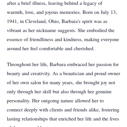
after a brief illness, leaving behind a legacy of
warmth, love, and joyous memories. Born on July 13,
1941, in Cleveland, Ohio, Barbara's spirit was as
vibrant as her nickname suggests. She embodied the
essence of friendliness and kindness, making everyone
around her feel comfortable and cherished.
Throughout her life, Barbara embraced her passion for
beauty and creativity. As a beautician and proud owner
of her own salon for many years, she brought joy not
only through her skill but also through her genuine
personality. Her outgoing nature allowed her to
connect deeply with clients and friends alike, fostering
lasting relationships that enriched her life and the lives