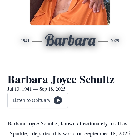
Barbara
1941
2025
Barbara Joyce Schultz
Jul 13, 1941 — Sep 18, 2025
Listen to Obituary
Barbara Joyce Schultz, known affectionately to all as
"Sparkle," departed this world on September 18, 2025,