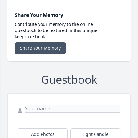
Share Your Memory
Contribute your memory to the online
guestbook to be featured in this unique
keepsake book.
Share Your Memory
Guestbook
Add Photos
Light Candle