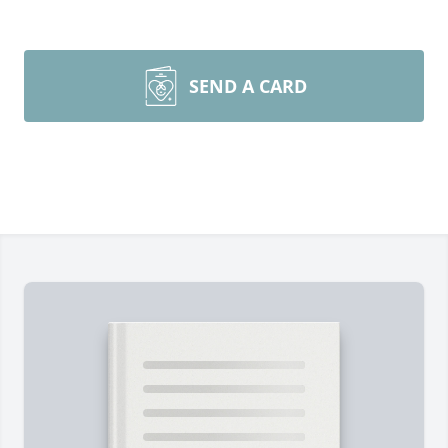
SEND A CARD