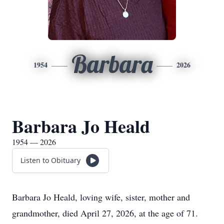
Barbara
1954
2026
Barbara Jo Heald
1954 — 2026
Listen to Obituary
Barbara Jo Heald, loving wife, sister, mother and
grandmother, died April 27, 2026, at the age of 71.