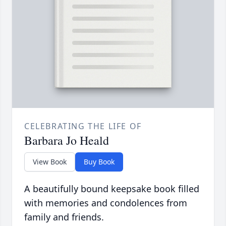
CELEBRATING THE LIFE OF
Barbara Jo Heald
View Book
Buy Book
A beautifully bound keepsake book filled
with memories and condolences from
family and friends.