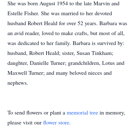
She was born August 1954 to the late Marvin and
Estelle Fisher. She was married to her devoted
husband Robert Heald for over 52 years. Barbara was
an avid reader, loved to make crafts, but most of all,
was dedicated to her family. Barbara is survived by:
husband, Robert Heald; sister, Susan Tinkham;
daughter, Danielle Turner; grandchildren, Lotus and
Maxwell Turner; and many beloved nieces and
nephews.
To send flowers or plant a
memorial tree
in memory,
please visit our
flower store
.